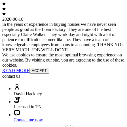
2026-06-16
In the years of experience in buying houses we have never seen
people as good as the Loan Factory. They are one of the best
especially Claire Walker. They work day and night with a lot of
patience for difficult customer like me. They have a team of
knowledgeable employees from loans to accounting. THANK YOU
VERY MUCH. JOB WELL DONE.
We use cookies to ensure the most optimal browsing experience on
our website. By visiting our site, you are agreeing to the use of these
cookies.
READ MORE
ACCEPT
contact us
David Hackney
Licensed in TN
Contact me now