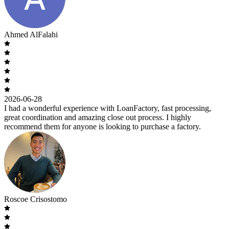
Ahmed AlFalahi
2026-06-28
I had a wonderful experience with LoanFactory, fast processing,
great coordination and amazing close out process. I highly
recommend them for anyone is looking to purchase a factory.
Roscoe Crisostomo