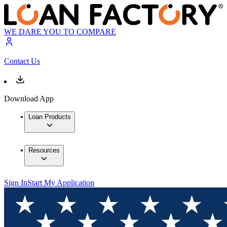
WE DARE YOU TO COMPARE
Contact Us
Download App
Loan Products
Resources
Sign In
Start My Application