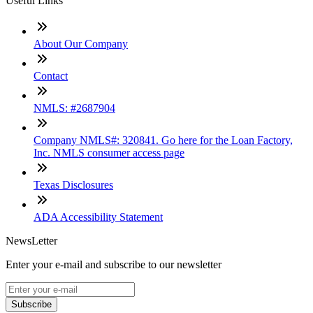
Useful Links
About Our Company
Contact
NMLS: #2687904
Company NMLS#: 320841. Go here for the Loan Factory,
Inc. NMLS consumer access page
Texas Disclosures
ADA Accessibility Statement
NewsLetter
Enter your e-mail and subscribe to our newsletter
Subscribe