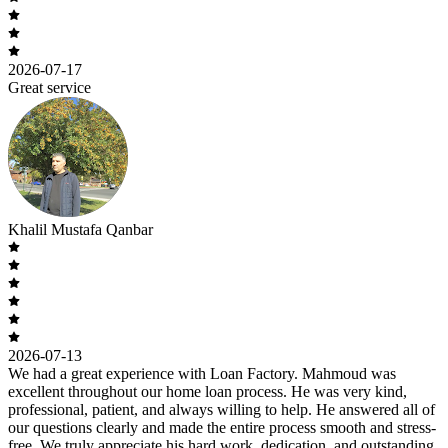
2026-07-17
Great service
Khalil Mustafa Qanbar
2026-07-13
We had a great experience with Loan Factory. Mahmoud was
excellent throughout our home loan process. He was very kind,
professional, patient, and always willing to help. He answered all of
our questions clearly and made the entire process smooth and stress-
free. We truly appreciate his hard work, dedication, and outstanding