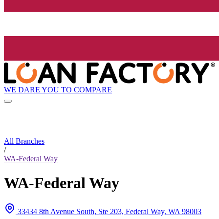
WE DARE YOU TO COMPARE
All Branches
/
WA-Federal Way
WA-Federal Way
33434 8th Avenue South, Ste 203, Federal Way, WA 98003