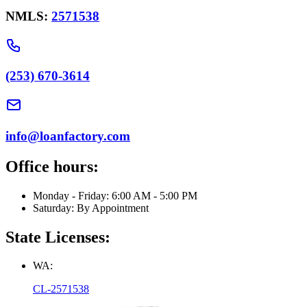
NMLS:
2571538
(253) 670-3614
info@loanfactory.com
Office hours:
Monday - Friday: 6:00 AM - 5:00 PM
Saturday: By Appointment
State Licenses:
WA:
CL-2571538