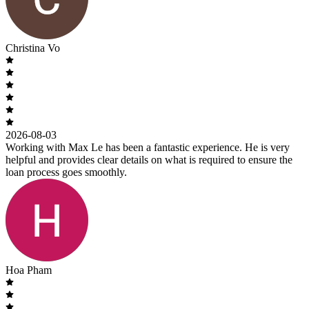
Christina Vo
2026-08-03
Working with Max Le has been a fantastic experience. He is very
helpful and provides clear details on what is required to ensure the
loan process goes smoothly.
Hoa Pham