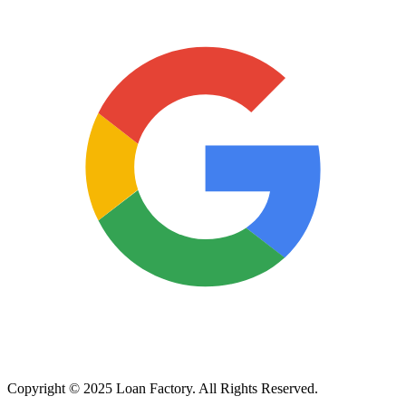
Copyright © 2025 Loan Factory. All Rights Reserved.