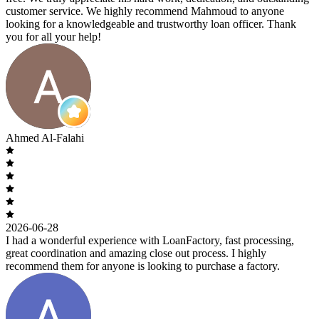
customer service. We highly recommend Mahmoud to anyone
looking for a knowledgeable and trustworthy loan officer. Thank
you for all your help!
Ahmed Al-Falahi
2026-06-28
I had a wonderful experience with LoanFactory, fast processing,
great coordination and amazing close out process. I highly
recommend them for anyone is looking to purchase a factory.