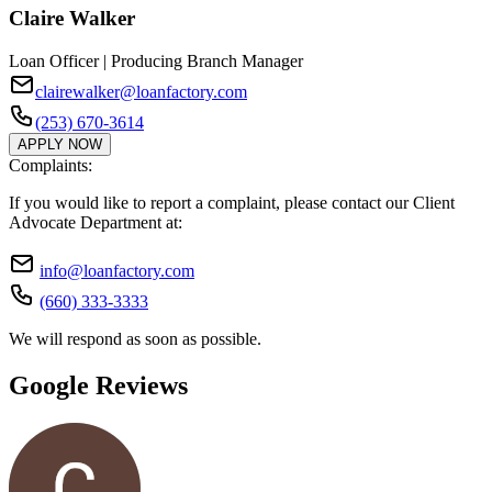
Claire Walker
Loan Officer | Producing Branch Manager
clairewalker@loanfactory.com
(253) 670-3614
APPLY NOW
Complaints:
If you would like to report a complaint, please contact our Client
Advocate Department at:
info@loanfactory.com
(660) 333-3333
We will respond as soon as possible.
Google Reviews