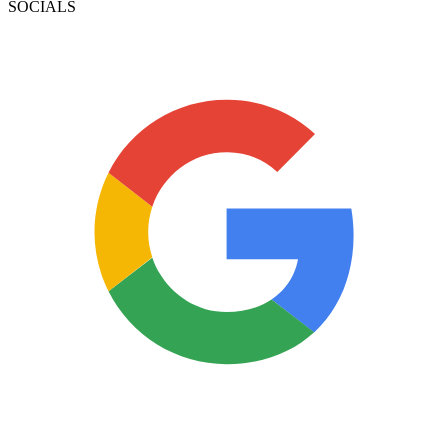
SOCIALS