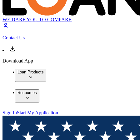
WE DARE YOU TO COMPARE
Contact Us
Download App
Loan Products
Resources
Sign In
Start My Application