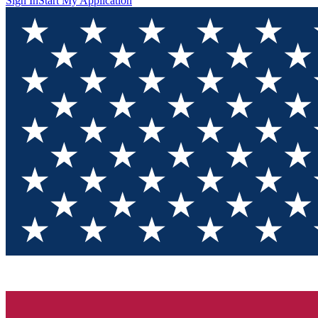
Sign In
Start My Application