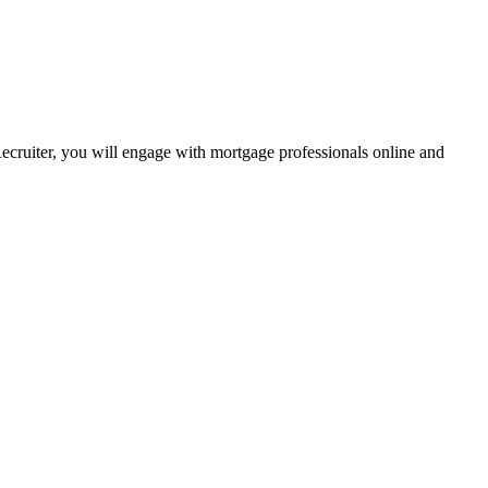
Recruiter, you will engage with mortgage professionals online and