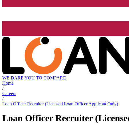
WE DARE YOU TO COMPARE
Home
/
Careers
/
Loan Officer Recruiter (Licensed Loan Officer Applicant Only)
Loan Officer Recruiter (Licens