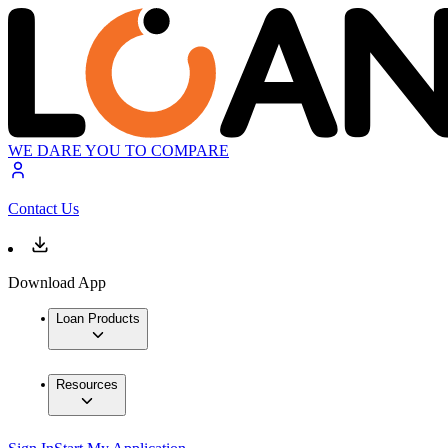
WE DARE YOU TO COMPARE
Contact Us
Download App
Loan Products
Resources