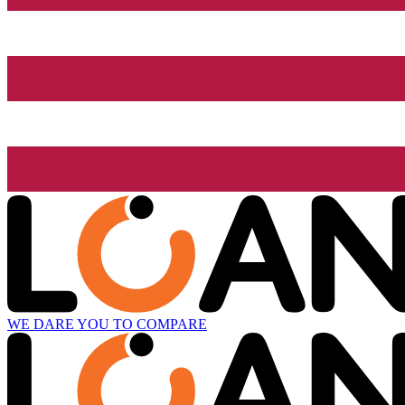
WE DARE YOU TO COMPARE