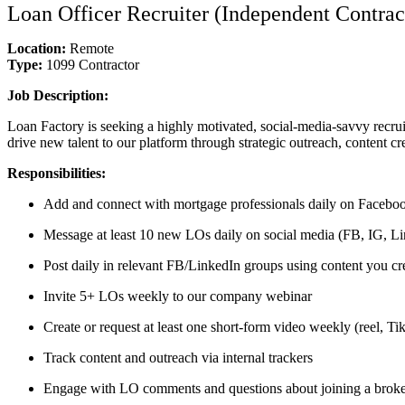
Loan Officer Recruiter (Independent Contrac
Location:
Remote
Type:
1099 Contractor
Job Description:
Loan Factory is seeking a highly motivated, social-media-savvy recrui
drive new talent to our platform through strategic outreach, content cr
Responsibilities:
Add and connect with mortgage professionals daily on Faceboo
Message at least 10 new LOs daily on social media (FB, IG, Lin
Post daily in relevant FB/LinkedIn groups using content you cr
Invite 5+ LOs weekly to our company webinar
Create or request at least one short-form video weekly (reel, T
Track content and outreach via internal trackers
Engage with LO comments and questions about joining a brok