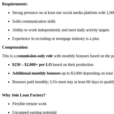
Requirements:
Strong presence on at least one social media platform with 1,00
Solid communication skills
Ability to work independently and meet daily activity targets
Experience in recruiting or mortgage industry is a plus
Compensation:
This is a
commission-only role
with monthly bonuses based on the per
$250 – $2,000+ per LO
based on their production
Additional monthly bonuses
up to $3,000 depending on total
Bonuses paid monthly; LOs must stay at least 60 days to qualif
Why Join Loan Factory?
Flexible remote work
Uncapped earning potential