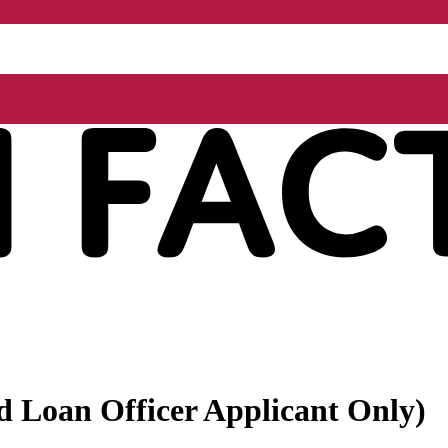
ed Loan Officer Applicant Only)