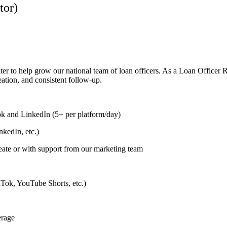
tor)
ter to help grow our national team of loan officers. As a Loan Officer 
eation, and consistent follow-up.
k and LinkedIn (5+ per platform/day)
kedIn, etc.)
eate or with support from our marketing team
ikTok, YouTube Shorts, etc.)
erage