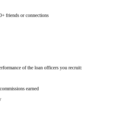
0+ friends or connections
formance of the loan officers you recruit:
 commissions earned
y