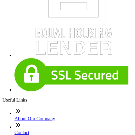
Useful Links
About Our Company
Contact