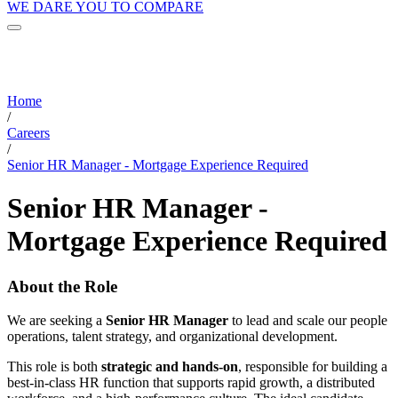
WE DARE YOU TO COMPARE
Home
/
Careers
/
Senior HR Manager - Mortgage Experience Required
Senior HR Manager -
Mortgage Experience Required
About the Role
We are seeking a
Senior HR Manager
to lead and scale our people
operations, talent strategy, and organizational development.
This role is both
strategic and hands-on
, responsible for building a
best-in-class HR function that supports rapid growth, a distributed