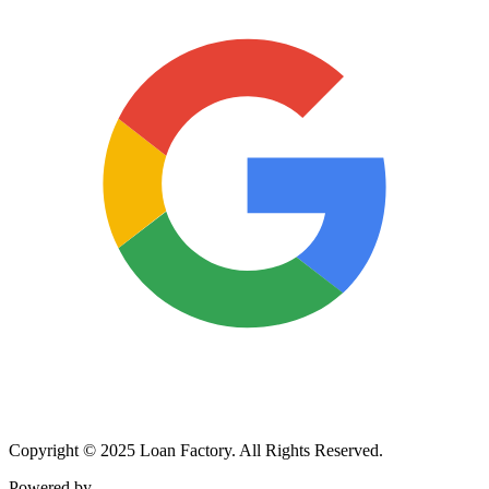
Copyright © 2025 Loan Factory. All Rights Reserved.
Powered by