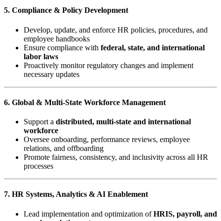
5. Compliance & Policy Development
Develop, update, and enforce HR policies, procedures, and
employee handbooks
Ensure compliance with
federal, state, and international
labor laws
Proactively monitor regulatory changes and implement
necessary updates
6. Global & Multi-State Workforce Management
Support a
distributed, multi-state and international
workforce
Oversee onboarding, performance reviews, employee
relations, and offboarding
Promote fairness, consistency, and inclusivity across all HR
processes
7. HR Systems, Analytics & AI Enablement
Lead implementation and optimization of
HRIS, payroll, and