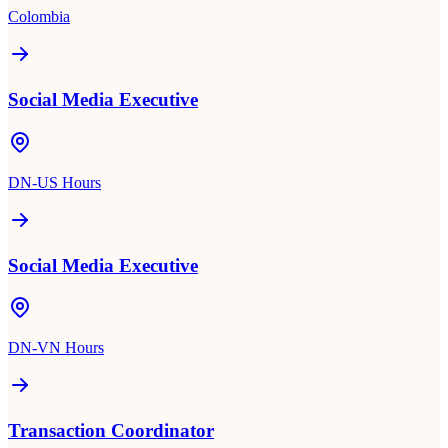
Colombia
Social Media Executive
DN-US Hours
Social Media Executive
DN-VN Hours
Transaction Coordinator