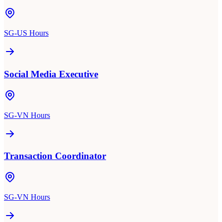
SG-US Hours
Social Media Executive
SG-VN Hours
Transaction Coordinator
SG-VN Hours