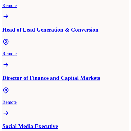
Remote
Head of Lead Generation & Conversion
Remote
Director of Finance and Capital Markets
Remote
Social Media Executive