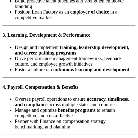
Build proactive talent pipelines and strengthen employer
branding
Position Loan Factory as an
employer of choice
in a
competitive market
3. Learning, Development & Performance
Design and implement
training, leadership development,
and career pathing programs
Drive performance management frameworks, feedback
culture, and employee growth initiatives
Foster a culture of
continuous learning and development
4. Payroll, Compensation & Benefits
Oversee payroll operations to ensure
accuracy, timeliness,
and compliance
across multiple states and countries
Manage and optimize
benefits programs
to remain
competitive and cost-effective
Partner with Finance on compensation strategy,
benchmarking, and planning