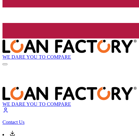
WE DARE YOU TO COMPARE
WE DARE YOU TO COMPARE
Contact Us