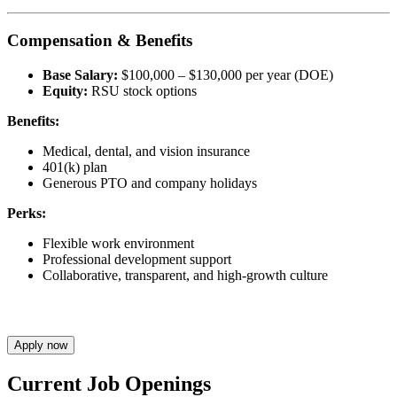
Compensation & Benefits
Base Salary:
$100,000 – $130,000 per year (DOE)
Equity:
RSU stock options
Benefits:
Medical, dental, and vision insurance
401(k) plan
Generous PTO and company holidays
Perks:
Flexible work environment
Professional development support
Collaborative, transparent, and high-growth culture
Apply now
Current Job Openings