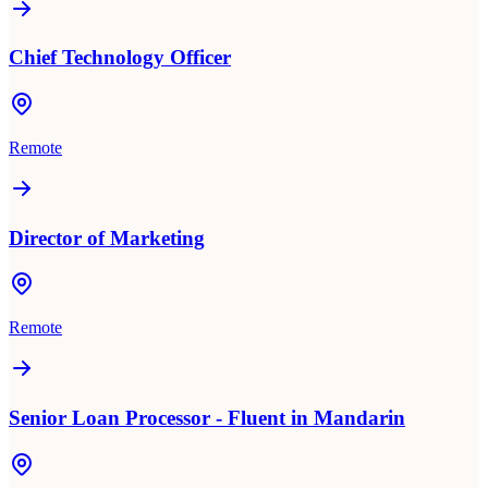
Chief Technology Officer
Remote
Director of Marketing
Remote
Senior Loan Processor - Fluent in Mandarin