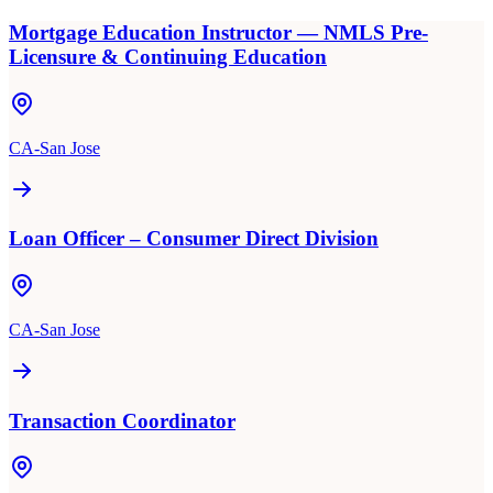
Mortgage Education Instructor — NMLS Pre-
Licensure & Continuing Education
CA-San Jose
Loan Officer – Consumer Direct Division
CA-San Jose
Transaction Coordinator