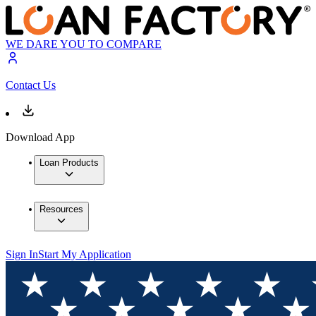
WE DARE YOU TO COMPARE
Contact Us
Download App
Loan Products
Resources
Sign In
Start My Application