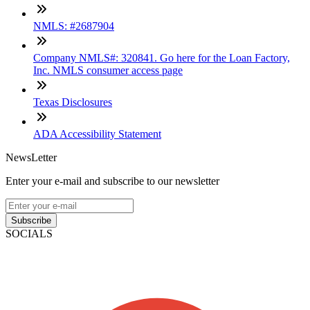
NMLS: #2687904
Company NMLS#: 320841. Go here for the Loan Factory,
Inc. NMLS consumer access page
Texas Disclosures
ADA Accessibility Statement
NewsLetter
Enter your e-mail and subscribe to our newsletter
Subscribe
SOCIALS