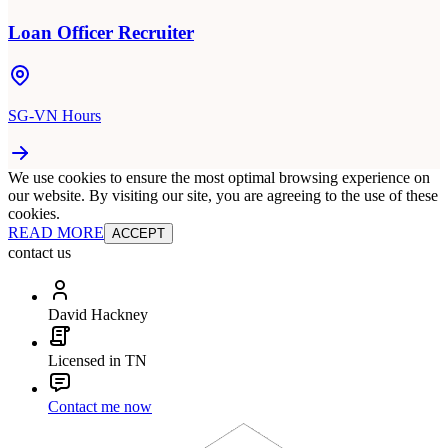
Loan Officer Recruiter
SG-VN Hours
We use cookies to ensure the most optimal browsing experience on
our website. By visiting our site, you are agreeing to the use of these
cookies.
READ MORE
ACCEPT
contact us
David Hackney
Licensed in TN
Contact me now