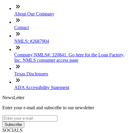
About Our Company
Contact
NMLS: #2687904
Company NMLS#: 320841. Go here for the Loan Factory,
Inc. NMLS consumer access page
Texas Disclosures
ADA Accessibility Statement
NewsLetter
Enter your e-mail and subscribe to our newsletter
Subscribe
SOCIALS