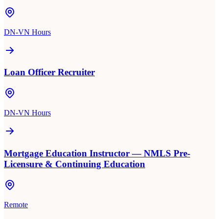
DN-VN Hours
Loan Officer Recruiter
DN-VN Hours
Mortgage Education Instructor — NMLS Pre-
Licensure & Continuing Education
Remote