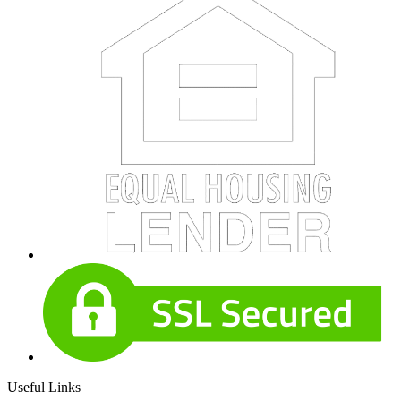
Useful Links