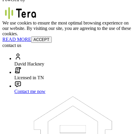
We use cookies to ensure the most optimal browsing experience on
our website. By visiting our site, you are agreeing to the use of these
cookies.
READ MORE
ACCEPT
contact us
David Hackney
Licensed in TN
Contact me now