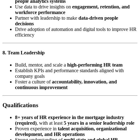
people analytics systems
Use data to drive insights on
engagement, retention, and
workforce performance
Partner with leadership to make
data-driven people
decisions
Drive adoption of automation and digital tools to improve HR
efficiency
8. Team Leadership
Build, mentor, and scale a
high-performing HR team
Establish KPIs and performance standards aligned with
company goals
Foster a culture of
accountability, innovation, and
continuous improvement
Qualifications
8+ years of HR experience in the mortgage industry
(required)
, with at least
5 years in a senior leadership role
Proven experience in
talent acquisition, organizational
development, and HR operations
Strong understanding of
multi-state and global HR