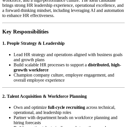
workforce, and a high-performance culture. The ideal candidate
brings strong HR leadership experience, operational excellence, and
a forward-thinking mindset, including leveraging AI and automation
to enhance HR effectiveness.
Key Responsibilities
1. People Strategy & Leadership
Lead HR strategy and operations aligned with business goals
and growth plans
Build scalable HR processes to support a
distributed, high-
growth workforce
Champion company culture, employee engagement, and
overall employee experience
2. Talent Acquisition & Workforce Planning
Own and optimize
full-cycle recruiting
across technical,
operational, and leadership roles
Partner with department heads on workforce planning and
hiring forecasts