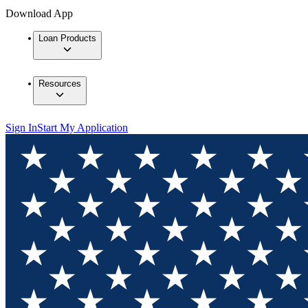
Download App
Loan Products
Resources
Sign In
Start My Application