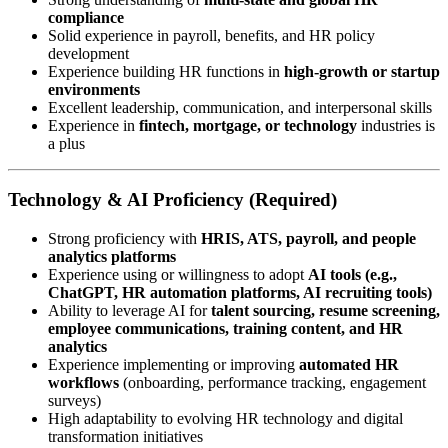
compliance
Solid experience in payroll, benefits, and HR policy
development
Experience building HR functions in
high-growth or startup
environments
Excellent leadership, communication, and interpersonal skills
Experience in
fintech, mortgage, or technology
industries is
a plus
Technology & AI Proficiency (Required)
Strong proficiency with
HRIS, ATS, payroll, and people
analytics platforms
Experience using or willingness to adopt
AI tools (e.g.,
ChatGPT, HR automation platforms, AI recruiting tools)
Ability to leverage AI for
talent sourcing, resume screening,
employee communications, training content, and HR
analytics
Experience implementing or improving
automated HR
workflows
(onboarding, performance tracking, engagement
surveys)
High adaptability to evolving HR technology and digital
transformation initiatives