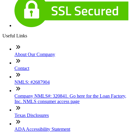
Useful Links
About Our Company
Contact
NMLS: #2687904
Company NMLS#: 320841. Go here for the Loan Factory,
Inc. NMLS consumer access page
Texas Disclosures
ADA Accessibility Statement