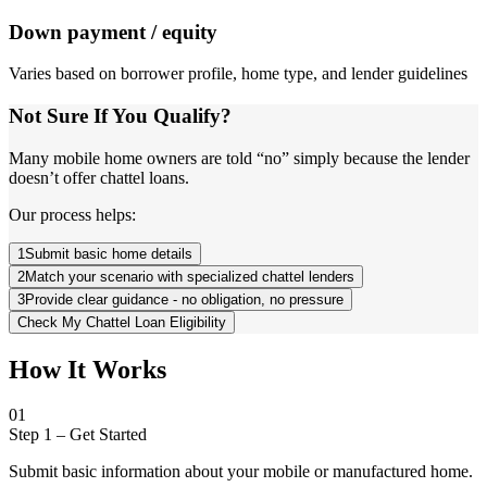
Down payment / equity
Varies based on borrower profile, home type, and lender guidelines
Not Sure If You Qualify?
Many mobile home owners are told “no” simply because the lender
doesn’t offer chattel loans.
Our process helps:
1
Submit basic home details
2
Match your scenario with specialized chattel lenders
3
Provide clear guidance - no obligation, no pressure
Check My Chattel Loan Eligibility
How It Works
01
Step 1
–
Get Started
Submit basic information about your mobile or manufactured home.