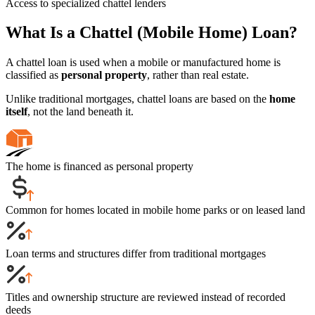
Access to specialized chattel lenders
What Is a Chattel (Mobile Home) Loan?
A chattel loan is used when a mobile or manufactured home is
classified as
personal property
, rather than real estate.
Unlike traditional mortgages, chattel loans are based on the
home
itself
, not the land beneath it.
The home is financed as personal property
Common for homes located in mobile home parks or on leased land
Loan terms and structures differ from traditional mortgages
Titles and ownership structure are reviewed instead of recorded
deeds