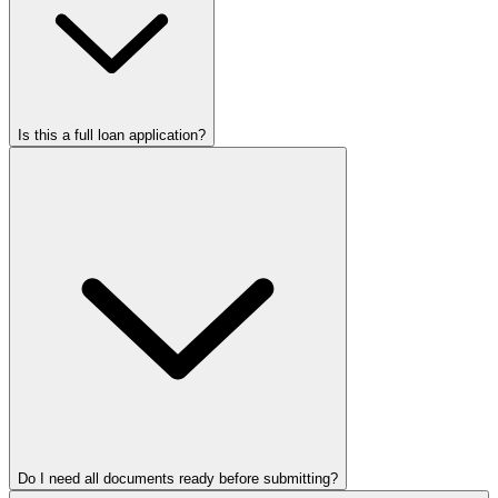
Is this a full loan application?
Do I need all documents ready before submitting?