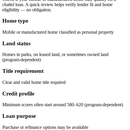
chattel loan. A quick review helps verify lender fit and home
eligibility — no obligation.
Home type
Mobile or manufactured home classified as personal property
Land status
Homes in parks, on leased land, or sometimes owned land
(program-dependent)
Title requirement
Clear and valid home title required
Credit profile
Minimum scores often start around 580–620 (program-dependent)
Loan purpose
Purchase or refinance options may be available