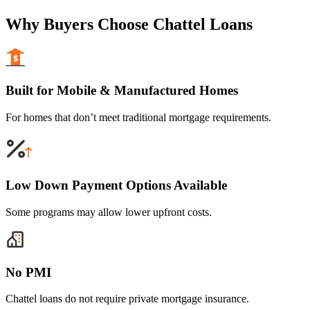
Why Buyers Choose Chattel Loans
Built for Mobile & Manufactured Homes
For homes that don’t meet traditional mortgage requirements.
Low Down Payment Options Available
Some programs may allow lower upfront costs.
No PMI
Chattel loans do not require private mortgage insurance.