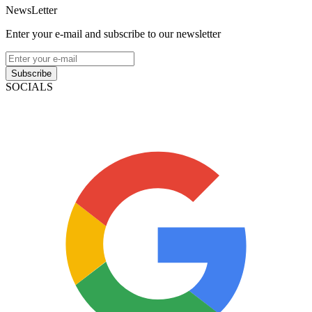
NewsLetter
Enter your e-mail and subscribe to our newsletter
Subscribe
SOCIALS