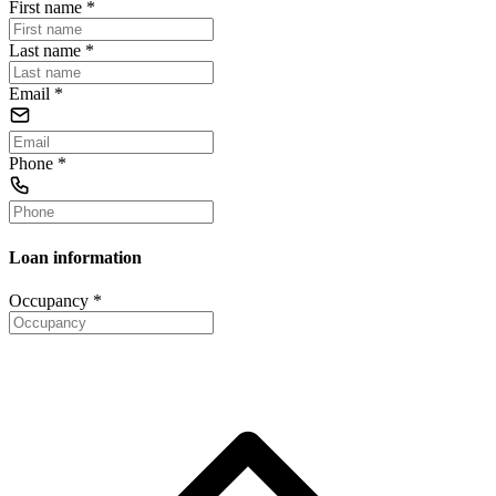
First name
*
Last name
*
Email
*
Phone
*
Loan information
Occupancy
*