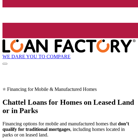
WE DARE YOU TO COMPARE
⭐ Financing for Mobile & Manufactured Homes
Chattel Loans for Homes on Leased Land
or in Parks
Financing options for mobile and manufactured homes that
don’t
qualify for traditional mortgages
, including homes located in
parks or on leased land.