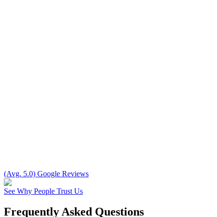
(Avg. 5.0) Google Reviews
See Why People Trust Us
Frequently Asked Questions