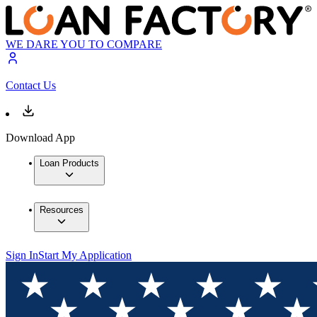
WE DARE YOU TO COMPARE
Contact Us
Download App
Loan Products
Resources
Sign In
Start My Application