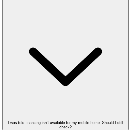
I was told financing isn’t available for my mobile home. Should I still
check?