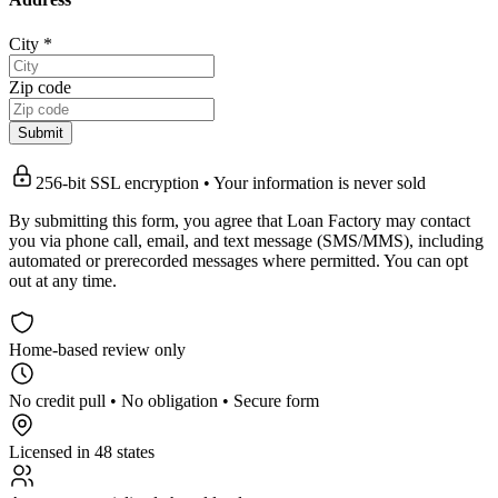
City
*
Zip code
Submit
256-bit SSL encryption • Your information is never sold
By submitting this form, you agree that Loan Factory may contact
you via phone call, email, and text message (SMS/MMS), including
automated or prerecorded messages where permitted. You can opt
out at any time.
Home-based review only
No credit pull • No obligation • Secure form
Licensed in 48 states