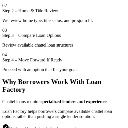
02
Step 2
–
Home & Title Review
We review home type, title status, and program fit.
03
Step 3
–
Compare Loan Options
Review available chattel loan structures.
04
Step 4
–
Move Forward If Ready
Proceed with an option that fits your goals.
Why Borrowers Work With Loan
Factory
Chattel loans require
specialized lenders and experience
.
Loan Factory helps borrowers compare available chattel loan
options rather than pushing a single lender solution.