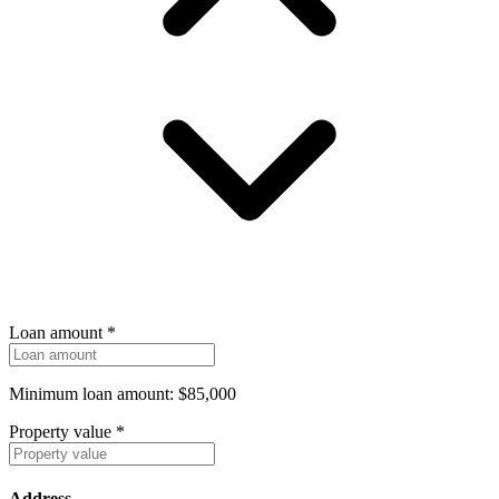
Loan amount
*
Minimum loan amount: $85,000
Property value
*
Address