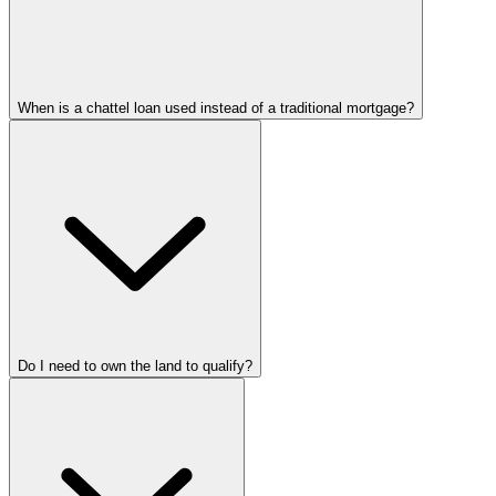
When is a chattel loan used instead of a traditional mortgage?
Do I need to own the land to qualify?