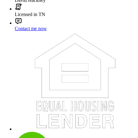
David Hackney
Licensed in TN
Contact me now