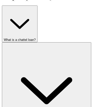
What is a chattel loan?