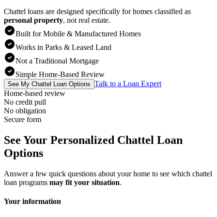
Chattel loans are designed specifically for homes classified as
personal property
,
not real estate.
Built for Mobile & Manufactured Homes
Works in Parks & Leased Land
Not a Traditional Mortgage
Simple Home-Based Review
Talk to a Loan Expert
See My Chattel Loan Options
Home-based review
No credit pull
No obligation
Secure form
See Your Personalized Chattel Loan
Options
Answer a few quick questions about your home to see which chattel
loan programs
may fit your situation
.
Your information