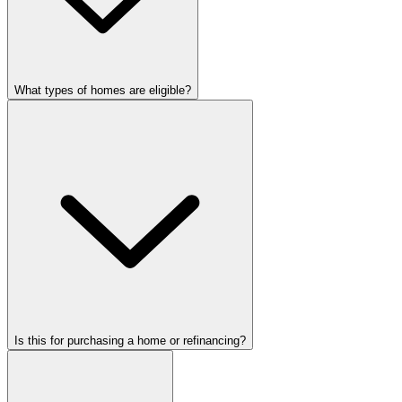
What types of homes are eligible?
Is this for purchasing a home or refinancing?