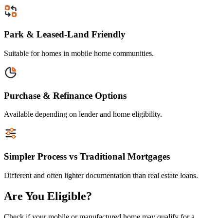
Park & Leased-Land Friendly
Suitable for homes in mobile home communities.
Purchase & Refinance Options
Available depending on lender and home eligibility.
Simpler Process vs Traditional Mortgages
Different and often lighter documentation than real estate loans.
Are You Eligible?
Check if your mobile or manufactured home may qualify for a