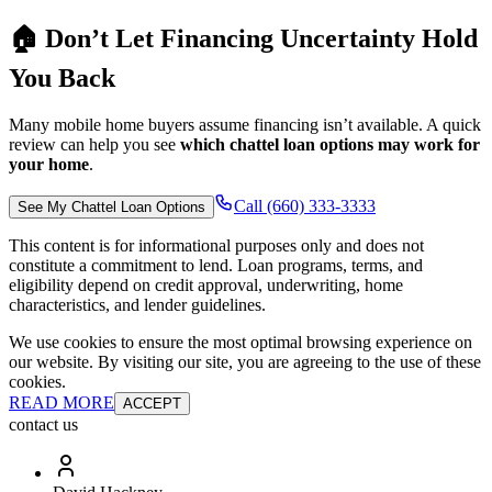
🏠 Don’t Let Financing Uncertainty Hold
You Back
Many mobile home buyers assume financing isn’t available. A quick
review can help you see
which chattel loan options may work for
your home
.
Call (660) 333-3333
See My Chattel Loan Options
This content is for informational purposes only and does not
constitute a commitment to lend. Loan programs, terms, and
eligibility depend on credit approval, underwriting, home
characteristics, and lender guidelines.
We use cookies to ensure the most optimal browsing experience on
our website. By visiting our site, you are agreeing to the use of these
cookies.
READ MORE
ACCEPT
contact us