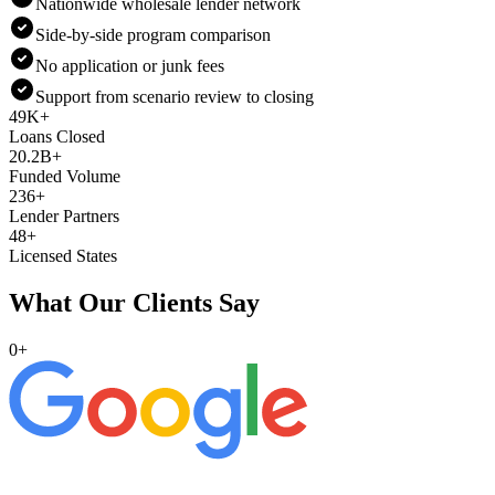
Nationwide wholesale lender network
Side-by-side program comparison
No application or junk fees
Support from scenario review to closing
49K+
Loans Closed
20.2B+
Funded Volume
236+
Lender Partners
48+
Licensed States
What Our Clients Say
0
+