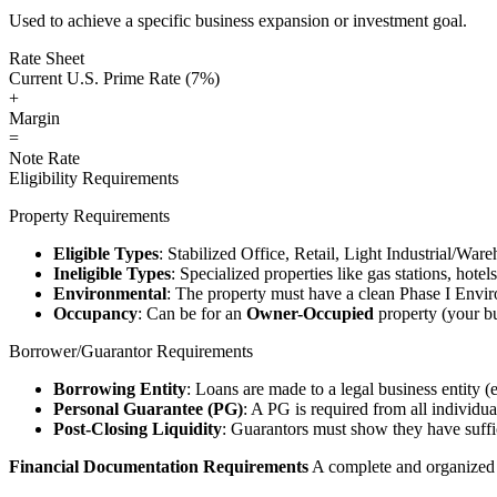
Used to achieve a specific business expansion or investment goal.
Rate Sheet
Current U.S. Prime Rate (7%)
+
Margin
=
Note Rate
Eligibility Requirements
Property Requirements
Eligible Types
: Stabilized Office, Retail, Light Industrial/War
Ineligible Types
: Specialized properties like gas stations, hote
Environmental
: The property must have a clean Phase I Envir
Occupancy
: Can be for an
Owner-Occupied
property (your bu
Borrower/Guarantor Requirements
Borrowing Entity
: Loans are made to a legal business entity (
Personal Guarantee (PG)
: A PG is required from all individu
Post-Closing Liquidity
: Guarantors must show they have suffic
Financial Documentation Requirements
A complete and organized d