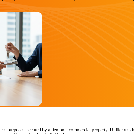
ess purposes, secured by a lien on a commercial property. Unlike reside