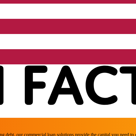
ing debt, our commercial loan solutions provide the capital you need t