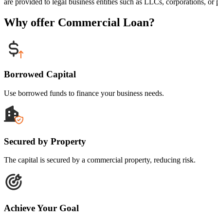
are provided to legal business entities such as LLCs, corporations, or p
Why offer Commercial Loan?
Borrowed Capital
Use borrowed funds to finance your business needs.
Secured by Property
The capital is secured by a commercial property, reducing risk.
Achieve Your Goal