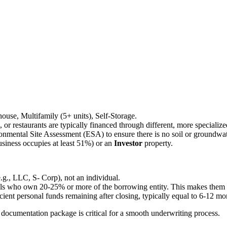
ehouse, Multifamily (5+ units), Self-Storage.
ls, or restaurants are typically financed through different, more speciali
onmental Site Assessment (ESA) to ensure there is no soil or groundwa
siness occupies at least 51%) or an
Investor
property.
e.g., LLC, S- Corp), not an individual.
als who own 20-25% or more of the borrowing entity. This makes them per
ient personal funds remaining after closing, typically equal to 6-12 m
ocumentation package is critical for a smooth underwriting process.