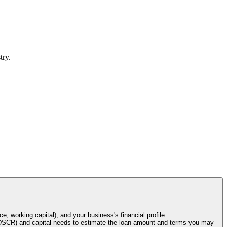
try.
e, working capital), and your business's financial profile.
o (DSCR) and capital needs to estimate the loan amount and terms you may