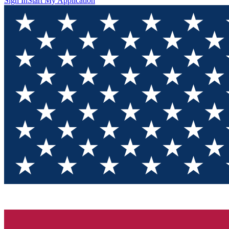
Sign In
Start My Application