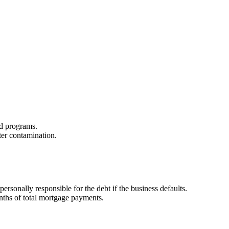
zed programs.
ter contamination.
sonally responsible for the debt if the business defaults.
onths of total mortgage payments.