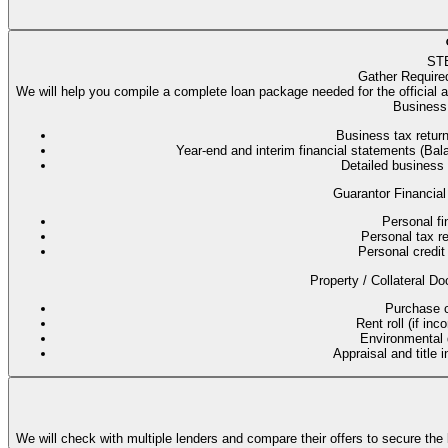
ST
Gather Require
We will help you compile a complete loan package needed for the official 
Business 
Business tax return
Year-end and interim financial statements (B
Detailed business
Guarantor Financial
Personal fi
Personal tax re
Personal credit 
Property / Collateral Do
Purchase co
Rent roll (if in
Environmental q
Appraisal and title 
We will check with multiple lenders and compare their offers to secure the