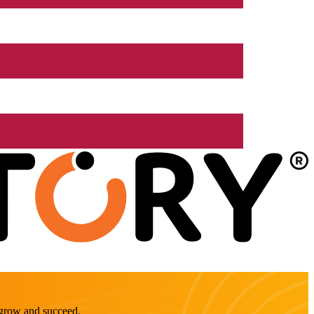
o grow and succeed.