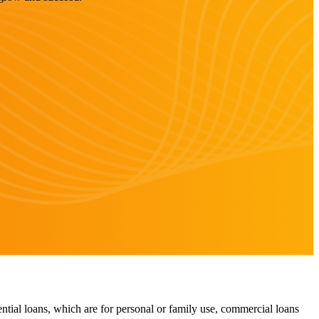
ntial loans, which are for personal or family use, commercial loans