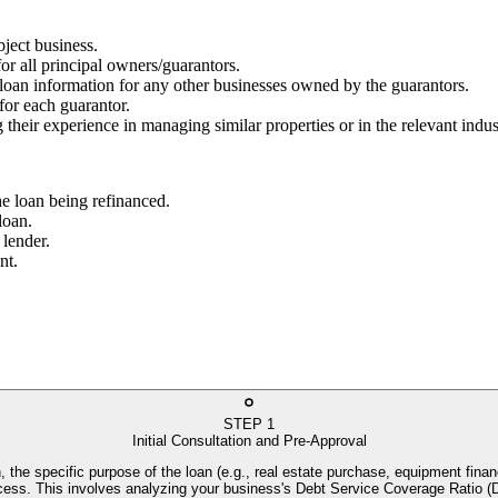
bject business.
for all principal owners/guarantors.
g loan information for any other businesses owned by the guarantors.
 for each guarantor.
 their experience in managing similar properties or in the relevant indus
he loan being refinanced.
loan.
 lender.
nt.
STEP
1
Initial Consultation and Pre-Approval
, the specific purpose of the loan (e.g., real estate purchase, equipment financ
process. This involves analyzing your business's Debt Service Coverage Rati