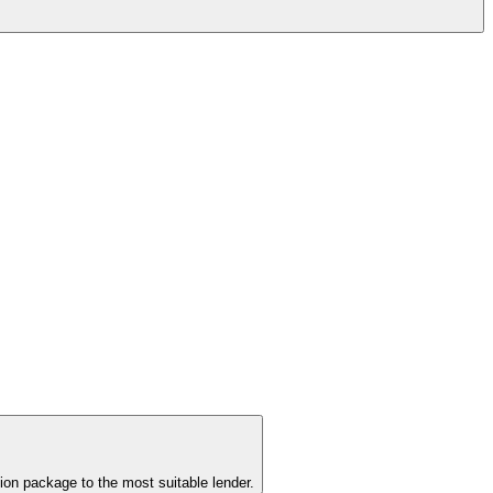
ion package to the most suitable lender.