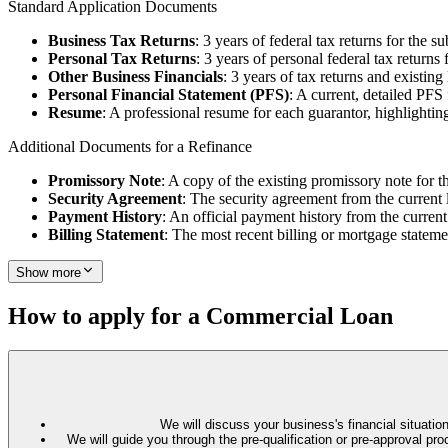
Standard Application Documents
Business Tax Returns
: 3 years of federal tax returns for the su
Personal Tax Returns
: 3 years of personal federal tax returns 
Other Business Financials
: 3 years of tax returns and existin
Personal Financial Statement (PFS)
: A current, detailed PFS
Resume
: A professional resume for each guarantor, highlighting
Additional Documents for a Refinance
Promissory Note
: A copy of the existing promissory note for t
Security Agreement
: The security agreement from the current 
Payment History
: An official payment history from the current
Billing Statement
: The most recent billing or mortgage stateme
Show more
How to apply for a Commercial Loan
We will discuss your business's financial situation
We will guide you through the pre-qualification or pre-approval 