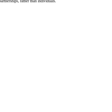
artnerships, rather than individuals.