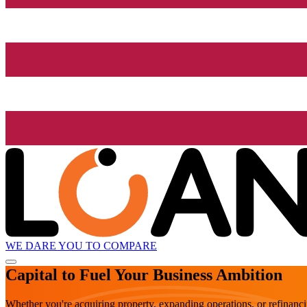
WE DARE YOU TO COMPARE
Capital to Fuel Your Business Ambition
Whether you're acquiring property, expanding operations, or refinanc