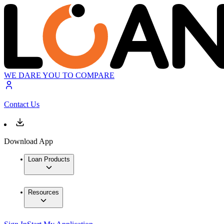
WE DARE YOU TO COMPARE
Contact Us
Download App
Loan Products
Resources