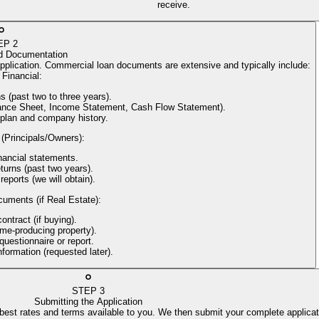
receive.
EP
2
d Documentation
application. Commercial loan documents are extensive and typically include:
Financial
:
s (past two to three years).
alance Sheet, Income Statement, Cash Flow Statement).
 plan and company history.
 (Principals/Owners)
:
nancial statements.
turns (past two years).
reports (we will obtain).
cuments (if Real Estate)
:
ntract (if buying).
come-producing property).
uestionnaire or report.
information (requested later).
STEP
3
Submitting the Application
 best rates and terms available to you. We then submit your complete applicat