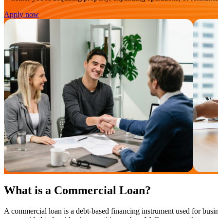
Apply now
What is a Commercial Loan?
A commercial loan is a debt-based financing instrument used for busin