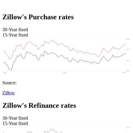
Zillow's Purchase rates
30-Year fixed
15-Year fixed
Source:
Zillow
Zillow's Refinance rates
30-Year fixed
15-Year fixed