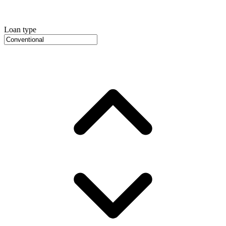
Loan type