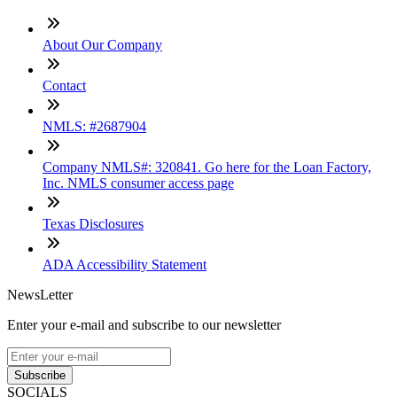
About Our Company
Contact
NMLS: #2687904
Company NMLS#: 320841. Go here for the Loan Factory,
Inc. NMLS consumer access page
Texas Disclosures
ADA Accessibility Statement
NewsLetter
Enter your e-mail and subscribe to our newsletter
Subscribe
SOCIALS