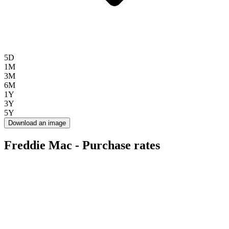
5D
1M
3M
6M
1Y
3Y
5Y
Download an image
Freddie Mac - Purchase rates