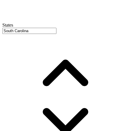
States