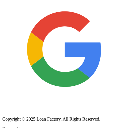
Copyright © 2025 Loan Factory. All Rights Reserved.