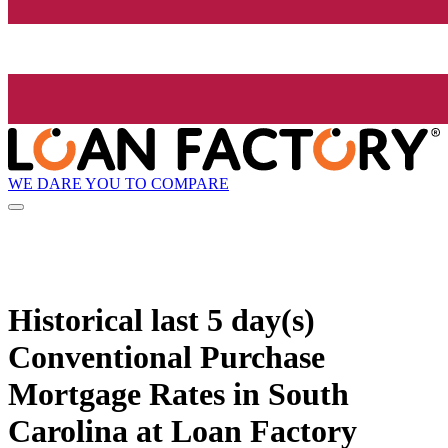
WE DARE YOU TO COMPARE
Historical
last 5 day(s)
Conventional Purchase
Mortgage Rates in South
Carolina at Loan Factory