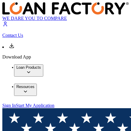
WE DARE YOU TO COMPARE
Contact Us
Download App
Loan Products
Resources
Sign In
Start My Application