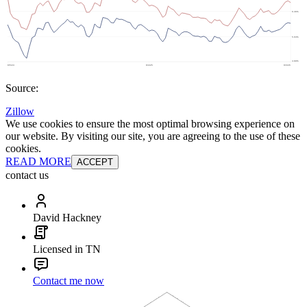
Source:
Zillow
We use cookies to ensure the most optimal browsing experience on
our website. By visiting our site, you are agreeing to the use of these
cookies.
READ MORE
ACCEPT
contact us
David Hackney
Licensed in TN
Contact me now