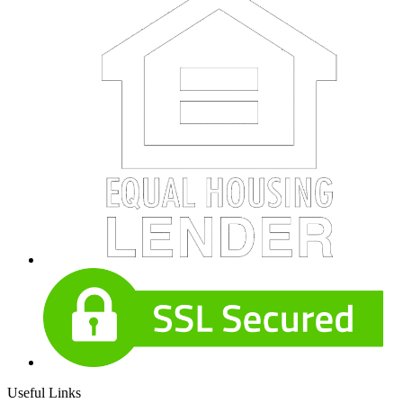
Useful Links