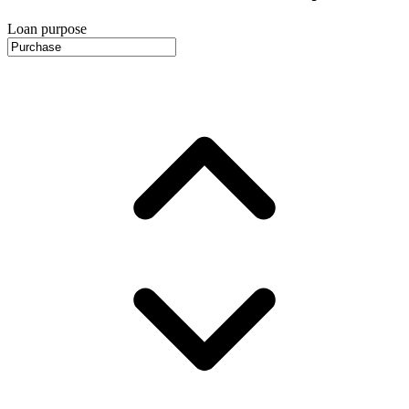
Loan purpose