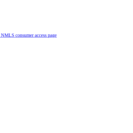
. NMLS consumer access page