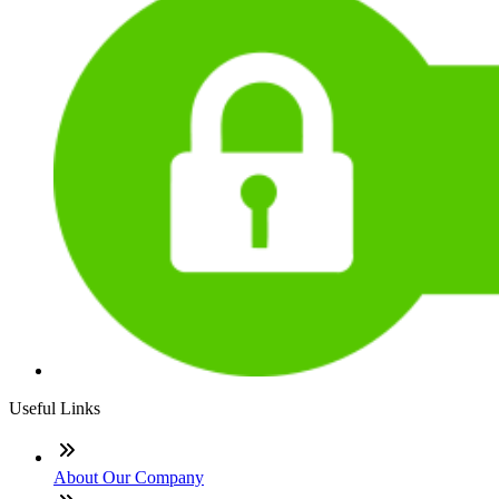
Useful Links
About Our Company