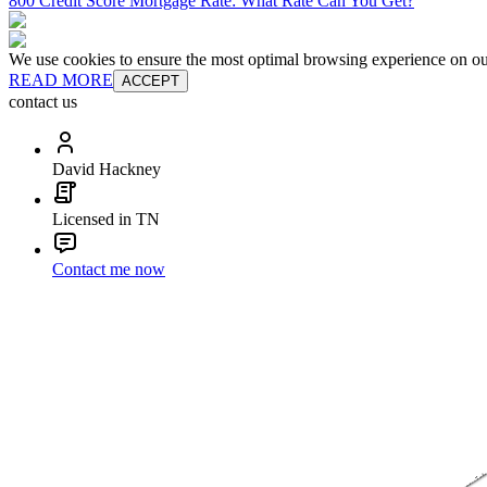
800 Credit Score Mortgage Rate: What Rate Can You Get?
We use cookies to ensure the most optimal browsing experience on our 
READ MORE
ACCEPT
contact us
David Hackney
Licensed in TN
Contact me now