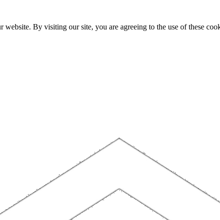
website. By visiting our site, you are agreeing to the use of these cook