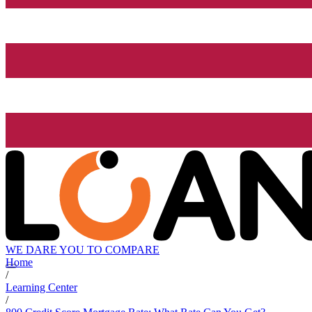
WE DARE YOU TO COMPARE
Home
/
Learning Center
/