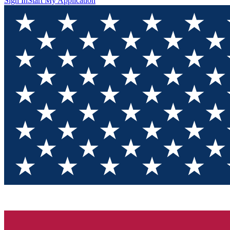
Sign In
Start My Application