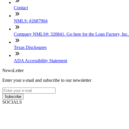
Contact
NMLS: #2687904
Company NMLS#: 320841. Go here for the Loan Factory, Inc
Texas Disclosures
ADA Accessibility Statement
NewsLetter
Enter your e-mail and subscribe to our newsletter
Subscribe
SOCIALS