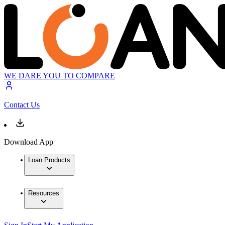
WE DARE YOU TO COMPARE
Contact Us
Download App
Loan Products
Resources