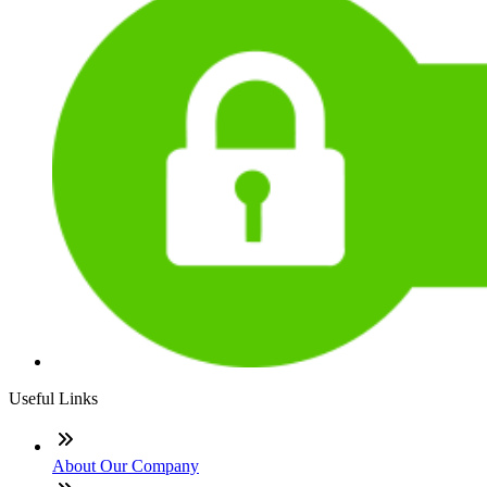
Useful Links
About Our Company