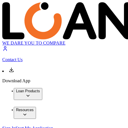
WE DARE YOU TO COMPARE
Contact Us
Download App
Loan Products
Resources