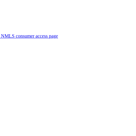
. NMLS consumer access page