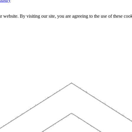
dustry
website. By visiting our site, you are agreeing to the use of these cook