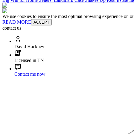
Big Win for Home Sellers: Landmark Case Shakes Up Real Estate In
We use cookies to ensure the most optimal browsing experience on our 
READ MORE
ACCEPT
contact us
David Hackney
Licensed in TN
Contact me now