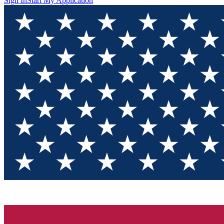
Sign In
Start My Application