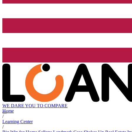
WE DARE YOU TO COMPARE
Home
/
Learning Center
/