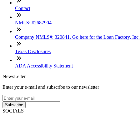
Contact
NMLS: #2687904
Company NMLS#: 320841. Go here for the Loan Factory, Inc
Texas Disclosures
ADA Accessibility Statement
NewsLetter
Enter your e-mail and subscribe to our newsletter
Subscribe
SOCIALS