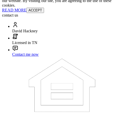
our website. By visiting our site, you are agreeing to the use of these
cookies.
READ MORE
ACCEPT
contact us
David Hackney
Licensed in TN
Contact me now