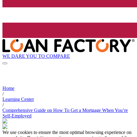
WE DARE YOU TO COMPARE
Home
/
Learning Center
/
Comprehensive Guide on How To Get a Mortgage When You’re
Self-Employed
We use cookies to ensure the most optimal browsing experience on