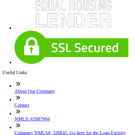
Useful Links
About Our Company
Contact
NMLS: #2687904
Company NMLS#: 320841. Go here for the Loan Factory,