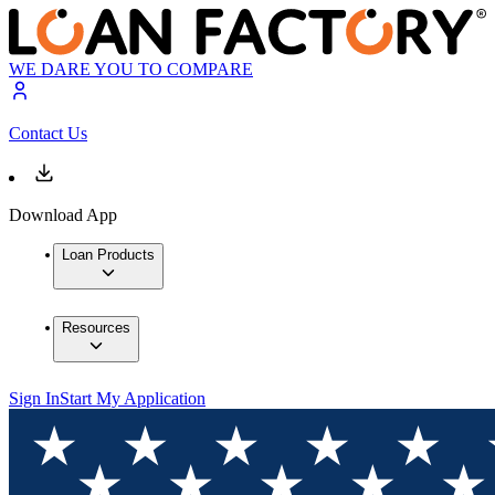
WE DARE YOU TO COMPARE
Contact Us
Download App
Loan Products
Resources
Sign In
Start My Application