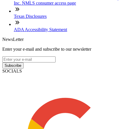
Inc. NMLS consumer access page
Texas Disclosures
ADA Accessibility Statement
NewsLetter
Enter your e-mail and subscribe to our newsletter
Subscribe
SOCIALS