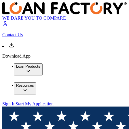
WE DARE YOU TO COMPARE
Contact Us
Download App
Loan Products
Resources
Sign In
Start My Application