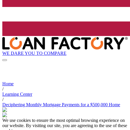
WE DARE YOU TO COMPARE
Home
/
Learning Center
/
Deciphering Monthly Mortgage Payments for a $500,000 Home
We use cookies to ensure the most optimal browsing experience on
our website. By visiting our site, you are agreeing to the use of these