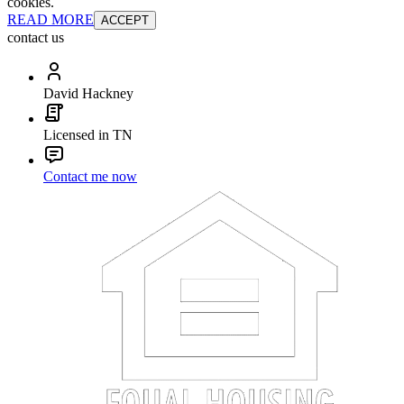
cookies.
READ MORE
ACCEPT
contact us
David Hackney
Licensed in TN
Contact me now