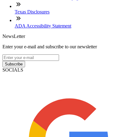
Texas Disclosures
ADA Accessibility Statement
NewsLetter
Enter your e-mail and subscribe to our newsletter
Subscribe
SOCIALS