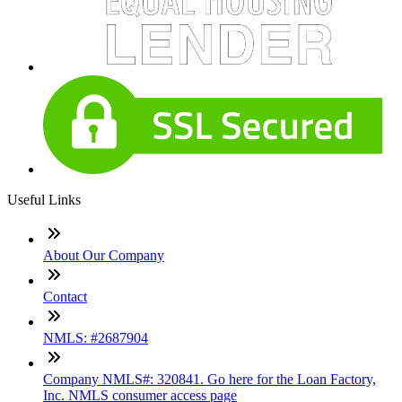
Useful Links
About Our Company
Contact
NMLS: #2687904
Company NMLS#: 320841. Go here for the Loan Factory,
Inc. NMLS consumer access page