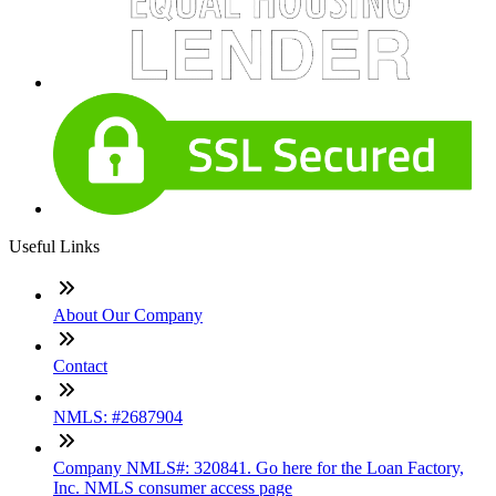
Useful Links
About Our Company
Contact
NMLS: #2687904
Company NMLS#: 320841. Go here for the Loan Factory,
Inc. NMLS consumer access page