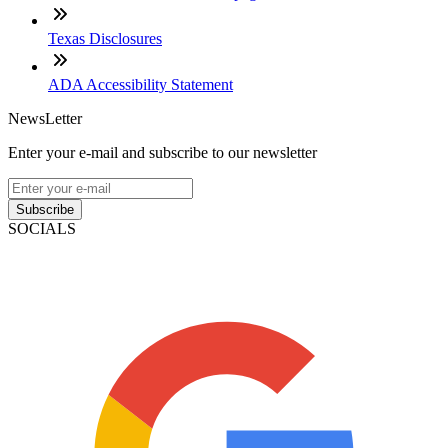
Texas Disclosures
ADA Accessibility Statement
NewsLetter
Enter your e-mail and subscribe to our newsletter
Subscribe
SOCIALS