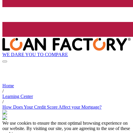
WE DARE YOU TO COMPARE
Home
/
Learning Center
/
How Does Your Credit Score Affect your Mortgage?
We use cookies to ensure the most optimal browsing experience on
our website. By visiting our site, you are agreeing to the use of these