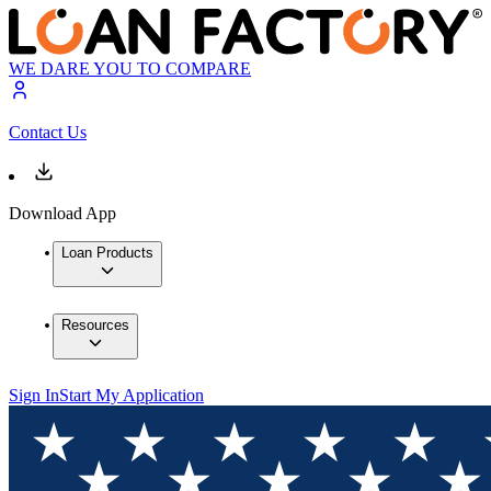
WE DARE YOU TO COMPARE
Contact Us
Download App
Loan Products
Resources
Sign In
Start My Application