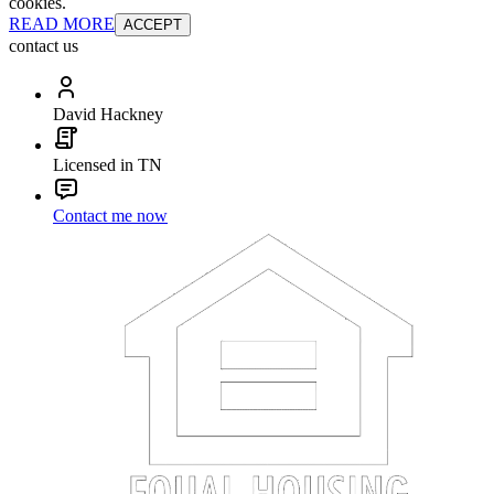
cookies.
READ MORE
ACCEPT
contact us
David Hackney
Licensed in TN
Contact me now