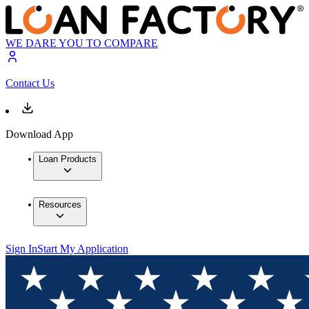
WE DARE YOU TO COMPARE
Contact Us
Download App
Loan Products
Resources
Sign In
Start My Application