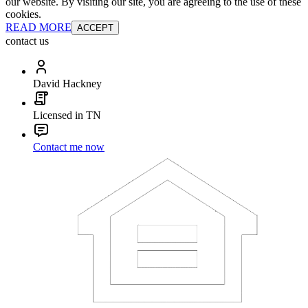
our website. By visiting our site, you are agreeing to the use of these
cookies.
READ MORE
ACCEPT
contact us
David Hackney
Licensed in TN
Contact me now