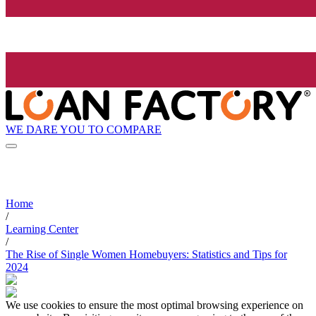
WE DARE YOU TO COMPARE
Home
/
Learning Center
/
The Rise of Single Women Homebuyers: Statistics and Tips for
2024
We use cookies to ensure the most optimal browsing experience on