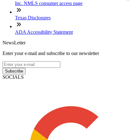
Inc. NMLS consumer access page
Texas Disclosures
ADA Accessibility Statement
NewsLetter
Enter your e-mail and subscribe to our newsletter
Subscribe
SOCIALS