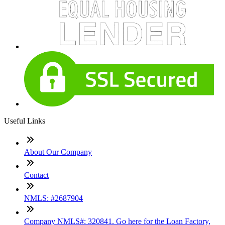
Useful Links
About Our Company
Contact
NMLS: #2687904
Company NMLS#: 320841. Go here for the Loan Factory,