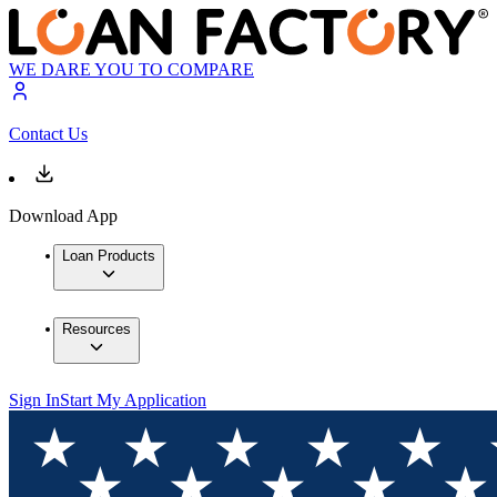
WE DARE YOU TO COMPARE
Contact Us
Download App
Loan Products
Resources
Sign In
Start My Application