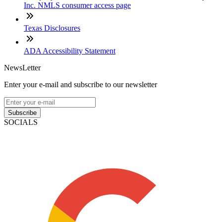
Inc. NMLS consumer access page
Texas Disclosures
ADA Accessibility Statement
NewsLetter
Enter your e-mail and subscribe to our newsletter
Subscribe
SOCIALS