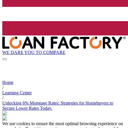
WE DARE YOU TO COMPARE
Home
/
Learning Center
/
Unlocking 6% Mortgage Rates: Strategies for Homebuyers to
Secure Lower Rates Today.
We use cookies to ensure the most optimal browsing experience on