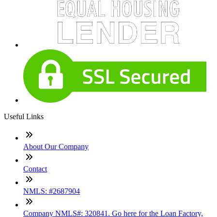
Useful Links
About Our Company
Contact
NMLS: #2687904
Company NMLS#: 320841. Go here for the Loan Factory,