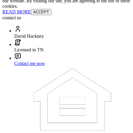
our website. By visiting our site, you are agreeing to the use of these
cookies.
READ MORE
ACCEPT
contact us
David Hackney
Licensed in TN
Contact me now