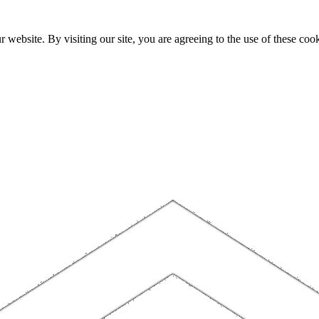
website. By visiting our site, you are agreeing to the use of these cook