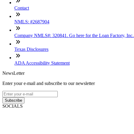
Contact
NMLS: #2687904
Company NMLS#: 320841. Go here for the Loan Factory, Inc
Texas Disclosures
ADA Accessibility Statement
NewsLetter
Enter your e-mail and subscribe to our newsletter
Subscribe
SOCIALS