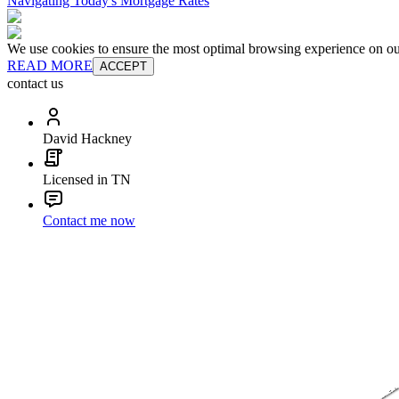
Navigating Today's Mortgage Rates
We use cookies to ensure the most optimal browsing experience on our 
READ MORE
ACCEPT
contact us
David Hackney
Licensed in TN
Contact me now