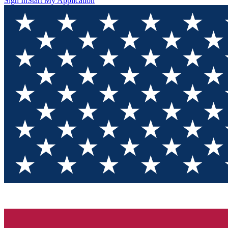
Sign In
Start My Application