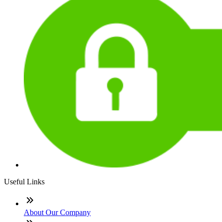
Useful Links
About Our Company