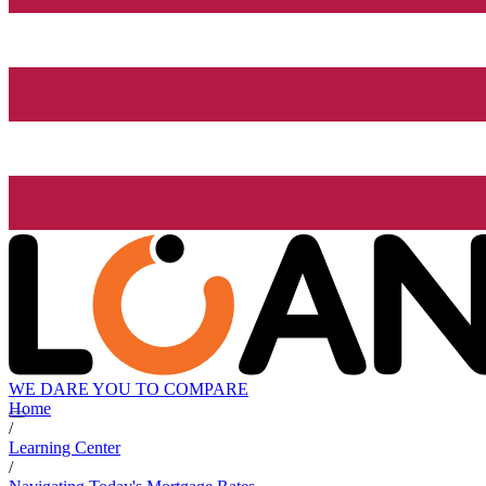
WE DARE YOU TO COMPARE
Home
/
Learning Center
/