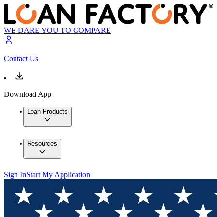
WE DARE YOU TO COMPARE
Contact Us
Download App
Loan Products
Resources
Sign In
Start My Application