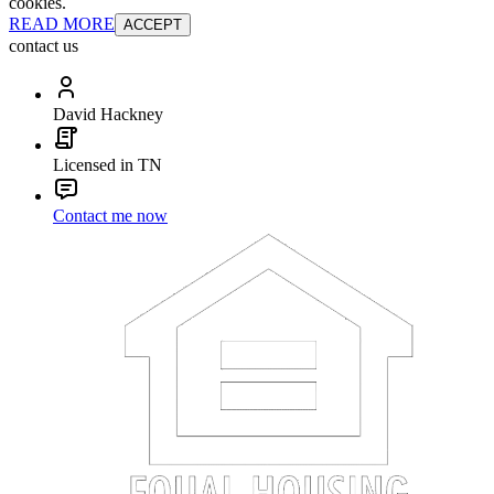
cookies.
READ MORE
ACCEPT
contact us
David Hackney
Licensed in TN
Contact me now