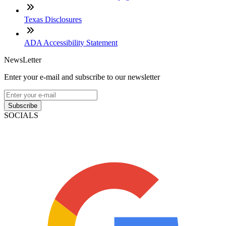
Texas Disclosures
ADA Accessibility Statement
NewsLetter
Enter your e-mail and subscribe to our newsletter
Subscribe
SOCIALS