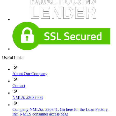
Useful Links
About Our Company
Contact
NMLS: #2687904
Company NMLS#: 320841. Go here for the Loan Factory,
Inc. NMLS consumer access page