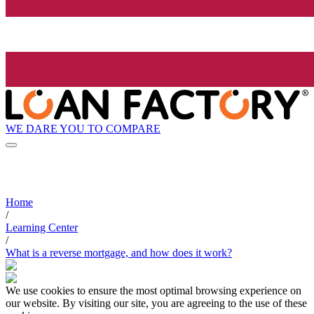
WE DARE YOU TO COMPARE
Home
/
Learning Center
/
What is a reverse mortgage, and how does it work?
We use cookies to ensure the most optimal browsing experience on
our website. By visiting our site, you are agreeing to the use of these