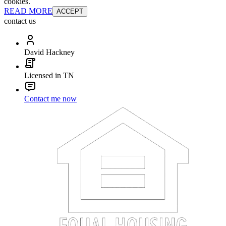
cookies.
READ MORE
ACCEPT
contact us
David Hackney
Licensed in TN
Contact me now