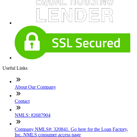
Useful Links
About Our Company
Contact
NMLS: #2687904
Company NMLS#: 320841. Go here for the Loan Factory,
Inc. NMLS consumer access page