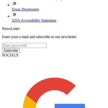
Texas Disclosures
ADA Accessibility Statement
NewsLetter
Enter your e-mail and subscribe to our newsletter
Subscribe
SOCIALS