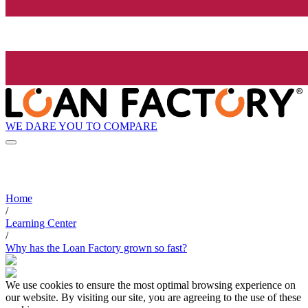
WE DARE YOU TO COMPARE
Home
/
Learning Center
/
Why has the Loan Factory grown so fast?
We use cookies to ensure the most optimal browsing experience on
our website. By visiting our site, you are agreeing to the use of these