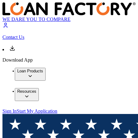
WE DARE YOU TO COMPARE
Contact Us
Download App
Loan Products
Resources
Sign In
Start My Application