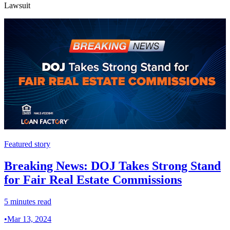
Lawsuit
Featured story
Breaking News: DOJ Takes Strong Stand
for Fair Real Estate Commissions
5 minutes read
•
Mar 13, 2024