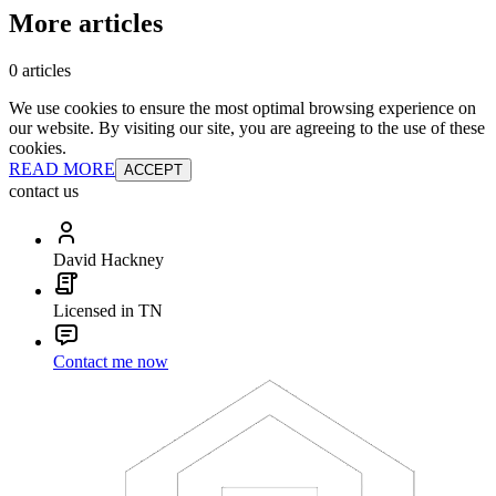
More articles
0 articles
We use cookies to ensure the most optimal browsing experience on
our website. By visiting our site, you are agreeing to the use of these
cookies.
READ MORE
ACCEPT
contact us
David Hackney
Licensed in TN
Contact me now