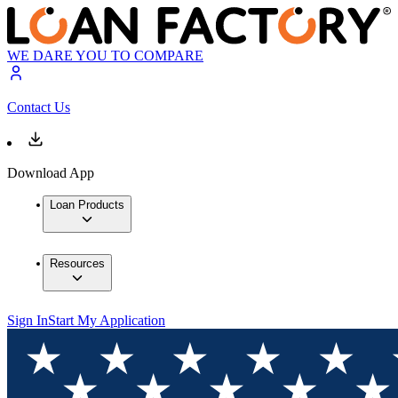
WE DARE YOU TO COMPARE
Contact Us
Download App
Loan Products
Resources
Sign In
Start My Application