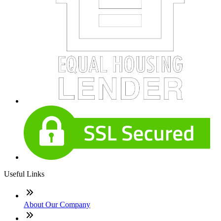
Useful Links
About Our Company