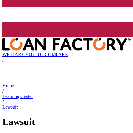
WE DARE YOU TO COMPARE
Home
/
Learning Center
/
Lawsuit
Lawsuit