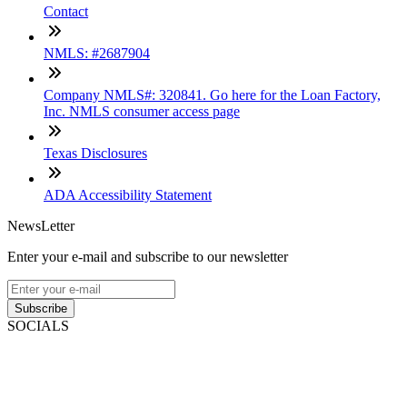
Contact
NMLS: #2687904
Company NMLS#: 320841. Go here for the Loan Factory,
Inc. NMLS consumer access page
Texas Disclosures
ADA Accessibility Statement
NewsLetter
Enter your e-mail and subscribe to our newsletter
Subscribe
SOCIALS