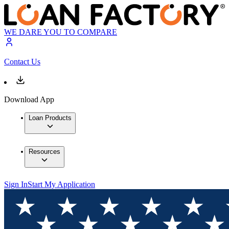
WE DARE YOU TO COMPARE
Contact Us
Download App
Loan Products
Resources
Sign In
Start My Application