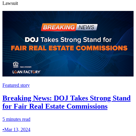
Lawsuit
Featured story
Breaking News: DOJ Takes Strong Stand
for Fair Real Estate Commissions
5 minutes read
•
Mar 13, 2024