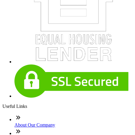
Useful Links
About Our Company