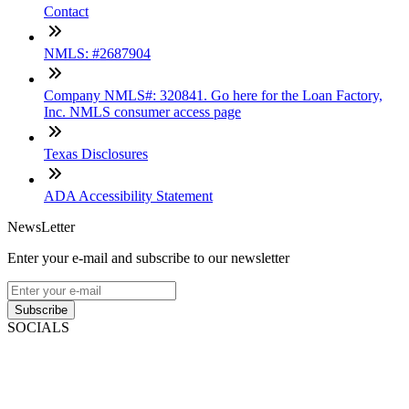
Contact
NMLS: #2687904
Company NMLS#: 320841. Go here for the Loan Factory,
Inc. NMLS consumer access page
Texas Disclosures
ADA Accessibility Statement
NewsLetter
Enter your e-mail and subscribe to our newsletter
Subscribe
SOCIALS