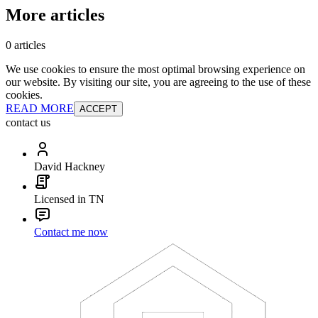
More articles
0 articles
We use cookies to ensure the most optimal browsing experience on
our website. By visiting our site, you are agreeing to the use of these
cookies.
READ MORE
ACCEPT
contact us
David Hackney
Licensed in TN
Contact me now