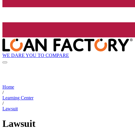
WE DARE YOU TO COMPARE
Home
/
Learning Center
/
Lawsuit
Lawsuit