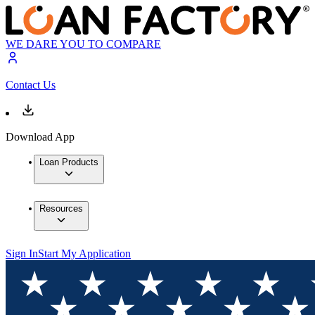
WE DARE YOU TO COMPARE
Contact Us
Download App
Loan Products
Resources
Sign In
Start My Application