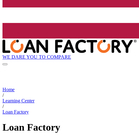
WE DARE YOU TO COMPARE
Home
/
Learning Center
/
Loan Factory
Loan Factory