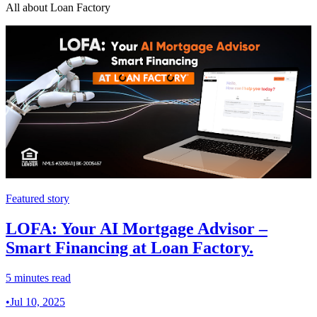
All about Loan Factory
Featured story
LOFA: Your AI Mortgage Advisor –
Smart Financing at Loan Factory.
5 minutes read
•
Jul 10, 2025