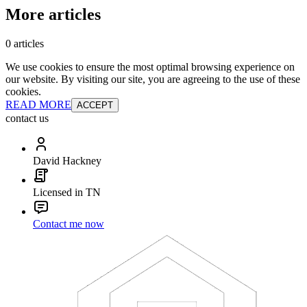
More articles
0 articles
We use cookies to ensure the most optimal browsing experience on
our website. By visiting our site, you are agreeing to the use of these
cookies.
READ MORE
ACCEPT
contact us
David Hackney
Licensed in TN
Contact me now