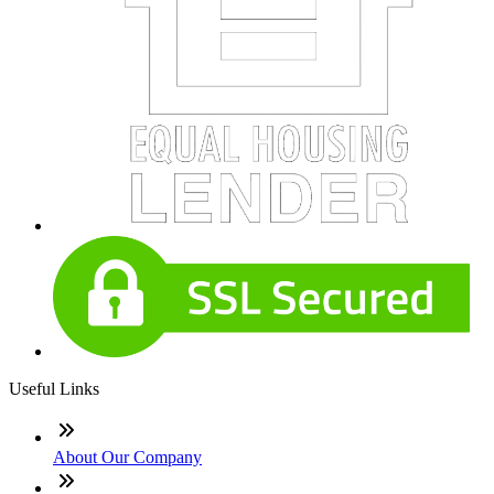
Useful Links
About Our Company