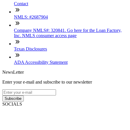
Contact
NMLS: #2687904
Company NMLS#: 320841. Go here for the Loan Factory,
Inc. NMLS consumer access page
Texas Disclosures
ADA Accessibility Statement
NewsLetter
Enter your e-mail and subscribe to our newsletter
Subscribe
SOCIALS