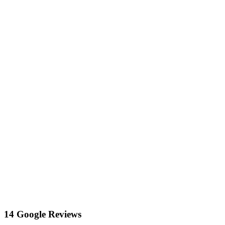
14 Google Reviews