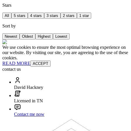
Stars
All
5 stars
4 stars
3 stars
2 stars
1 star
Sort by
Newest
Oldest
Highest
Lowest
We use cookies to ensure the most optimal browsing experience on
our website. By visiting our site, you are agreeing to the use of these
cookies.
READ MORE
ACCEPT
contact us
David Hackney
Licensed in TN
Contact me now