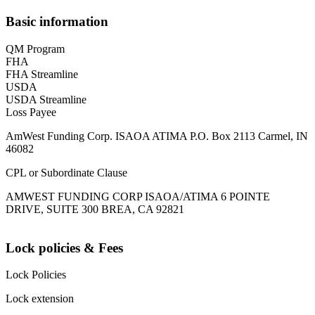
Basic information
QM Program
FHA
FHA Streamline
USDA
USDA Streamline
Loss Payee
AmWest Funding Corp. ISAOA ATIMA P.O. Box 2113 Carmel, IN
46082
CPL or Subordinate Clause
AMWEST FUNDING CORP ISAOA/ATIMA 6 POINTE
DRIVE, SUITE 300 BREA, CA 92821
Lock policies & Fees
Lock Policies
Lock extension