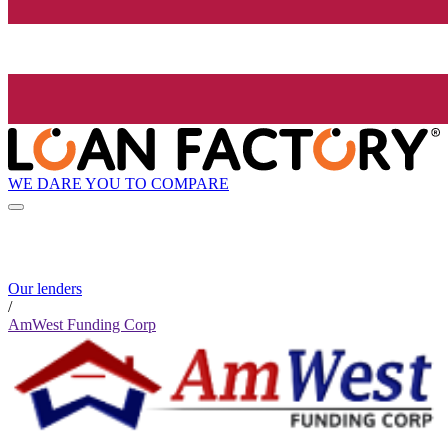
WE DARE YOU TO COMPARE
Our lenders
/
AmWest Funding Corp