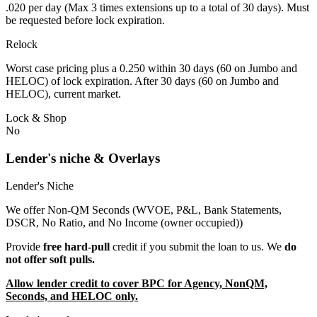
.020 per day (Max 3 times extensions up to a total of 30 days). Must
be requested before lock expiration.
Relock
Worst case pricing plus a 0.250 within 30 days (60 on Jumbo and
HELOC) of lock expiration. After 30 days (60 on Jumbo and
HELOC), current market.
Lock & Shop
No
Lender's niche & Overlays
Lender's Niche
We offer Non-QM Seconds (WVOE, P&L, Bank Statements,
DSCR, No Ratio, and No Income (owner occupied))
Provide
free hard-pull
credit if you submit the loan to us. We
do
not offer soft pulls.
Allow lender credit to cover BPC for Agency, NonQM,
Seconds, and HELOC only.