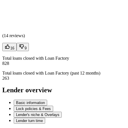
(
14 reviews
)
16
9
Total loans closed with Loan Factory
828
Total loans closed with Loan Factory (past 12 months)
263
Lender overview
Basic information
Lock policies & Fees
Lender's niche & Overlays
Lender turn time