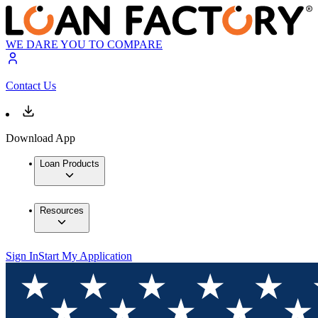
WE DARE YOU TO COMPARE
Contact Us
Download App
Loan Products
Resources
Sign In
Start My Application