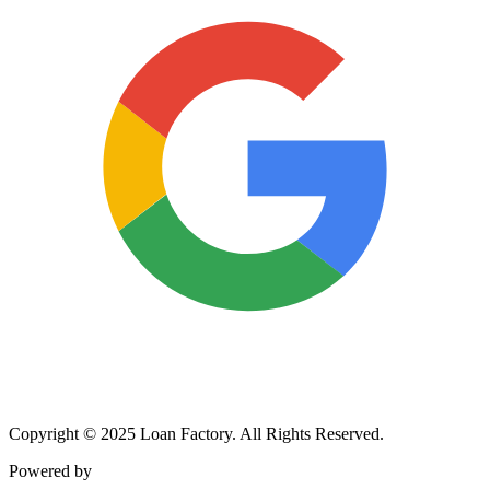
Copyright © 2025 Loan Factory. All Rights Reserved.
Powered by