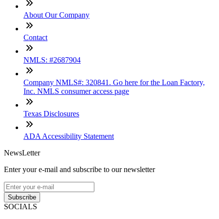
About Our Company
Contact
NMLS: #2687904
Company NMLS#: 320841. Go here for the Loan Factory,
Inc. NMLS consumer access page
Texas Disclosures
ADA Accessibility Statement
NewsLetter
Enter your e-mail and subscribe to our newsletter
Subscribe
SOCIALS