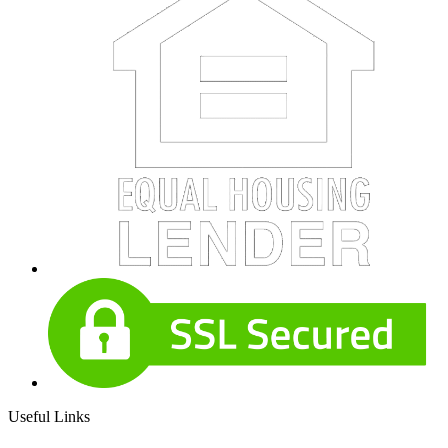
Useful Links