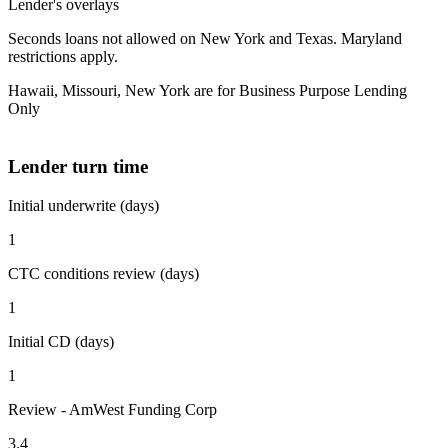
Lender's overlays
Seconds loans not allowed on New York and Texas. Maryland
restrictions apply.
Hawaii, Missouri, New York are for Business Purpose Lending
Only
Lender turn time
Initial underwrite (days)
1
CTC conditions review (days)
1
Initial CD (days)
1
Review - AmWest Funding Corp
3.4