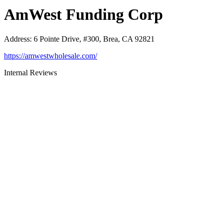
AmWest Funding Corp
Address
:
6 Pointe Drive, #300, Brea, CA 92821
https://amwestwholesale.com/
Internal Reviews