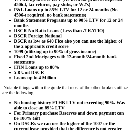
4506-t, tax returns, pay stubs, or W2's)
P&L Loans up to 85% LTV for 12 or 24 months (No
4506-t required, no bank statements)
Bank Statement Programs up to 90% LTV for 12 or 24
months
DSCR No Ratio Loans ( Less than .7 RATIO)
DSCR Foreign National
DSCR as low as 640 Fico also you can use the higher of
the 2 applicants credit score
1099 (utilizing up to 90% of gross income)
Fixed 2nd Mortgages with 12-month/24-month bank
statements
ITIN Loans up to 80%
5-8 Unit DSCR
Loans up to 4 Million
Notable things within the guide that most of the other brokers utilize
are the following
No housing history FTHB LTV not exceeding 90%. Was
able to close an 89% LTV
For Primary purchase Reserves and down payment can
be 100% Gift
On DSCRs we can use the higher of the 1007 or the
current lease provided that the difference is not greater