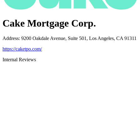
Cake Mortgage Corp.
Address
:
9200 Oakdale Avenue, Suite 501, Los Angeles, CA 91311
https://caketpo.com/
Internal Reviews