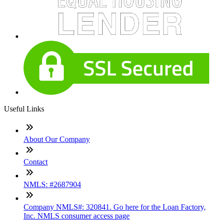
Useful Links
About Our Company
Contact
NMLS: #2687904
Company NMLS#: 320841. Go here for the Loan Factory,
Inc. NMLS consumer access page