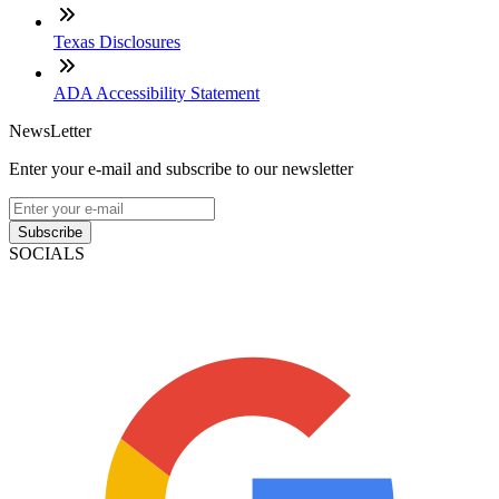
Texas Disclosures
ADA Accessibility Statement
NewsLetter
Enter your e-mail and subscribe to our newsletter
Subscribe
SOCIALS