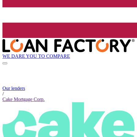
WE DARE YOU TO COMPARE
Our lenders
/
Cake Mortgage Corp.