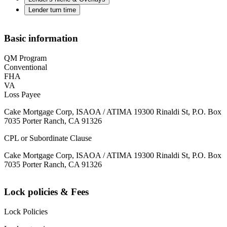
Lender turn time
Basic information
QM Program
Conventional
FHA
VA
Loss Payee
Cake Mortgage Corp, ISAOA / ATIMA 19300 Rinaldi St, P.O. Box
7035 Porter Ranch, CA 91326
CPL or Subordinate Clause
Cake Mortgage Corp, ISAOA / ATIMA 19300 Rinaldi St, P.O. Box
7035 Porter Ranch, CA 91326
Lock policies & Fees
Lock Policies