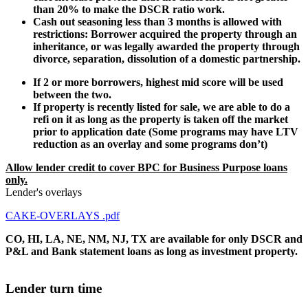
than 20% to make the DSCR ratio work.
Cash out seasoning less than 3 months is allowed with
restrictions: Borrower acquired the property through an
inheritance, or was legally awarded the property through
divorce, separation, dissolution of a domestic partnership.
If 2 or more borrowers, highest mid score will be used
between the two.
If property is recently listed for sale, we are able to do a
refi on it as long as the property is taken off the market
prior to application date (Some programs may have LTV
reduction as an overlay and some programs don’t)
Allow lender credit to cover BPC for Business Purpose loans
only.
Lender's overlays
CAKE-OVERLAYS .pdf
CO, HI, LA, NE, NM, NJ, TX are available for only DSCR and
P&L and Bank statement loans as long as investment property.
Lender turn time