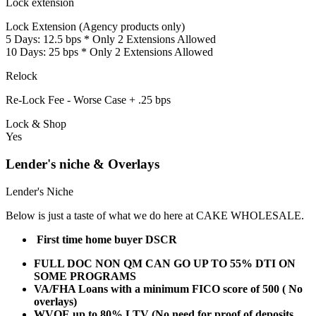
Lock extension
Lock Extension (Agency products only)
5 Days: 12.5 bps * Only 2 Extensions Allowed
10 Days: 25 bps * Only 2 Extensions Allowed
Relock
Re-Lock Fee - Worse Case + .25 bps
Lock & Shop
Yes
Lender's niche & Overlays
Lender's Niche
Below is just a taste of what we do here at CAKE WHOLESALE.
First time home buyer DSCR
FULL DOC NON QM CAN GO UP TO 55% DTI ON
SOME PROGRAMS
VA/FHA Loans with a minimum FICO score of 500 ( No
overlays)
WVOE up to 80% LTV (No need for proof of deposits,