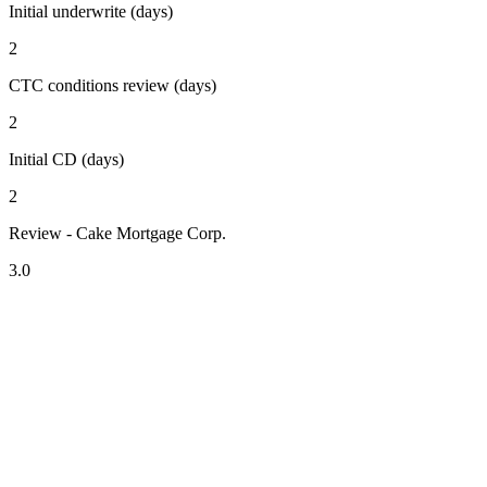
Initial underwrite (days)
2
CTC conditions review (days)
2
Initial CD (days)
2
Review - Cake Mortgage Corp.
3.0