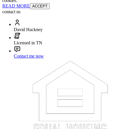
cookies.
READ MORE
ACCEPT
contact us
David Hackney
Licensed in TN
Contact me now