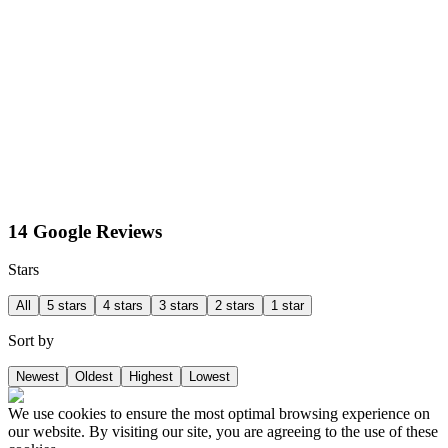
14 Google Reviews
Stars
All
5 stars
4 stars
3 stars
2 stars
1 star
Sort by
Newest
Oldest
Highest
Lowest
We use cookies to ensure the most optimal browsing experience on
our website. By visiting our site, you are agreeing to the use of these