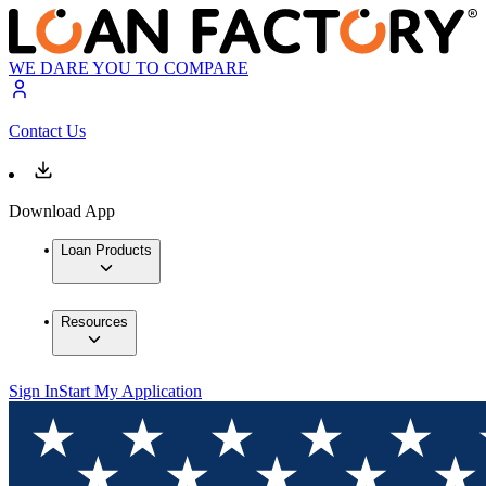
WE DARE YOU TO COMPARE
Contact Us
Download App
Loan Products
Resources
Sign In
Start My Application