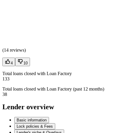
(
14 reviews
)
4
10
Total loans closed with Loan Factory
133
Total loans closed with Loan Factory (past 12 months)
38
Lender overview
Basic information
Lock policies & Fees
Lender's niche & Overlays