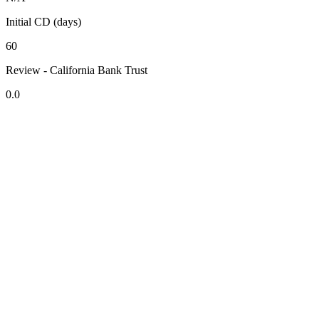
Initial CD (days)
60
Review - California Bank Trust
0.0