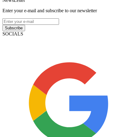
NewsLetter
Enter your e-mail and subscribe to our newsletter
Subscribe
SOCIALS