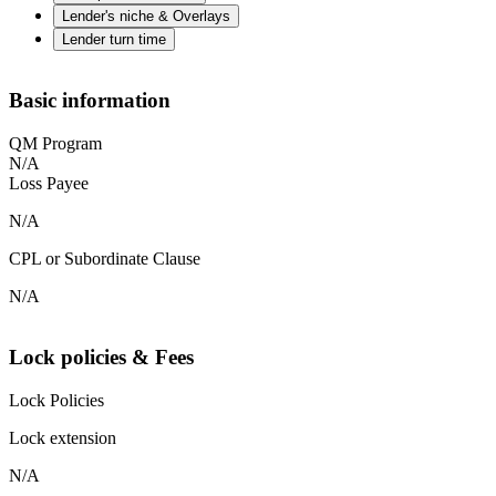
Lender's niche & Overlays
Lender turn time
Basic information
QM Program
N/A
Loss Payee
N/A
CPL or Subordinate Clause
N/A
Lock policies & Fees
Lock Policies
Lock extension
N/A