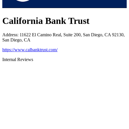
California Bank Trust
Address
:
11622 El Camino Real, Suite 200, San Diego, CA 92130,
San Diego, CA
https://www.calbanktrust.com/
Internal Reviews