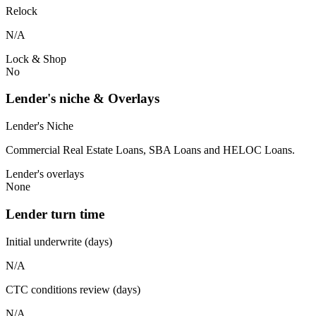
Relock
N/A
Lock & Shop
No
Lender's niche & Overlays
Lender's Niche
Commercial Real Estate Loans, SBA Loans and HELOC Loans.
Lender's overlays
None
Lender turn time
Initial underwrite (days)
N/A
CTC conditions review (days)
N/A