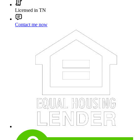
Licensed in TN
Contact me now