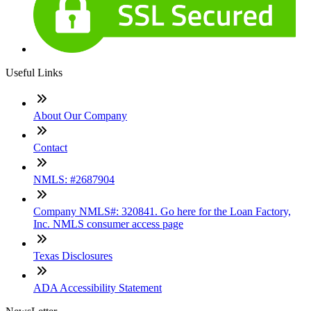
Useful Links
About Our Company
Contact
NMLS: #2687904
Company NMLS#: 320841. Go here for the Loan Factory,
Inc. NMLS consumer access page
Texas Disclosures
ADA Accessibility Statement