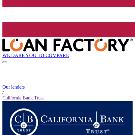
WE DARE YOU TO COMPARE
Our lenders
/
California Bank Trust