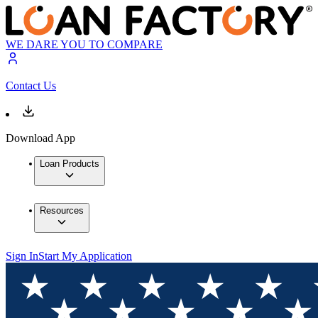
WE DARE YOU TO COMPARE
Contact Us
Download App
Loan Products
Resources
Sign In
Start My Application