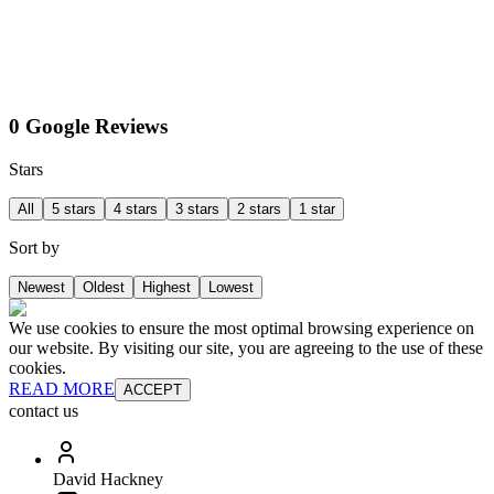
0 Google Reviews
Stars
All
5 stars
4 stars
3 stars
2 stars
1 star
Sort by
Newest
Oldest
Highest
Lowest
We use cookies to ensure the most optimal browsing experience on
our website. By visiting our site, you are agreeing to the use of these
cookies.
READ MORE
ACCEPT
contact us
David Hackney