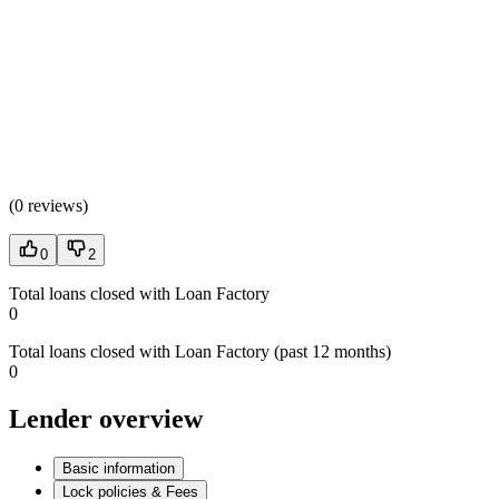
(
0 reviews
)
0
2
Total loans closed with Loan Factory
0
Total loans closed with Loan Factory (past 12 months)
0
Lender overview
Basic information
Lock policies & Fees