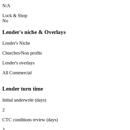
N/A
Lock & Shop
No
Lender's niche & Overlays
Lender's Niche
Churches/Non profits
Lender's overlays
All Commercial
Lender turn time
Initial underwrite (days)
2
CTC conditions review (days)
3