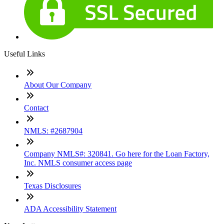
Useful Links
About Our Company
Contact
NMLS: #2687904
Company NMLS#: 320841. Go here for the Loan Factory,
Inc. NMLS consumer access page
Texas Disclosures
ADA Accessibility Statement