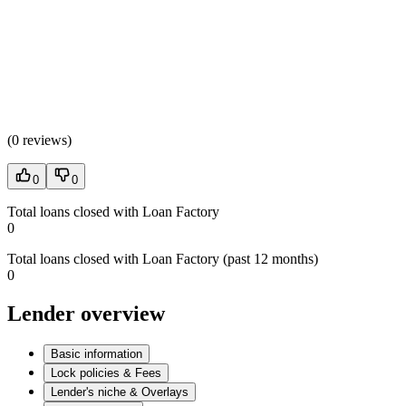
(
0 reviews
)
0
0
Total loans closed with Loan Factory
0
Total loans closed with Loan Factory (past 12 months)
0
Lender overview
Basic information
Lock policies & Fees
Lender's niche & Overlays