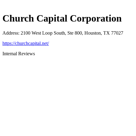
Church Capital Corporation
Address
:
2100 West Loop South, Ste 800, Houston, TX 77027
https://churchcapital.net/
Internal Reviews