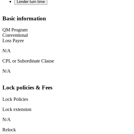
Lender turn time
Basic information
QM Program
Conventional
Loss Payee
N/A
CPL or Subordinate Clause
N/A
Lock policies & Fees
Lock Policies
Lock extension
N/A
Relock