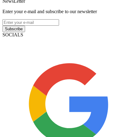
NewsLetter
Enter your e-mail and subscribe to our newsletter
Subscribe
SOCIALS