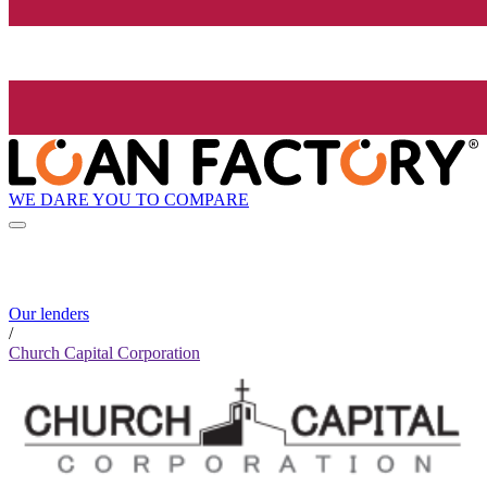
WE DARE YOU TO COMPARE
Our lenders
/
Church Capital Corporation