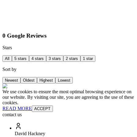
0 Google Reviews
Stars
All
5 stars
4 stars
3 stars
2 stars
1 star
Sort by
Newest
Oldest
Highest
Lowest
We use cookies to ensure the most optimal browsing experience on
our website. By visiting our site, you are agreeing to the use of these
cookies.
READ MORE
ACCEPT
contact us
David Hackney