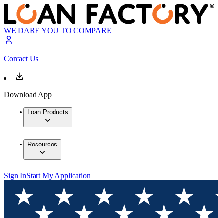
WE DARE YOU TO COMPARE
Contact Us
Download App
Loan Products
Resources
Sign In
Start My Application