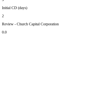
Initial CD (days)
2
Review - Church Capital Corporation
0.0