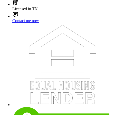
Licensed in TN
Contact me now