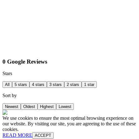
0 Google Reviews
Stars
All
5 stars
4 stars
3 stars
2 stars
1 star
Sort by
Newest
Oldest
Highest
Lowest
We use cookies to ensure the most optimal browsing experience on
our website. By visiting our site, you are agreeing to the use of these
cookies.
READ MORE
ACCEPT