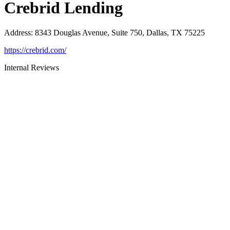
Crebrid Lending
Address
:
8343 Douglas Avenue, Suite 750, Dallas, TX 75225
https://crebrid.com/
Internal Reviews