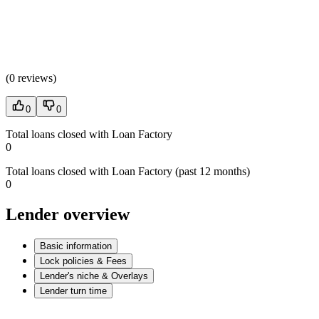
(
0 reviews
)
0
0
Total loans closed with Loan Factory
0
Total loans closed with Loan Factory (past 12 months)
0
Lender overview
Basic information
Lock policies & Fees
Lender's niche & Overlays
Lender turn time