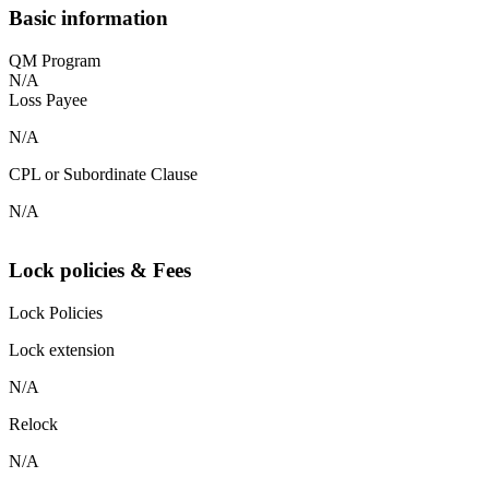
Basic information
QM Program
N/A
Loss Payee
N/A
CPL or Subordinate Clause
N/A
Lock policies & Fees
Lock Policies
Lock extension
N/A
Relock
N/A