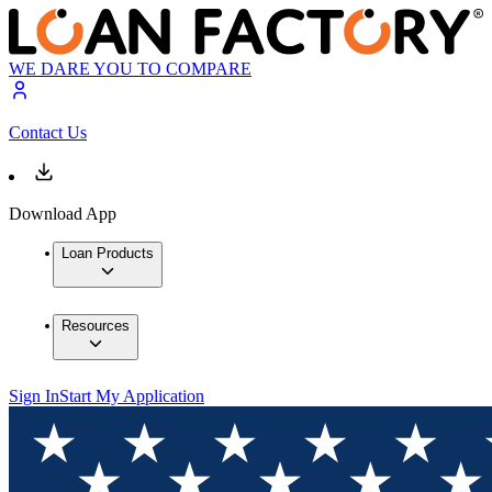
WE DARE YOU TO COMPARE
Contact Us
Download App
Loan Products
Resources
Sign In
Start My Application