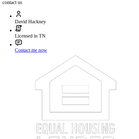
contact us
David Hackney
Licensed in TN
Contact me now