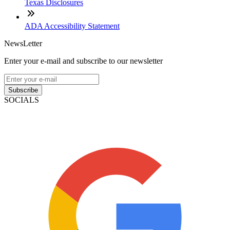
Texas Disclosures
ADA Accessibility Statement
NewsLetter
Enter your e-mail and subscribe to our newsletter
Subscribe
SOCIALS