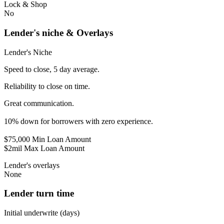
Lock & Shop
No
Lender's niche & Overlays
Lender's Niche
Speed to close, 5 day average.
Reliability to close on time.
Great communication.
10% down for borrowers with zero experience.
$75,000 Min Loan Amount
$2mil Max Loan Amount
Lender's overlays
None
Lender turn time
Initial underwrite (days)