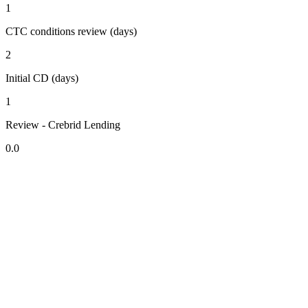
1
CTC conditions review (days)
2
Initial CD (days)
1
Review - Crebrid Lending
0.0