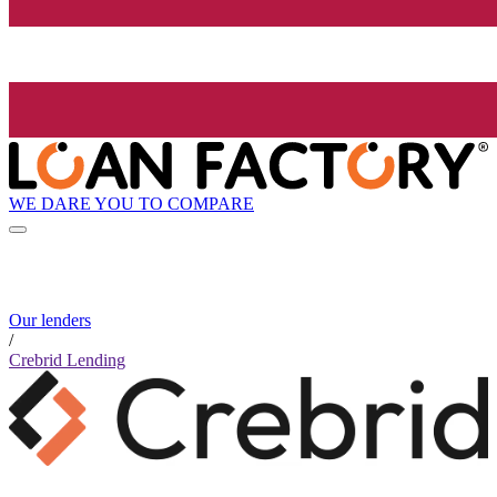
WE DARE YOU TO COMPARE
Our lenders
/
Crebrid Lending