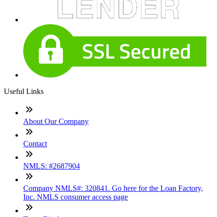
Useful Links
About Our Company
Contact
NMLS: #2687904
Company NMLS#: 320841. Go here for the Loan Factory,
Inc. NMLS consumer access page