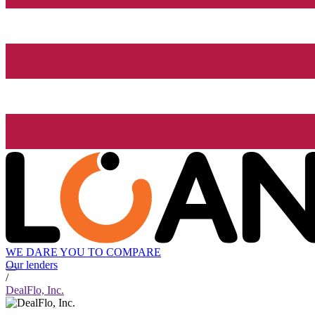
WE DARE YOU TO COMPARE
Our lenders
/
DealFlo, Inc.