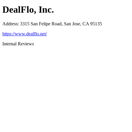
DealFlo, Inc.
Address
:
3315 San Felipe Road, San Jose, CA 95135
https://www.dealflo.net/
Internal Reviews