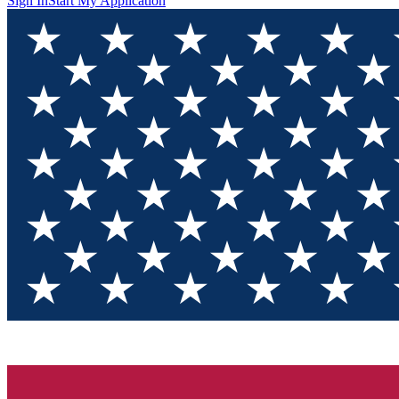
Sign In
Start My Application