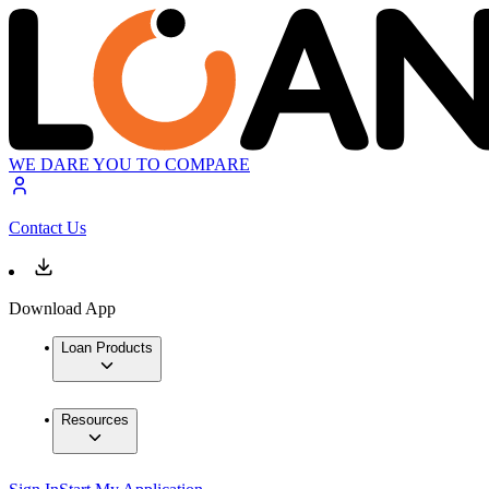
WE DARE YOU TO COMPARE
Contact Us
Download App
Loan Products
Resources