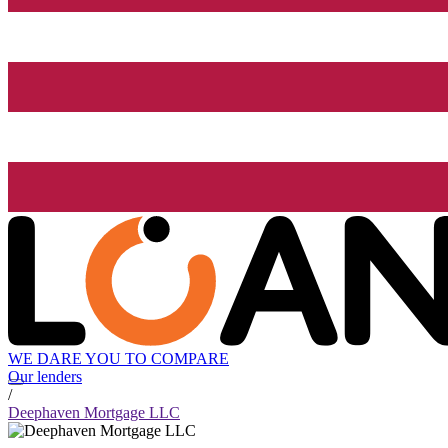
WE DARE YOU TO COMPARE
Our lenders
/
Deephaven Mortgage LLC