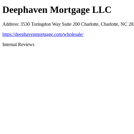
Deephaven Mortgage LLC
Address
:
3530 Toringdon Way Suite 200 Charlotte, Charlotte, NC 2
https://deephavenmortgage.com/wholesale/
Internal Reviews