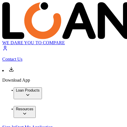
WE DARE YOU TO COMPARE
Contact Us
Download App
Loan Products
Resources