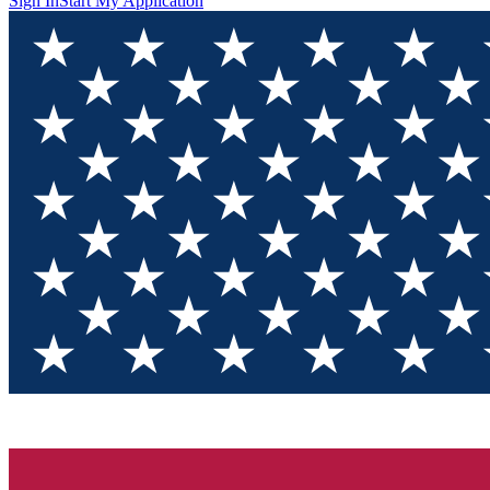
Sign In
Start My Application