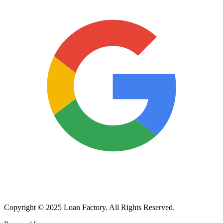
Copyright © 2025 Loan Factory. All Rights Reserved.