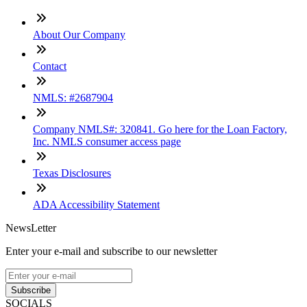
About Our Company
Contact
NMLS: #2687904
Company NMLS#: 320841. Go here for the Loan Factory,
Inc. NMLS consumer access page
Texas Disclosures
ADA Accessibility Statement
NewsLetter
Enter your e-mail and subscribe to our newsletter
Subscribe
SOCIALS