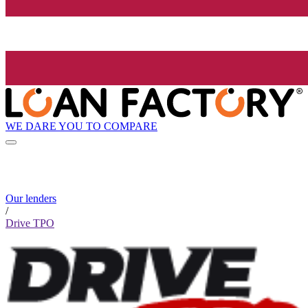
WE DARE YOU TO COMPARE
Our lenders
/
Drive TPO