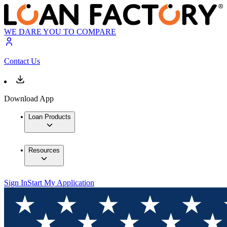
WE DARE YOU TO COMPARE
Contact Us
Download App
Loan Products
Resources
Sign In
Start My Application