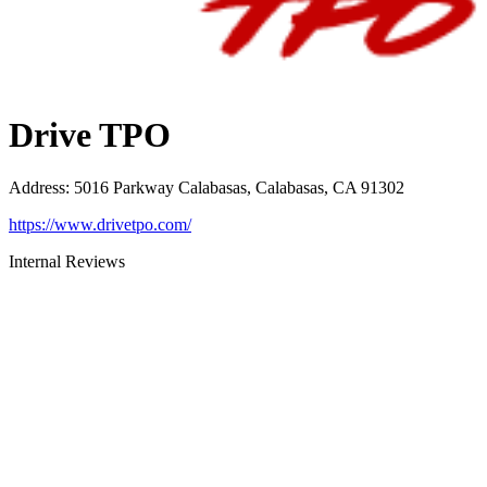
Drive TPO
Address
:
5016 Parkway Calabasas, Calabasas, CA 91302
https://www.drivetpo.com/
Internal Reviews