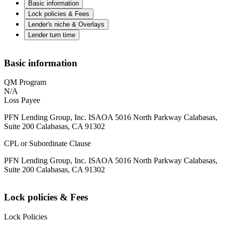
Basic information
Lock policies & Fees
Lender's niche & Overlays
Lender turn time
Basic information
QM Program
N/A
Loss Payee
PFN Lending Group, Inc. ISAOA 5016 North Parkway Calabasas,
Suite 200 Calabasas, CA 91302
CPL or Subordinate Clause
PFN Lending Group, Inc. ISAOA 5016 North Parkway Calabasas,
Suite 200 Calabasas, CA 91302
Lock policies & Fees
Lock Policies