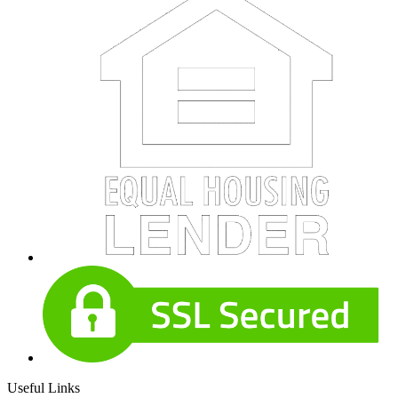
Useful Links