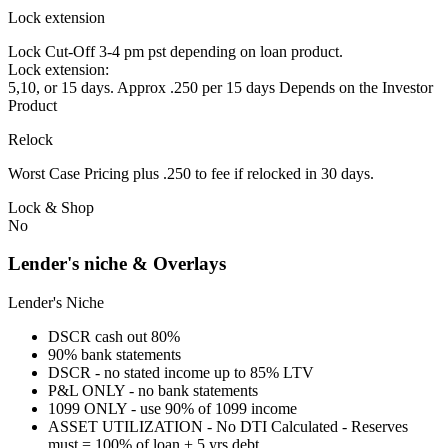
Lock extension
Lock Cut-Off 3-4 pm pst depending on loan product.
Lock extension:
5,10, or 15 days. Approx .250 per 15 days Depends on the Investor
Product
Relock
Worst Case Pricing plus .250 to fee if relocked in 30 days.
Lock & Shop
No
Lender's niche & Overlays
Lender's Niche
DSCR cash out 80%
90% bank statements
DSCR - no stated income up to 85% LTV
P&L ONLY - no bank statements
1099 ONLY - use 90% of 1099 income
ASSET UTILIZATION - No DTI Calculated - Reserves
must = 100% of loan + 5 yrs debt