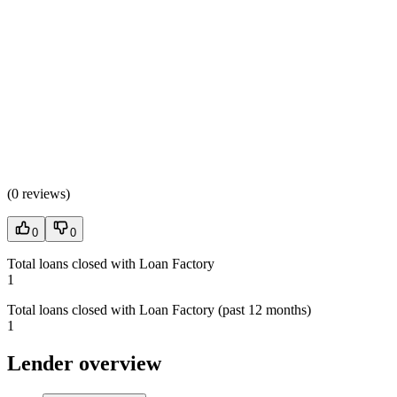
(
0 reviews
)
0
0
Total loans closed with Loan Factory
1
Total loans closed with Loan Factory (past 12 months)
1
Lender overview