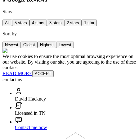
Stars
All
5 stars
4 stars
3 stars
2 stars
1 star
Sort by
Newest
Oldest
Highest
Lowest
We use cookies to ensure the most optimal browsing experience on
our website. By visiting our site, you are agreeing to the use of these
cookies.
READ MORE
ACCEPT
contact us
David Hackney
Licensed in TN
Contact me now