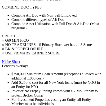
COMBINE DOC TYPES
Combine Alt-Doc with Non-Self Employed
Combine different types of Alt-Doc
Combine Asset Utilization with Full Doc & Alt-Doc (Most
programs)
CREDIT
○ 660 MIN FICO
○ NO TRADELINES - if Primary Borrower has all 3 Scores
○ BK & FORECLOSURE
○ USE PRIMARY EARNER SCORE
Niche Sheet
Lender's overlays
$250,000 Minimum Loan Amount (exceptions allowed with
additional 1.000 cost)
Add 0.250 to cost for all New York loans (must be NOO in
an Entity for NY)
Investor No Prepay Pricing comes with a 7 Mo. Prepay to
protect Broker Comp
For Investment Properties vesting an Entity, all Entity
Member must be individuals