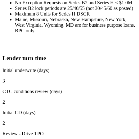
No Exception Requests on Series B2 and Series H < $1.0M
Series B2 lock periods are 25/40/55 (not 30/45/60 as posted)
Maximum 8 Units for Series H DSCR
Maine, Missouri, Nebraska, New Hampshire, New York,
West Virginia, Wyoming, MD are for business purpose loans,
BPC only.
Lender turn time
Initial underwrite (days)
3
CTC conditions review (days)
2
Initial CD (days)
2
Review - Drive TPO