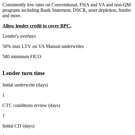
Consistently low rates on Conventional, FHA and VA and non-QM
programs including Bank Statement, DSCR, asset depletion, Jumbo
and more.
Allow lender credit to cover BPC.
Lender's overlays
50% max LTV on VA Manual underwrites
580 minimum FICO
Lender turn time
Initial underwrite (days)
1
CTC conditions review (days)
1
Initial CD (days)