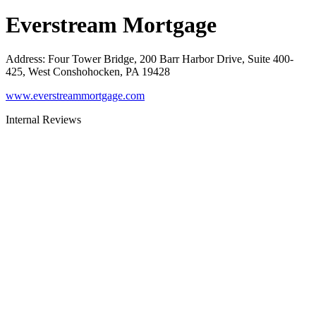
Everstream Mortgage
Address
:
Four Tower Bridge, 200 Barr Harbor Drive, Suite 400-
425, West Conshohocken, PA 19428
www.everstreammortgage.com
Internal Reviews