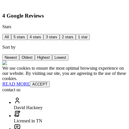
4 Google Reviews
Stars
All
5 stars
4 stars
3 stars
2 stars
1 star
Sort by
Newest
Oldest
Highest
Lowest
We use cookies to ensure the most optimal browsing experience on
our website. By visiting our site, you are agreeing to the use of these
cookies.
READ MORE
ACCEPT
contact us
David Hackney
Licensed in TN