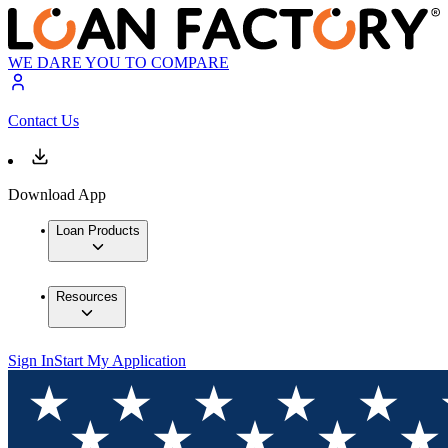
WE DARE YOU TO COMPARE
Contact Us
Download App
Loan Products
Resources
Sign In
Start My Application