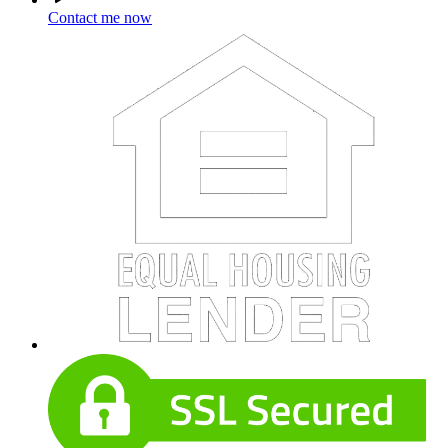
Contact me now