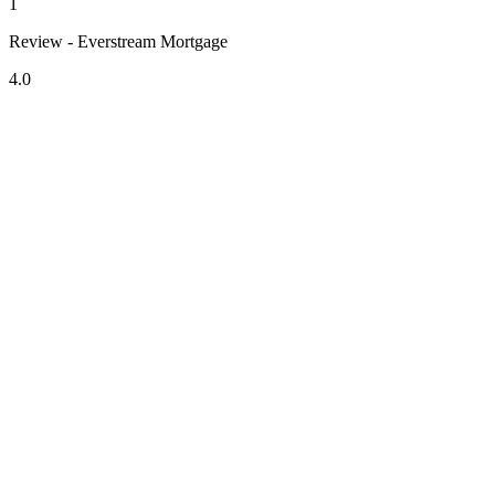
1
Review - Everstream Mortgage
4.0