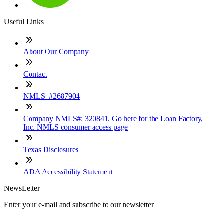
Useful Links
About Our Company
Contact
NMLS: #2687904
Company NMLS#: 320841. Go here for the Loan Factory,
Inc. NMLS consumer access page
Texas Disclosures
ADA Accessibility Statement
NewsLetter
Enter your e-mail and subscribe to our newsletter