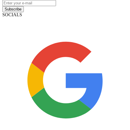
Subscribe
SOCIALS