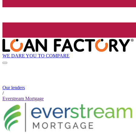
WE DARE YOU TO COMPARE
Our lenders
/
Everstream Mortgage