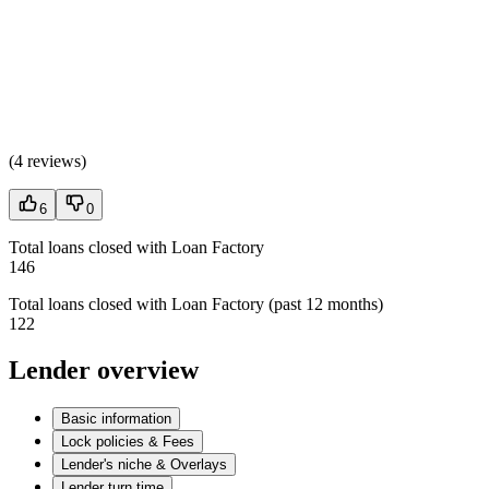
(
4 reviews
)
6
0
Total loans closed with Loan Factory
146
Total loans closed with Loan Factory (past 12 months)
122
Lender overview
Basic information
Lock policies & Fees
Lender's niche & Overlays
Lender turn time