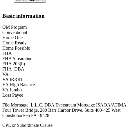
Basic information
QM Program
Conventional
Home One
Home Ready
Home Possible
FHA
FHA Streamline
FHA 203(b)
FHA_DBA
VA
VA IRRRL
VA High Balance
VA Jumbo
Loss Payee
Filo Mortgage, L.L.C. DBA Everstream Mortgage ISAOA/ATIMA
Four Tower Bridge, 200 Barr Harbor Drive, Suite 400-425 West
Conshohocken PA 19428
CPL or Subordinate Clause