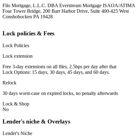
Filo Mortgage, L.L.C. DBA Everstream Mortgage ISAOA/ATIMA
Four Tower Bridge, 200 Barr Harbor Drive, Suite 400-425 West
Conshohocken PA 19428
Lock policies & Fees
Lock Policies
Lock extension
Free 3-day extensions on all files, 2.5bps per day after that
Lock Options: 15 days, 30 days, 45 days, and 60 days.
Relock
30 days worst-case on expired locks, no penalty afterwards
Lock & Shop
No
Lender's niche & Overlays
Lender's Niche