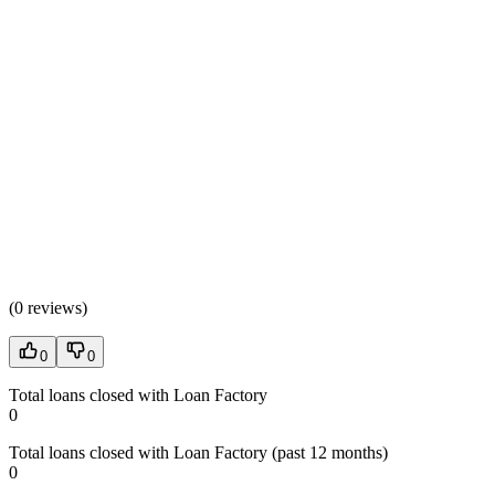
(
0 reviews
)
0
0
Total loans closed with Loan Factory
0
Total loans closed with Loan Factory (past 12 months)
0