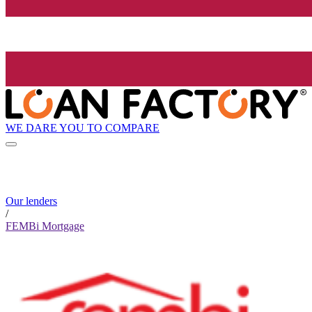
WE DARE YOU TO COMPARE
Our lenders
/
FEMBi Mortgage