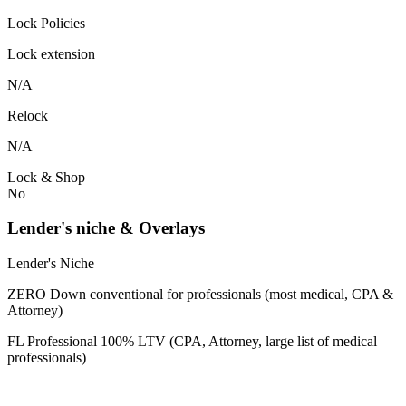
Lock Policies
Lock extension
N/A
Relock
N/A
Lock & Shop
No
Lender's niche & Overlays
Lender's Niche
ZERO Down conventional for professionals (most medical, CPA &
Attorney)
FL Professional 100% LTV (CPA, Attorney, large list of medical
professionals)