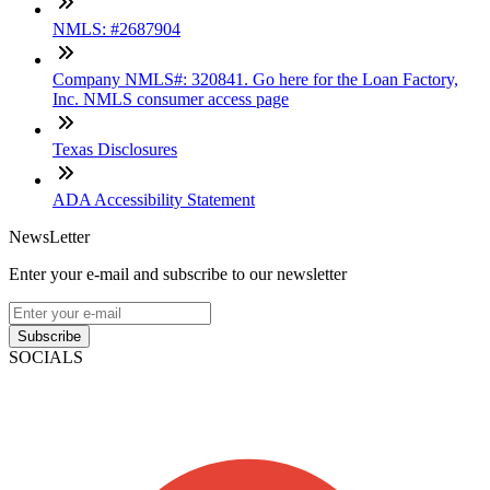
NMLS: #2687904
Company NMLS#: 320841. Go here for the Loan Factory,
Inc. NMLS consumer access page
Texas Disclosures
ADA Accessibility Statement
NewsLetter
Enter your e-mail and subscribe to our newsletter
Subscribe
SOCIALS