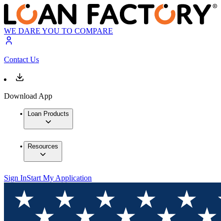
WE DARE YOU TO COMPARE
Contact Us
Download App
Loan Products
Resources
Sign In
Start My Application