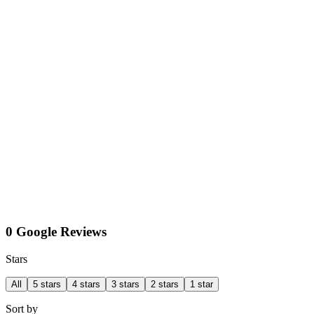
0 Google Reviews
Stars
All
5 stars
4 stars
3 stars
2 stars
1 star
Sort by