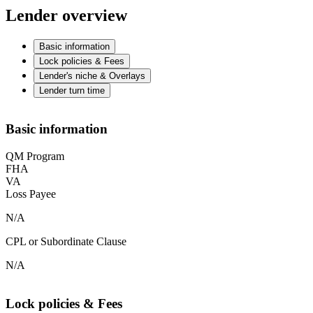
Lender overview
Basic information
Lock policies & Fees
Lender's niche & Overlays
Lender turn time
Basic information
QM Program
FHA
VA
Loss Payee
N/A
CPL or Subordinate Clause
N/A
Lock policies & Fees