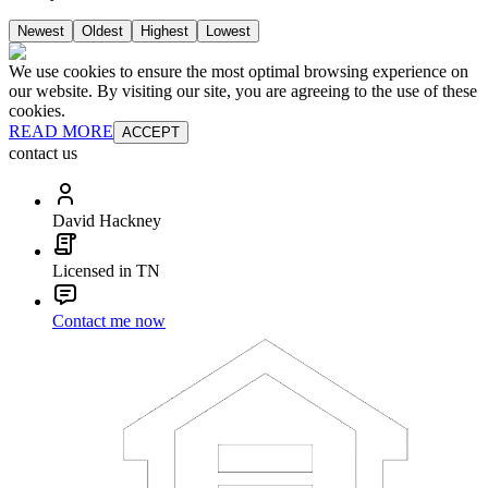
Newest
Oldest
Highest
Lowest
We use cookies to ensure the most optimal browsing experience on
our website. By visiting our site, you are agreeing to the use of these
cookies.
READ MORE
ACCEPT
contact us
David Hackney
Licensed in TN
Contact me now