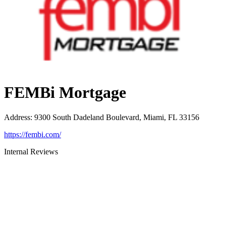
FEMBi Mortgage
Address
:
9300 South Dadeland Boulevard, Miami, FL 33156
https://fembi.com/
Internal Reviews