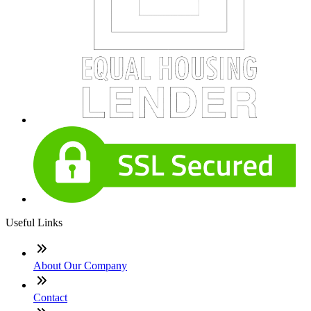
Useful Links
About Our Company
Contact