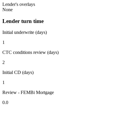
Lender's overlays
None
Lender turn time
Initial underwrite (days)
1
CTC conditions review (days)
2
Initial CD (days)
1
Review - FEMBi Mortgage
0.0