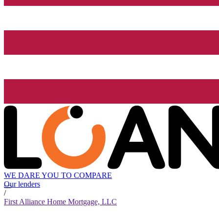
WE DARE YOU TO COMPARE
Our lenders
/
First Alliance Home Mortgage, LLC