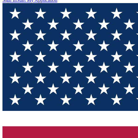
Sign In
Start My Application