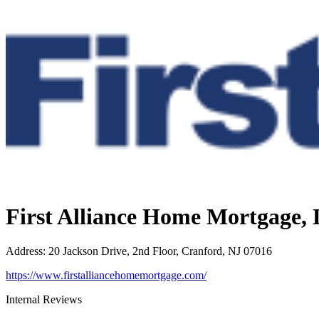
First Alliance Home Mortgage,
Address
:
20 Jackson Drive, 2nd Floor, Cranford, NJ 07016
https://www.firstalliancehomemortgage.com/
Internal Reviews