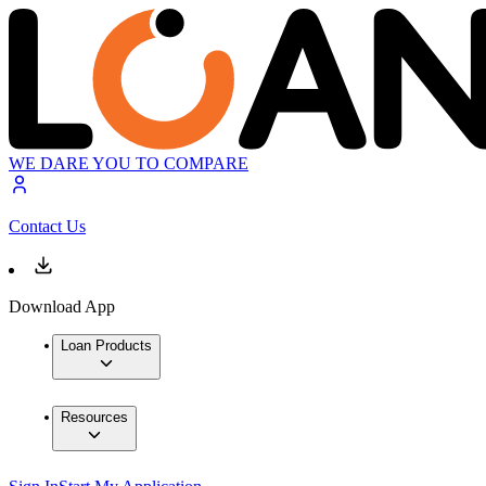
WE DARE YOU TO COMPARE
Contact Us
Download App
Loan Products
Resources