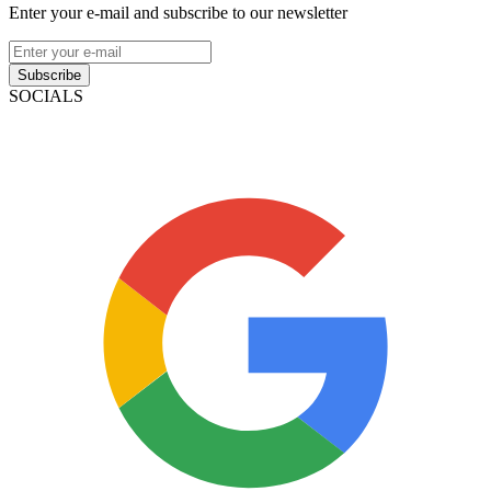
Enter your e-mail and subscribe to our newsletter
Subscribe
SOCIALS