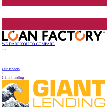
WE DARE YOU TO COMPARE
Our lenders
/
Giant Lending