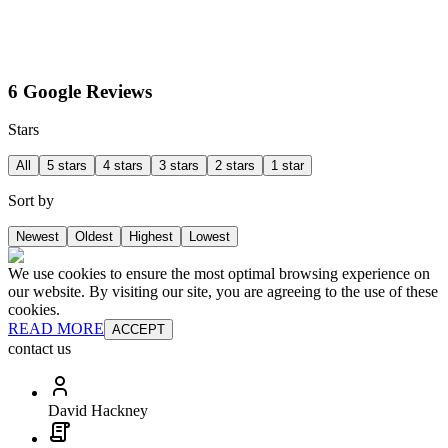
6 Google Reviews
Stars
All
5 stars
4 stars
3 stars
2 stars
1 star
Sort by
Newest
Oldest
Highest
Lowest
We use cookies to ensure the most optimal browsing experience on
our website. By visiting our site, you are agreeing to the use of these
cookies.
READ MORE
ACCEPT
contact us
David Hackney