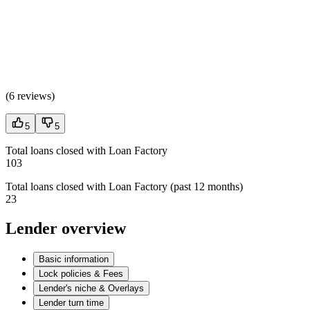
(
6 reviews
)
5
5
Total loans closed with Loan Factory
103
Total loans closed with Loan Factory (past 12 months)
23
Lender overview
Basic information
Lock policies & Fees
Lender's niche & Overlays
Lender turn time