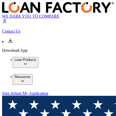
WE DARE YOU TO COMPARE
Contact Us
Download App
Loan Products
Resources
Sign In
Start My Application