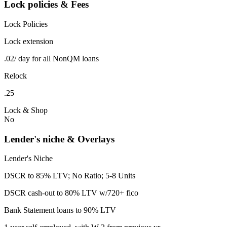
Lock policies & Fees
Lock Policies
Lock extension
.02/ day for all NonQM loans
Relock
.25
Lock & Shop
No
Lender's niche & Overlays
Lender's Niche
DSCR to 85% LTV; No Ratio; 5-8 Units
DSCR cash-out to 80% LTV w/720+ fico
Bank Statement loans to 90% LTV