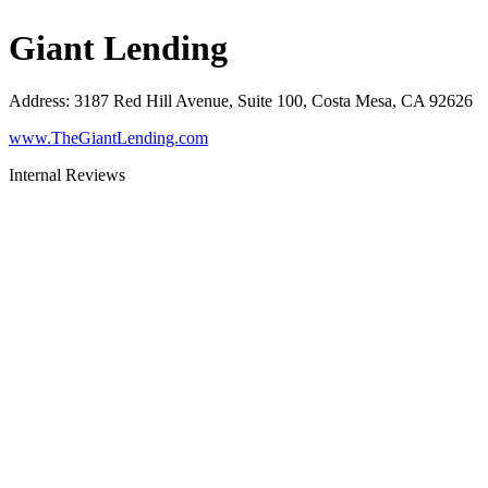
Giant Lending
Address
:
3187 Red Hill Avenue, Suite 100, Costa Mesa, CA 92626
www.TheGiantLending.com
Internal Reviews