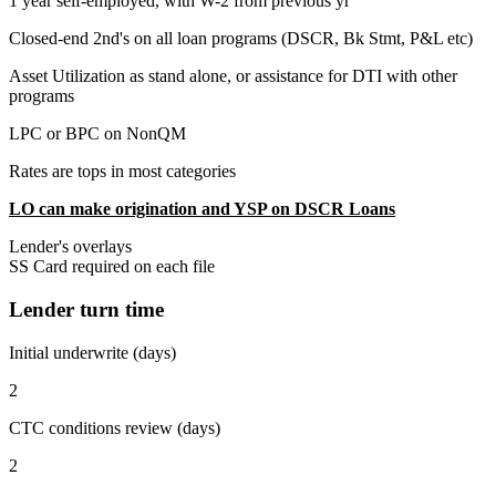
1 year self-employed, with W-2 from previous yr
Closed-end 2nd's on all loan programs (DSCR, Bk Stmt, P&L etc)
Asset Utilization as stand alone, or assistance for DTI with other
programs
LPC or BPC on NonQM
Rates are tops in most categories
LO can make origination and YSP on DSCR Loans
Lender's overlays
SS Card required on each file
Lender turn time
Initial underwrite (days)
2
CTC conditions review (days)
2