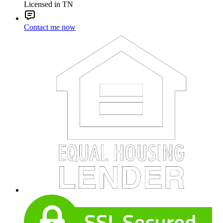
Licensed in TN
Contact me now