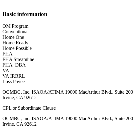
Basic information
QM Program
Conventional
Home One
Home Ready
Home Possible
FHA
FHA Streamline
FHA_DBA
VA
VA IRRRL
Loss Payee
OCMBC, Inc. ISAOA/ATIMA 19000 MacArthur Blvd., Suite 200
Irvine, CA 92612
CPL or Subordinate Clause
OCMBC, Inc. ISAOA/ATIMA 19000 MacArthur Blvd., Suite 200
Irvine, CA 92612