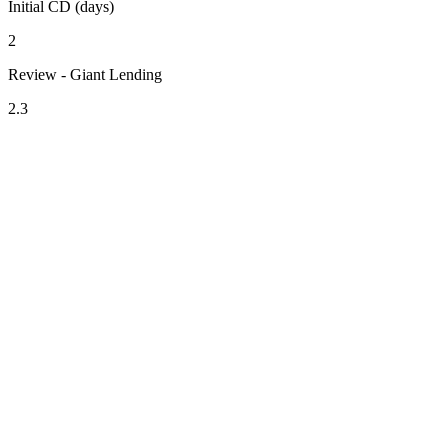
Initial CD (days)
2
Review - Giant Lending
2.3