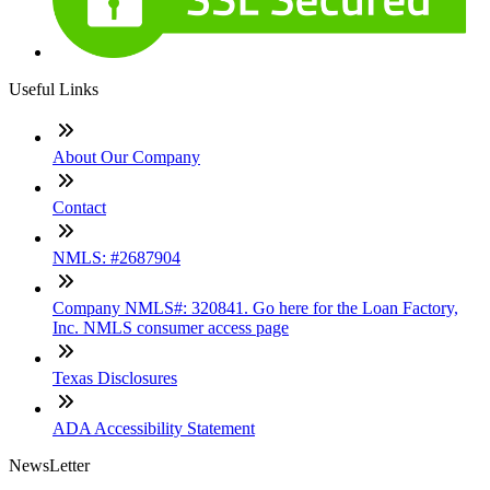
Useful Links
About Our Company
Contact
NMLS: #2687904
Company NMLS#: 320841. Go here for the Loan Factory,
Inc. NMLS consumer access page
Texas Disclosures
ADA Accessibility Statement
NewsLetter