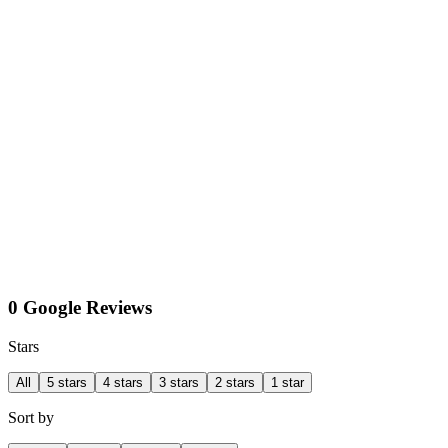
0 Google Reviews
Stars
All
5 stars
4 stars
3 stars
2 stars
1 star
Sort by