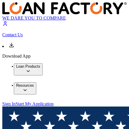
WE DARE YOU TO COMPARE
Contact Us
Download App
Loan Products
Resources
Sign In
Start My Application