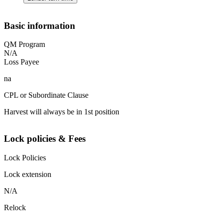
Basic information
QM Program
N/A
Loss Payee
na
CPL or Subordinate Clause
Harvest will always be in 1st position
Lock policies & Fees
Lock Policies
Lock extension
N/A
Relock