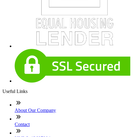
Useful Links
About Our Company
Contact