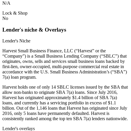
N/A
Lock & Shop
No
Lender's niche & Overlays
Lender's Niche
Harvest Small Business Finance, LLC (“Harvest” or the
“Company”) is a Small Business Lending Company (“SBLC”) that
originates, owns, sells and services small business loans backed by
first-lien, owner-occupied, multi-purpose commercial real estate in
accordance with the U.S. Small Business Administration’s (“SBA”)
7(a) loan program.
Harvest holds one of only 14 SBLC licenses issued by the SBA that
allow non-banks to originate SBA 7(a) loans. Since July 2016,
Harvest has originated approximately $1.4 billion of SBA 7(a)
loans, and currently has a servicing portfolio in excess of $1.1
billion. Out of the 1,146 loans that Harvest has originated since July
2016, only 5 loans have permanently defaulted. Harvest is
consistently ranked among the top ten SBA 7(a) lenders nationwide.
Lender's overlays