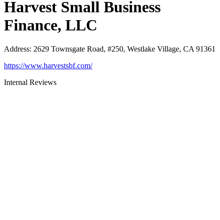
Harvest Small Business
Finance, LLC
Address
:
2629 Townsgate Road, #250, Westlake Village, CA 91361
https://www.harvestsbf.com/
Internal Reviews