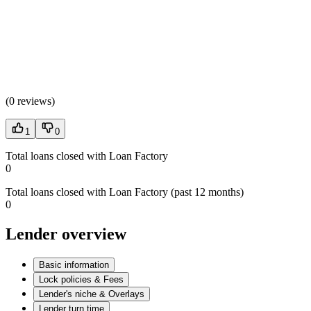
(
0 reviews
)
1
0
Total loans closed with Loan Factory
0
Total loans closed with Loan Factory (past 12 months)
0
Lender overview
Basic information
Lock policies & Fees
Lender's niche & Overlays
Lender turn time