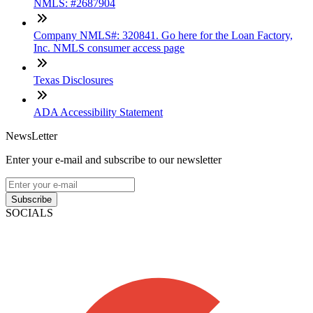
NMLS: #2687904
Company NMLS#: 320841. Go here for the Loan Factory,
Inc. NMLS consumer access page
Texas Disclosures
ADA Accessibility Statement
NewsLetter
Enter your e-mail and subscribe to our newsletter
Subscribe
SOCIALS