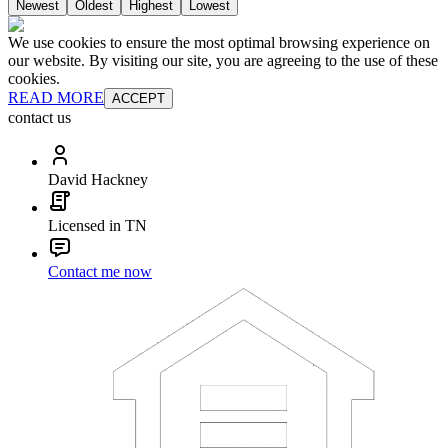
Newest
Oldest
Highest
Lowest
We use cookies to ensure the most optimal browsing experience on
our website. By visiting our site, you are agreeing to the use of these
cookies.
READ MORE
ACCEPT
contact us
David Hackney
Licensed in TN
Contact me now