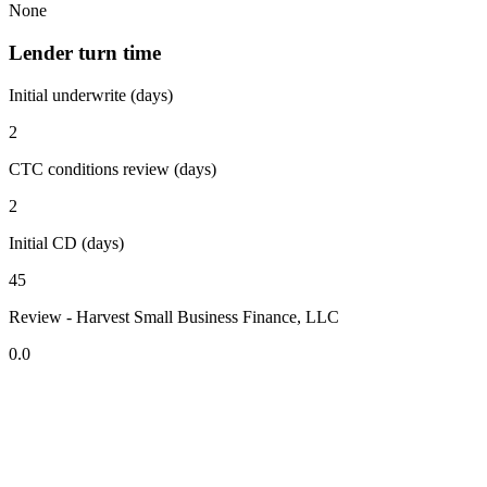
None
Lender turn time
Initial underwrite (days)
2
CTC conditions review (days)
2
Initial CD (days)
45
Review - Harvest Small Business Finance, LLC
0.0