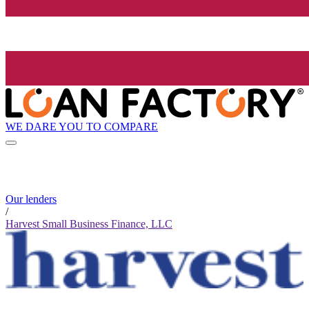
WE DARE YOU TO COMPARE
Our lenders
/
Harvest Small Business Finance, LLC