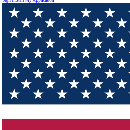
Sign In
Start My Application