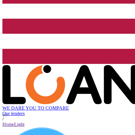
WE DARE YOU TO COMPARE
Our lenders
/
HomeLight