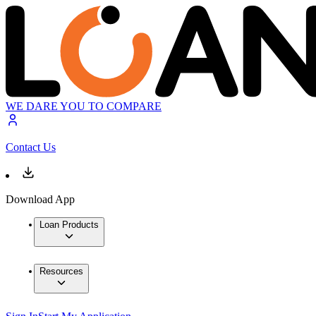
WE DARE YOU TO COMPARE
Contact Us
Download App
Loan Products
Resources