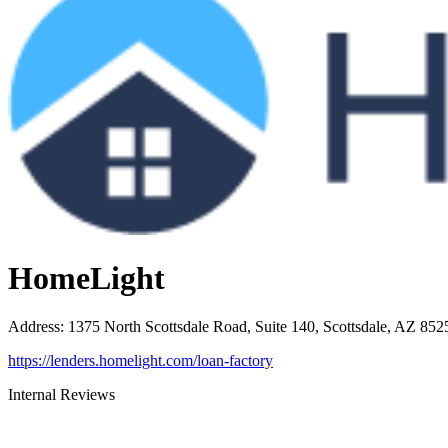
HomeLight
Address
:
1375 North Scottsdale Road, Suite 140, Scottsdale, AZ 852
https://lenders.homelight.com/loan-factory
Internal Reviews