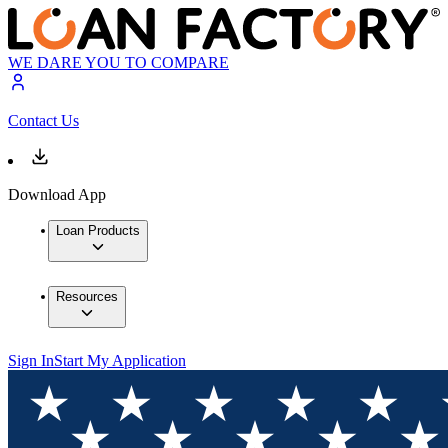
WE DARE YOU TO COMPARE
Contact Us
Download App
Loan Products
Resources
Sign In
Start My Application