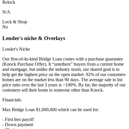
Relock
N/A
Lock & Shop
No
Lender's niche & Overlays
Lender's Niche
Our first-of-its-kind Bridge Loan comes with a purchase guarantee
(Knock Purchase Offer). It “untethers” buyers from a current home
and mortgage, but unlike the industry norm, our shared goal is to
help get the highest price on the open market. 92% of our customers
homes are on the market less than 90 days. The average sale to list
price ratio over the last 3 years is >100%. By far, the majority of our
customers sell their home to someone other than Knock.
Financials:
Max Bridge Loan $1,000,000 which can be used for:
- First lien payoff
- Down payment