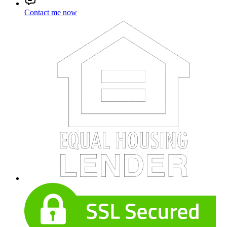
Contact me now