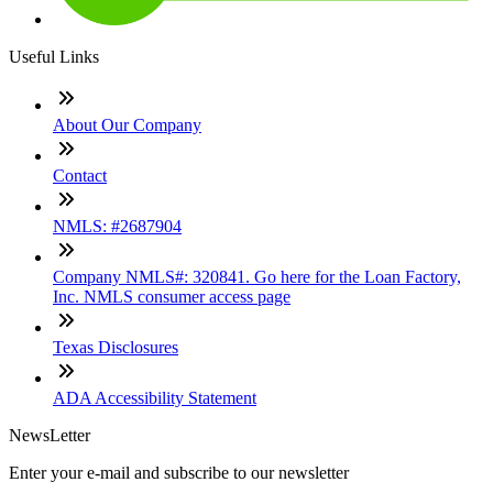
Useful Links
About Our Company
Contact
NMLS: #2687904
Company NMLS#: 320841. Go here for the Loan Factory,
Inc. NMLS consumer access page
Texas Disclosures
ADA Accessibility Statement
NewsLetter
Enter your e-mail and subscribe to our newsletter