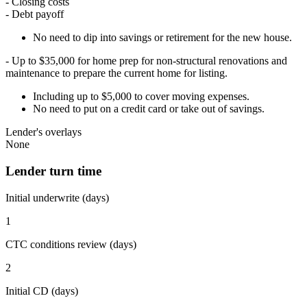
- Closing costs
- Debt payoff
No need to dip into savings or retirement for the new house.
- Up to $35,000 for home prep for non-structural renovations and
maintenance to prepare the current home for listing.
Including up to $5,000 to cover moving expenses.
No need to put on a credit card or take out of savings.
Lender's overlays
None
Lender turn time
Initial underwrite (days)
1
CTC conditions review (days)
2
Initial CD (days)