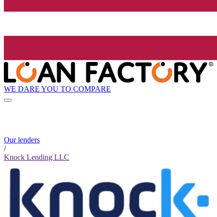
WE DARE YOU TO COMPARE
Our lenders
/
Knock Lending LLC