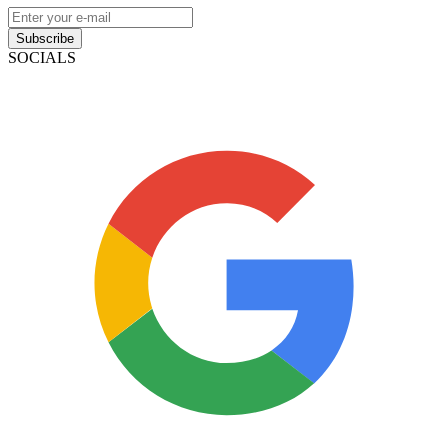
Subscribe
SOCIALS