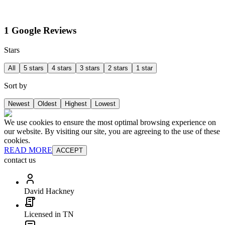
1 Google Reviews
Stars
All
5 stars
4 stars
3 stars
2 stars
1 star
Sort by
Newest
Oldest
Highest
Lowest
We use cookies to ensure the most optimal browsing experience on
our website. By visiting our site, you are agreeing to the use of these
cookies.
READ MORE
ACCEPT
contact us
David Hackney
Licensed in TN