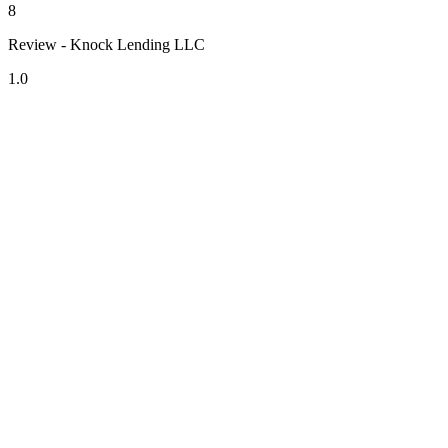
8
Review - Knock Lending LLC
1.0