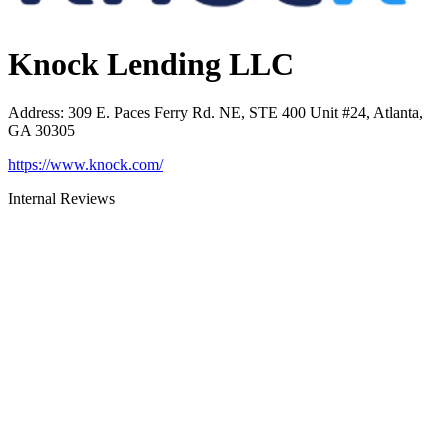
Knock Lending LLC
Address
:
309 E. Paces Ferry Rd. NE, STE 400 Unit #24, Atlanta,
GA 30305
https://www.knock.com/
Internal Reviews