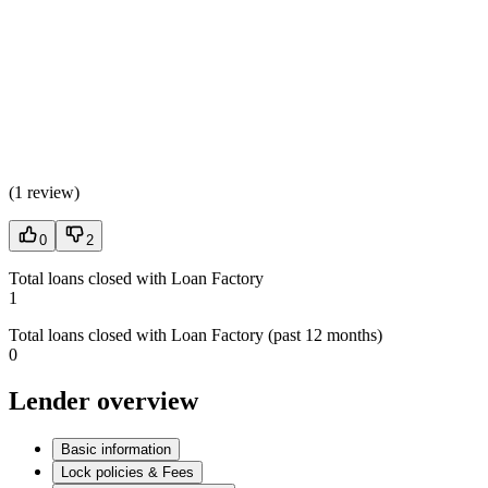
(
1 review
)
0
2
Total loans closed with Loan Factory
1
Total loans closed with Loan Factory (past 12 months)
0
Lender overview
Basic information
Lock policies & Fees