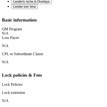
Lender's niche & Overlays
Lender turn time
Basic information
QM Program
N/A
Loss Payee
N/A
CPL or Subordinate Clause
N/A
Lock policies & Fees
Lock Policies
Lock extension
N/A