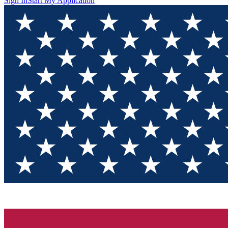
Sign In
Start My Application