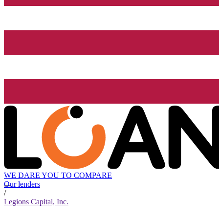
WE DARE YOU TO COMPARE
Our lenders
/
Legions Capital, Inc.