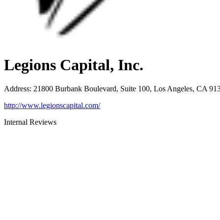
Legions Capital, Inc.
Address
:
21800 Burbank Boulevard, Suite 100, Los Angeles, CA 91
http://www.legionscapital.com/
Internal Reviews