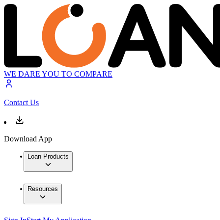
WE DARE YOU TO COMPARE
Contact Us
Download App
Loan Products
Resources