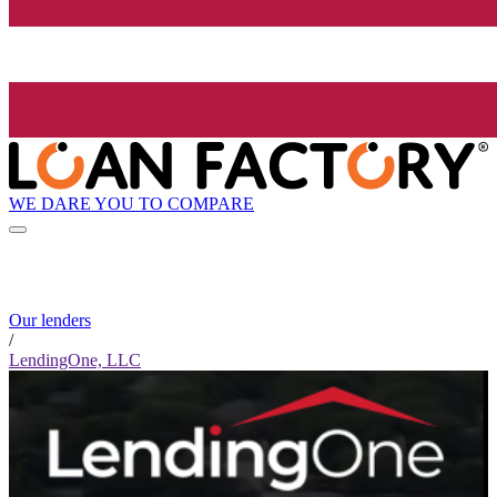
WE DARE YOU TO COMPARE
Our lenders
/
LendingOne, LLC