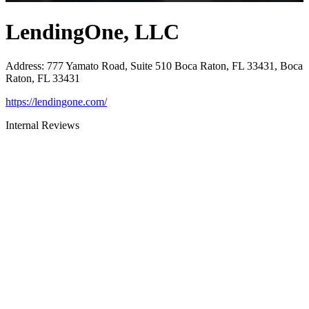
LendingOne, LLC
Address
:
777 Yamato Road, Suite 510 Boca Raton, FL 33431, Boca
Raton, FL 33431
https://lendingone.com/
Internal Reviews