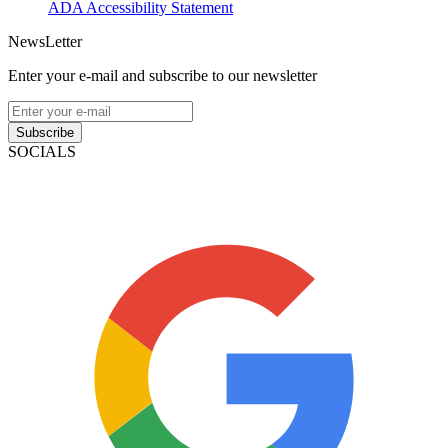
ADA Accessibility Statement
NewsLetter
Enter your e-mail and subscribe to our newsletter
Subscribe
SOCIALS