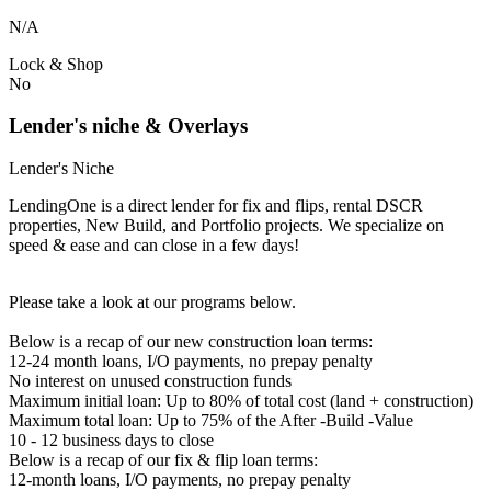
N/A
Lock & Shop
No
Lender's niche & Overlays
Lender's Niche
LendingOne is a direct lender for fix and flips, rental DSCR
properties, New Build, and Portfolio projects. We specialize on
speed & ease and can close in a few days!
Please take a look at our programs below.
Below is a recap of our new construction loan terms:
12-24 month loans, I/O payments, no prepay penalty
No interest on unused construction funds
Maximum initial loan: Up to 80% of total cost (land + construction)
Maximum total loan: Up to 75% of the After -Build -Value
10 - 12 business days to close
Below is a recap of our fix & flip loan terms:
12-month loans, I/O payments, no prepay penalty