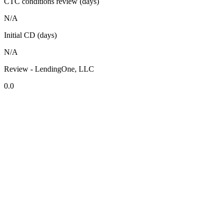
CTC conditions review (days)
N/A
Initial CD (days)
N/A
Review - LendingOne, LLC
0.0