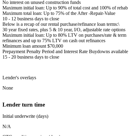
No interest on unused construction funds
Maximum initial loan: Up to 90% of total cost and 100% of rehab
Maximum total loan: Up to 75% of the After -Repair-Value
10 - 12 business days to close
Below is a recap of our rental purchase/refinance loan terms:\
30 year fixed rates, plus 5 & 10 year, I/O, adjustable rate options
Maximum initial loan: Up to 80% LTV on purchases/rate & term
refinances and up to 75% LTV on cash out refinances
Minimum loan amount $70,000
Prepayment Penalty Period and Interest Rate Buydowns available
15 - 20 business days to close
Lender's overlays
None
Lender turn time
Initial underwrite (days)
N/A