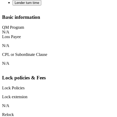
Lender turn time
Basic information
QM Program
N/A
Loss Payee
N/A
CPL or Subordinate Clause
N/A
Lock policies & Fees
Lock Policies
Lock extension
N/A
Relock