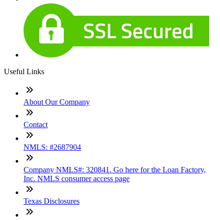
Useful Links
About Our Company
Contact
NMLS: #2687904
Company NMLS#: 320841. Go here for the Loan Factory,
Inc. NMLS consumer access page
Texas Disclosures