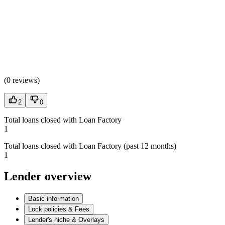
(
0 reviews
)
2
0
Total loans closed with Loan Factory
1
Total loans closed with Loan Factory (past 12 months)
1
Lender overview
Basic information
Lock policies & Fees
Lender's niche & Overlays