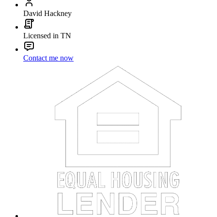
David Hackney
Licensed in TN
Contact me now