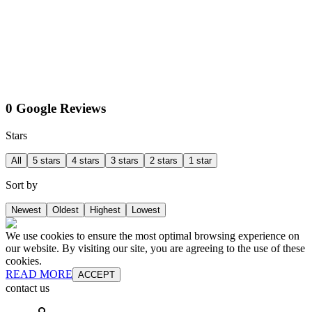
0 Google Reviews
Stars
All
5 stars
4 stars
3 stars
2 stars
1 star
Sort by
Newest
Oldest
Highest
Lowest
We use cookies to ensure the most optimal browsing experience on
our website. By visiting our site, you are agreeing to the use of these
cookies.
READ MORE
ACCEPT
contact us