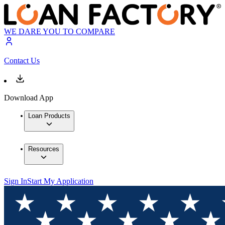
WE DARE YOU TO COMPARE
Contact Us
Download App
Loan Products
Resources
Sign In
Start My Application