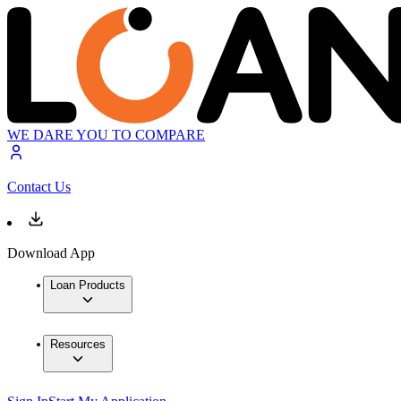
WE DARE YOU TO COMPARE
Contact Us
Download App
Loan Products
Resources