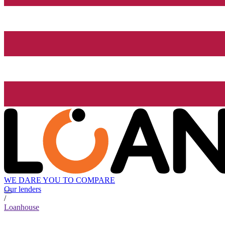
WE DARE YOU TO COMPARE
Our lenders
/
Loanhouse