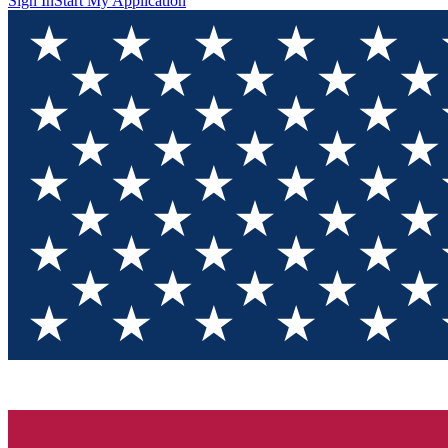
Sign In
Start My Application