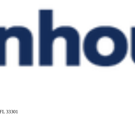
 FL 33301