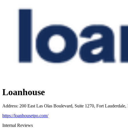
Loanhouse
Address
:
200 East Las Olas Boulevard, Suite 1270, Fort Lauderdale,
https://loanhousetpo.com/
Internal Reviews