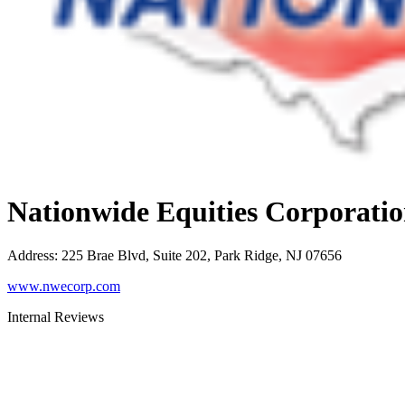
Nationwide Equities Corporati
Address
:
225 Brae Blvd, Suite 202, Park Ridge, NJ 07656
www.nwecorp.com
Internal Reviews