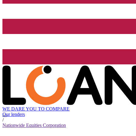
WE DARE YOU TO COMPARE
Our lenders
/
Nationwide Equities Corporation