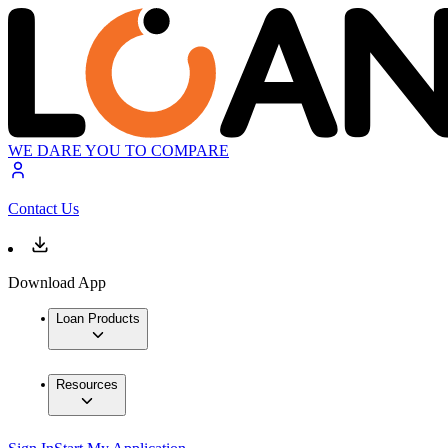
WE DARE YOU TO COMPARE
Contact Us
Download App
Loan Products
Resources