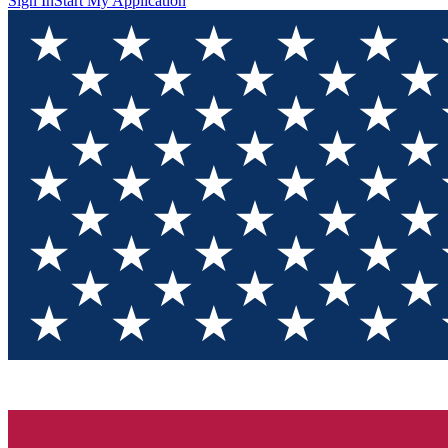
Sign In
Start My Application