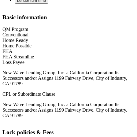
Lender turn time
Basic information
QM Program
Conventional
Home Ready
Home Possible
FHA
FHA Streamline
Loss Payee
New Wave Lending Group, Inc. a California Corporation Its
Successors and/or Assigns 1199 Fairway Drive, City of Industry,
CA 91789
CPL or Subordinate Clause
New Wave Lending Group, Inc. a California Corporation Its
Successors and/or Assigns 1199 Fairway Drive, City of Industry,
CA 91789
Lock policies & Fees