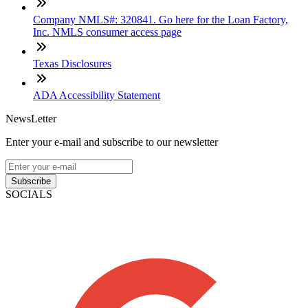
Company NMLS#: 320841. Go here for the Loan Factory,
Inc. NMLS consumer access page
Texas Disclosures
ADA Accessibility Statement
NewsLetter
Enter your e-mail and subscribe to our newsletter
Subscribe
SOCIALS