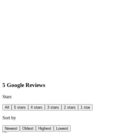
5 Google Reviews
Stars
All
5 stars
4 stars
3 stars
2 stars
1 star
Sort by
Newest
Oldest
Highest
Lowest