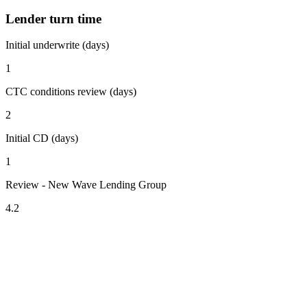
Lender turn time
Initial underwrite (days)
1
CTC conditions review (days)
2
Initial CD (days)
1
Review - New Wave Lending Group
4.2