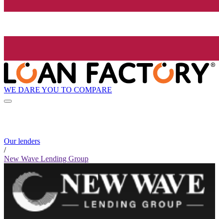
WE DARE YOU TO COMPARE
Our lenders
/
New Wave Lending Group