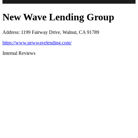
New Wave Lending Group
Address
:
1199 Fairway Drive, Walnut, CA 91789
https://www.newwavelending.com/
Internal Reviews