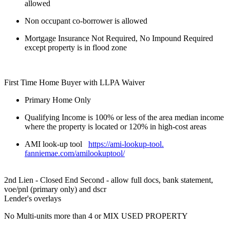
allowed
Non occupant co-borrower is allowed
Mortgage Insurance Not Required, No Impound Required
except property is in flood zone
First Time Home Buyer with LLPA Waiver
Primary Home Only
Qualifying Income is 100% or less of the area median income
where the property is located or 120% in high-cost areas
AMI look-up tool
https://ami-lookup-tool.
fanniemae.com/amilookuptool/
2nd Lien - Closed End Second - allow full docs, bank statement,
voe/pnl (primary only) and dscr
Lender's overlays
No Multi-units more than 4 or MIX USED PROPERTY