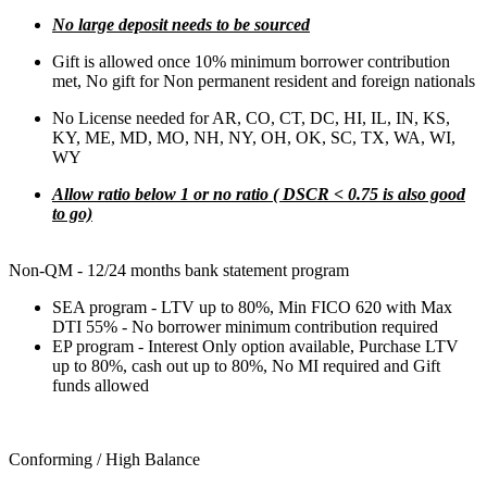
No large deposit needs to be sourced
Gift is allowed once 10% minimum borrower contribution
met, No gift for Non permanent resident and foreign nationals
No License needed for AR, CO, CT, DC, HI, IL, IN, KS,
KY, ME, MD, MO, NH, NY, OH, OK, SC, TX, WA, WI,
WY
Allow ratio below 1 or no ratio ( DSCR < 0.75 is also good
to go)
Non-QM - 12/24 months bank statement program
SEA program - LTV up to 80%, Min FICO 620 with Max
DTI 55% - No borrower minimum contribution required
EP program - Interest Only option available, Purchase LTV
up to 80%, cash out up to 80%, No MI required and Gift
funds allowed
Conforming / High Balance