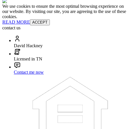
We use cookies to ensure the most optimal browsing experience on
our website. By visiting our site, you are agreeing to the use of these
cookies.
READ MORE
ACCEPT
contact us
David Hackney
Licensed in TN
Contact me now