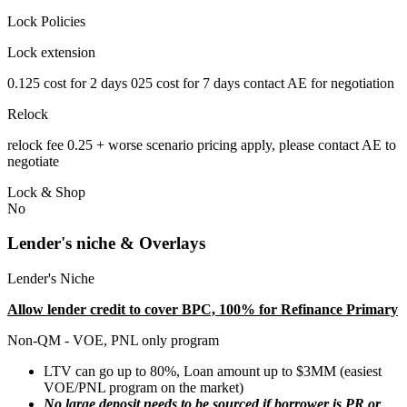
Lock Policies
Lock extension
0.125 cost for 2 days 025 cost for 7 days contact AE for negotiation
Relock
relock fee 0.25 + worse scenario pricing apply, please contact AE to
negotiate
Lock & Shop
No
Lender's niche & Overlays
Lender's Niche
Allow lender credit to cover BPC, 100% for Refinance Primary
Non-QM - VOE, PNL only program
LTV can go up to 80%, Loan amount up to $3MM (easiest
VOE/PNL program on the market)
No large deposit needs to be sourced if borrower is PR or