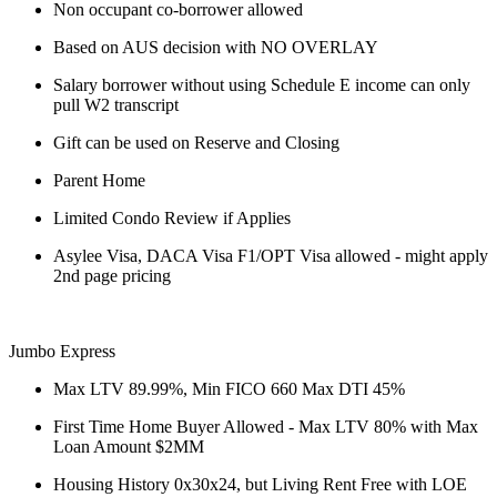
Non occupant co-borrower allowed
Based on AUS decision with NO OVERLAY
Salary borrower without using Schedule E income can only
pull W2 transcript
Gift can be used on Reserve and Closing
Parent Home
Limited Condo Review if Applies
Asylee Visa, DACA Visa F1/OPT Visa allowed - might apply
2nd page pricing
Jumbo Express
Max LTV 89.99%, Min FICO 660 Max DTI 45%
First Time Home Buyer Allowed - Max LTV 80% with Max
Loan Amount $2MM
Housing History 0x30x24, but Living Rent Free with LOE