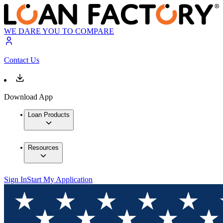
WE DARE YOU TO COMPARE
Contact Us
Download App
Loan Products
Resources
Sign In
Start My Application