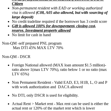
Citizen
Non-permanent resident with EAD or working authorized
visa is allowed
(C08, A05 also allowed, but with sourcing of
large deposit)
No credit tradeline required if the borrower has 3 credit score
Gift is allowed 100% for downpayment, closing cost,
reserve. Investment property allowed
No limit for cash in hand
Non-QM -self prepared PNL program
Max DTI 45% MAX LTV 70%
Non-QM - DSCR
Foreign National allowed (MAX loan amount $1.5 million)-
ratio above 1(max LTV 70%), ratio below 1 or no ratio (max
LTV 65%)
Non Permanent Resident - Valid EAD, E3, H1B, L, O and P
with work authorization and DACA allowed
No DTI, only DSCR is used for eligibility.
Actual Rent > Market rent - Max rent can be used is either the
actual rent or 120% of the market rent which is lower