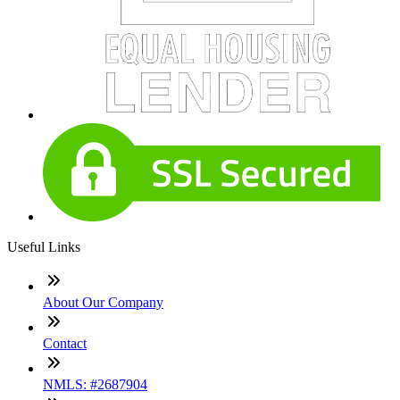
Useful Links
About Our Company
Contact
NMLS: #2687904