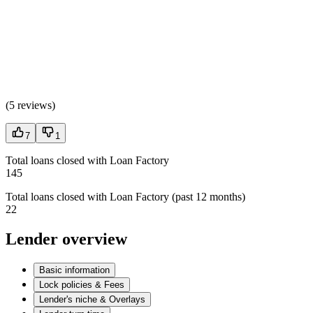
(
5 reviews
)
7
1
Total loans closed with Loan Factory
145
Total loans closed with Loan Factory (past 12 months)
22
Lender overview
Basic information
Lock policies & Fees
Lender's niche & Overlays