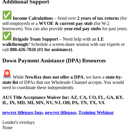
Additional Support
Income Calculations
– Send over
2 years of tax returns
(for
self-employed) or a
WVOE & current pay stub
(for W-2
borrowers). You can also provide
year-end pay stubs
for past years.
Brigade Team Support
– Need help with an
LE
walkthrough
? Schedule a screen-share session with our experts or
call
888-426-7026 (#1 for assistance)
.
Down Payment Assistance (DPA) Resources
While
NewRez does not offer a DPA
, we have a
state-by-
state list
of DPAs that our Wholesale Channel accepts. You would
need to coordinate these independently.
AUS Title Acceptance Waiver for:
AZ, CA, CO, FL, GA, KY,
IL, IN, MD, MI, MN, NV, NJ, OH, PA, TN, TX, VA
newrez titlepass faqs
,
newrez titlepass
,
Training Webinar
Lender's overlays
None