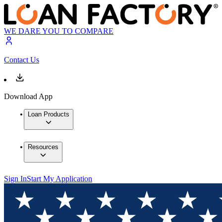
WE DARE YOU TO COMPARE
Contact Us
Download App
Loan Products
Resources
Sign In
Start My Application