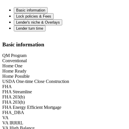
Basic information
Lock policies & Fees
Lender's niche & Overlays
Lender turn time
Basic information
QM Program
Conventional
Home One
Home Ready
Home Possible
USDA One-time Close Construction
FHA
FHA Streamline
FHA 203(b)
FHA 203(h)
FHA Energy Efficient Mortgage
FHA_DBA
VA
VA IRRRL
VA High Balance