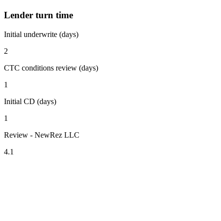
Lender turn time
Initial underwrite (days)
2
CTC conditions review (days)
1
Initial CD (days)
1
Review - NewRez LLC
4.1