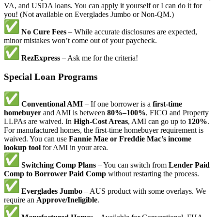
VA, and USDA loans. You can apply it yourself or I can do it for
you! (Not available on Everglades Jumbo or Non-QM.)
No Cure Fees
– While accurate disclosures are expected,
minor mistakes won’t come out of your paycheck.
RezExpress
– Ask me for the criteria!
Special Loan Programs
Conventional AMI
– If one borrower is a
first-time
homebuyer
and AMI is between
80%–100%
, FICO and Property
LLPAs are waived. In
High-Cost Areas
, AMI can go up to
120%
.
For manufactured homes, the first-time homebuyer requirement is
waived. You can use
Fannie Mae or Freddie Mac’s income
lookup tool
for AMI in your area.
Switching Comp Plans
– You can switch from
Lender Paid
Comp to Borrower Paid Comp
without restarting the process.
Everglades Jumbo
– AUS product with some overlays. We
require an
Approve/Ineligible
.