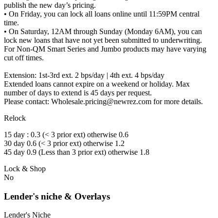
publish the new day’s pricing.
• On Friday, you can lock all loans online until 11:59PM central
time.
• On Saturday, 12AM through Sunday (Monday 6AM), you can
lock new loans that have not yet been submitted to underwriting.
For Non-QM Smart Series and Jumbo products may have varying
cut off times.
Extension: 1st-3rd ext. 2 bps/day | 4th ext. 4 bps/day
Extended loans cannot expire on a weekend or holiday. Max
number of days to extend is 45 days per request.
Please contact: Wholesale.pricing@newrez.com for more details.
Relock
15 day : 0.3 (< 3 prior ext) otherwise 0.6
30 day 0.6 (< 3 prior ext) otherwise 1.2
45 day 0.9 (Less than 3 prior ext) otherwise 1.8
Lock & Shop
No
Lender's niche & Overlays
Lender's Niche