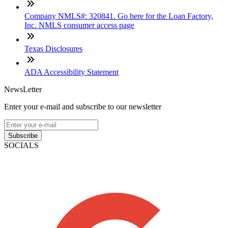
Company NMLS#: 320841. Go here for the Loan Factory,
Inc. NMLS consumer access page
Texas Disclosures
ADA Accessibility Statement
NewsLetter
Enter your e-mail and subscribe to our newsletter
Subscribe
SOCIALS