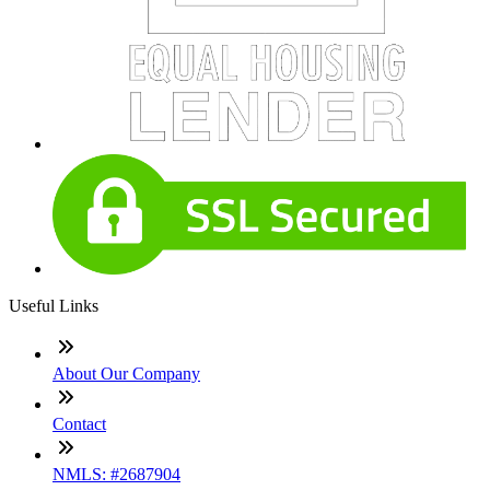
Useful Links
About Our Company
Contact
NMLS: #2687904