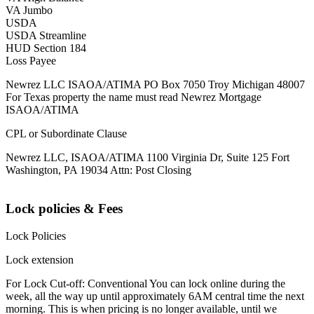
VA Jumbo
USDA
USDA Streamline
HUD Section 184
Loss Payee
Newrez LLC ISAOA/ATIMA PO Box 7050 Troy Michigan 48007
For Texas property the name must read Newrez Mortgage
ISAOA/ATIMA
CPL or Subordinate Clause
Newrez LLC, ISAOA/ATIMA 1100 Virginia Dr, Suite 125 Fort
Washington, PA 19034 Attn: Post Closing
Lock policies & Fees
Lock Policies
Lock extension
For Lock Cut-off: Conventional You can lock online during the
week, all the way up until approximately 6AM central time the next
morning. This is when pricing is no longer available, until we