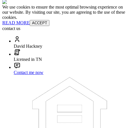
We use cookies to ensure the most optimal browsing experience on
our website. By visiting our site, you are agreeing to the use of these
cookies.
READ MORE
ACCEPT
contact us
David Hackney
Licensed in TN
Contact me now