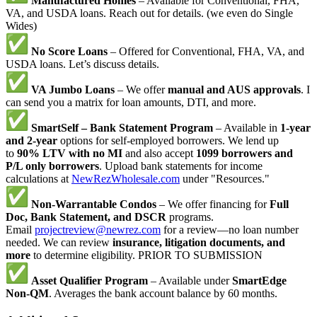
Manufactured Homes
– Available for Conventional, FHA,
VA, and USDA loans. Reach out for details. (we even do Single
Wides)
No Score Loans
– Offered for Conventional, FHA, VA, and
USDA loans. Let’s discuss details.
VA Jumbo Loans
– We offer
manual and AUS approvals
. I
can send you a matrix for loan amounts, DTI, and more.
SmartSelf – Bank Statement Program
– Available in
1-year
and 2-year
options for self-employed borrowers. We lend up
to
90% LTV with no MI
and also accept
1099 borrowers and
P/L only borrowers
. Upload bank statements for income
calculations at
NewRezWholesale.com
under "Resources."
Non-Warrantable Condos
– We offer financing for
Full
Doc, Bank Statement, and DSCR
programs.
Email
projectreview@newrez.com
for a review—no loan number
needed. We can review
insurance, litigation documents, and
more
to determine eligibility. PRIOR TO SUBMISSION
Asset Qualifier Program
– Available under
SmartEdge
Non-QM
. Averages the bank account balance by 60 months.