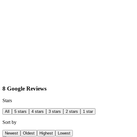
8 Google Reviews
Stars
All
5 stars
4 stars
3 stars
2 stars
1 star
Sort by
Newest
Oldest
Highest
Lowest