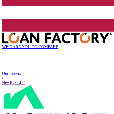
WE DARE YOU TO COMPARE
Our lenders
/
NewRez LLC