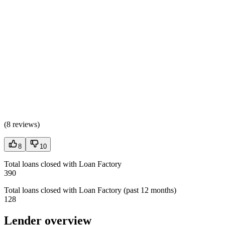
(
8 reviews
)
8
10
Total loans closed with Loan Factory
390
Total loans closed with Loan Factory (past 12 months)
128
Lender overview