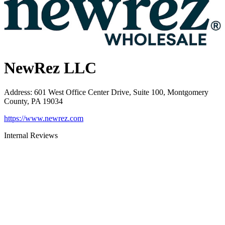
NewRez LLC
Address
:
601 West Office Center Drive, Suite 100, Montgomery
County, PA 19034
https://www.newrez.com
Internal Reviews