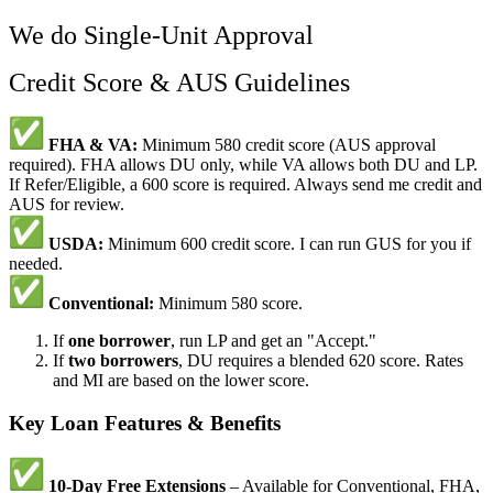
We do Single-Unit Approval
Credit Score & AUS Guidelines
FHA & VA:
Minimum 580 credit score (AUS approval
required). FHA allows DU only, while VA allows both DU and LP.
If Refer/Eligible, a 600 score is required. Always send me credit and
AUS for review.
USDA:
Minimum 600 credit score. I can run GUS for you if
needed.
Conventional:
Minimum 580 score.
If
one borrower
, run LP and get an "Accept."
If
two borrowers
, DU requires a blended 620 score. Rates
and MI are based on the lower score.
Key Loan Features & Benefits
10-Day Free Extensions
– Available for Conventional, FHA,