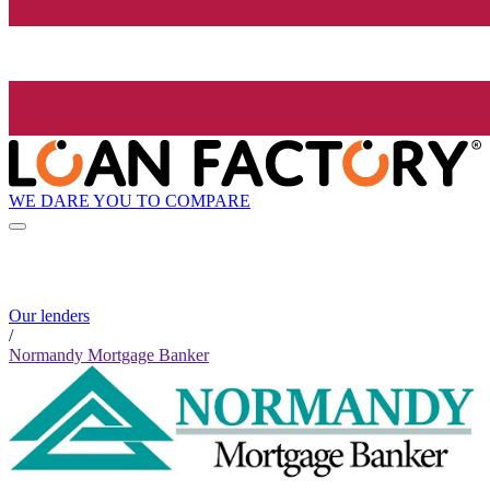
WE DARE YOU TO COMPARE
Our lenders
/
Normandy Mortgage Banker