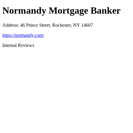
Normandy Mortgage Banker
Address
:
46 Prince Street, Rochester, NY 14607
https://normandy.com/
Internal Reviews