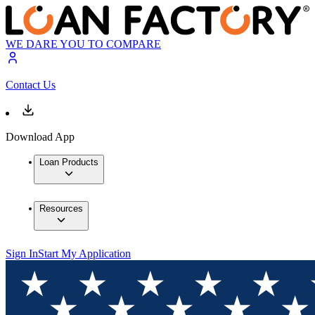
WE DARE YOU TO COMPARE
Contact Us
Download App
Loan Products
Resources
Sign In
Start My Application