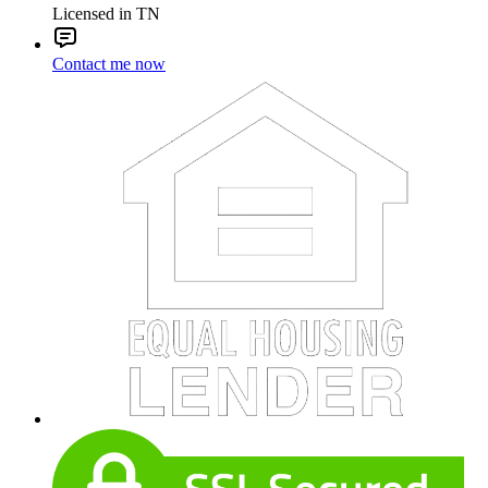
Licensed in TN
Contact me now