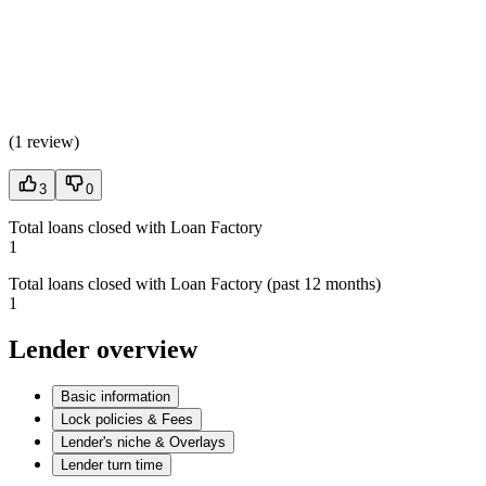
(
1 review
)
3
0
Total loans closed with Loan Factory
1
Total loans closed with Loan Factory (past 12 months)
1
Lender overview
Basic information
Lock policies & Fees
Lender's niche & Overlays
Lender turn time