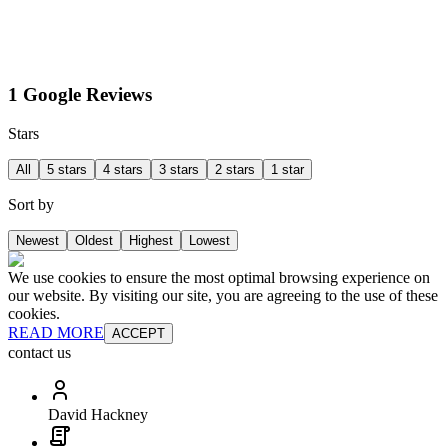
1 Google Reviews
Stars
All
5 stars
4 stars
3 stars
2 stars
1 star
Sort by
Newest
Oldest
Highest
Lowest
We use cookies to ensure the most optimal browsing experience on
our website. By visiting our site, you are agreeing to the use of these
cookies.
READ MORE
ACCEPT
contact us
David Hackney