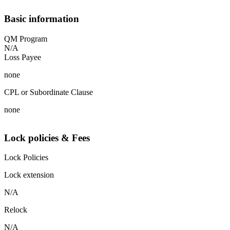
Basic information
QM Program
N/A
Loss Payee
none
CPL or Subordinate Clause
none
Lock policies & Fees
Lock Policies
Lock extension
N/A
Relock
N/A