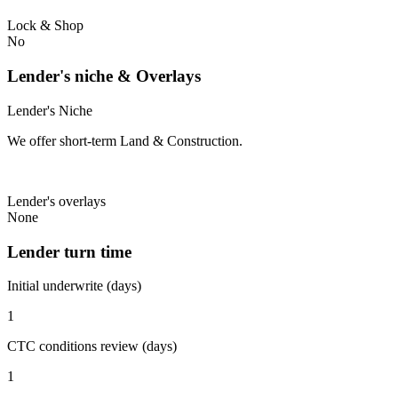
Lock & Shop
No
Lender's niche & Overlays
Lender's Niche
We offer short-term Land & Construction.
Lender's overlays
None
Lender turn time
Initial underwrite (days)
1
CTC conditions review (days)
1