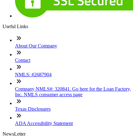
Useful Links
About Our Company
Contact
NMLS: #2687904
Company NMLS#: 320841. Go here for the Loan Factory,
Inc. NMLS consumer access page
Texas Disclosures
ADA Accessibility Statement
NewsLetter