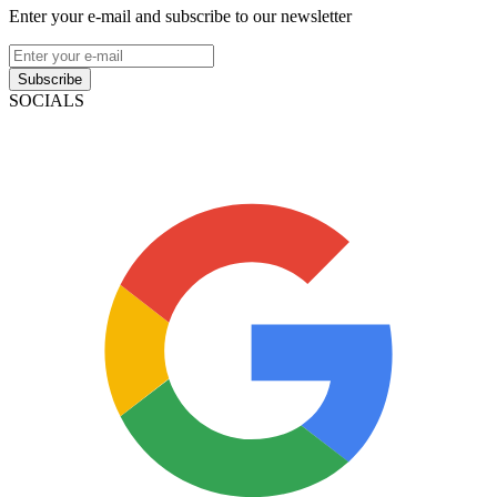
Enter your e-mail and subscribe to our newsletter
Subscribe
SOCIALS