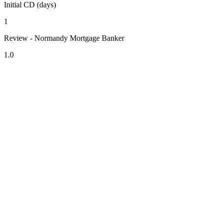
Initial CD (days)
1
Review - Normandy Mortgage Banker
1.0