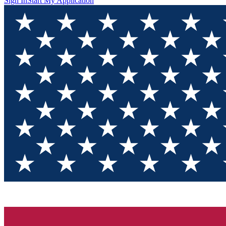
Sign In
Start My Application