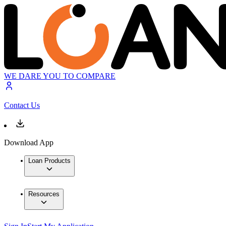
WE DARE YOU TO COMPARE
Contact Us
Download App
Loan Products
Resources