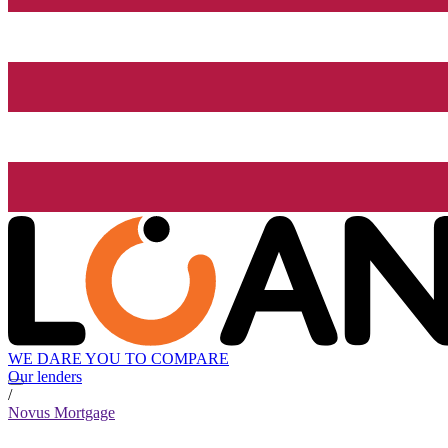
WE DARE YOU TO COMPARE
Our lenders
/
Novus Mortgage