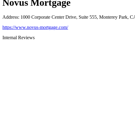
Novus Mortgage
Address
:
1000 Corporate Center Drive, Suite 555, Monterey Park, 
https://www.novus-mortgage.com/
Internal Reviews