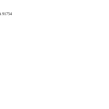
CA 91754