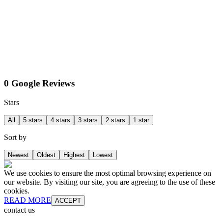
0 Google Reviews
Stars
All
5 stars
4 stars
3 stars
2 stars
1 star
Sort by
Newest
Oldest
Highest
Lowest
We use cookies to ensure the most optimal browsing experience on
our website. By visiting our site, you are agreeing to the use of these
cookies.
READ MORE
ACCEPT
contact us