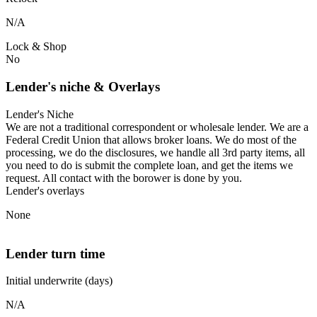
N/A
Lock & Shop
No
Lender's niche & Overlays
Lender's Niche
We are not a traditional correspondent or wholesale lender. We are a
Federal Credit Union that allows broker loans. We do most of the
processing, we do the disclosures, we handle all 3rd party items, all
you need to do is submit the complete loan, and get the items we
request. All contact with the borower is done by you.
Lender's overlays
None
Lender turn time
Initial underwrite (days)
N/A