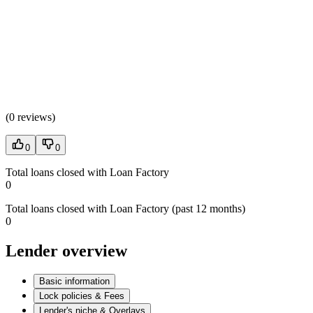
(
0 reviews
)
0
0
Total loans closed with Loan Factory
0
Total loans closed with Loan Factory (past 12 months)
0
Lender overview
Basic information
Lock policies & Fees
Lender's niche & Overlays