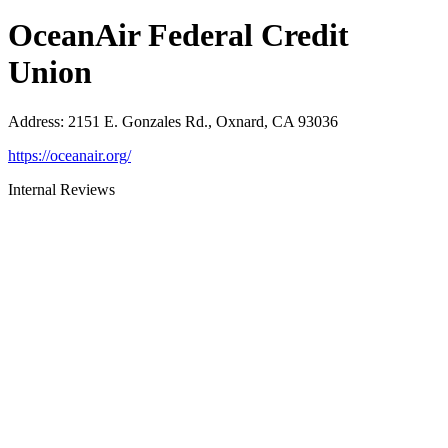
OceanAir Federal Credit
Union
Address
:
2151 E. Gonzales Rd., Oxnard, CA 93036
https://oceanair.org/
Internal Reviews