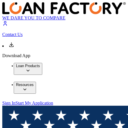
WE DARE YOU TO COMPARE
Contact Us
Download App
Loan Products
Resources
Sign In
Start My Application