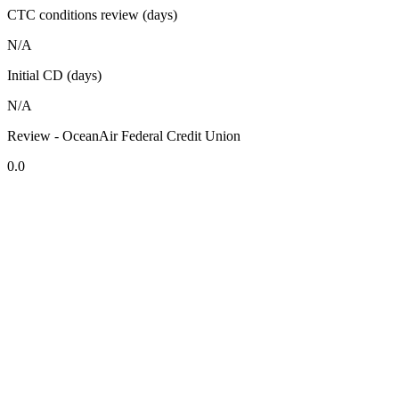
CTC conditions review (days)
N/A
Initial CD (days)
N/A
Review - OceanAir Federal Credit Union
0.0