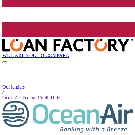
WE DARE YOU TO COMPARE
Our lenders
/
OceanAir Federal Credit Union