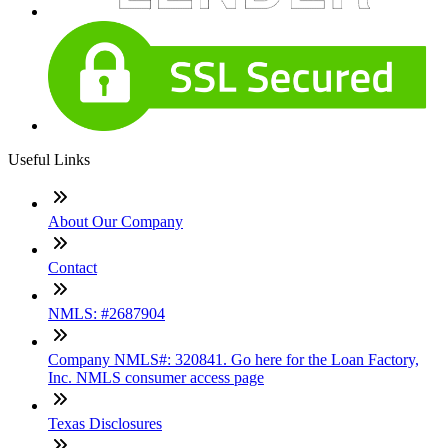
Useful Links
About Our Company
Contact
NMLS: #2687904
Company NMLS#: 320841. Go here for the Loan Factory,
Inc. NMLS consumer access page
Texas Disclosures