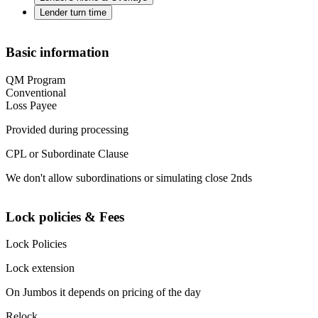
Lender turn time
Basic information
QM Program
Conventional
Loss Payee
Provided during processing
CPL or Subordinate Clause
We don't allow subordinations or simulating close 2nds
Lock policies & Fees
Lock Policies
Lock extension
On Jumbos it depends on pricing of the day
Relock