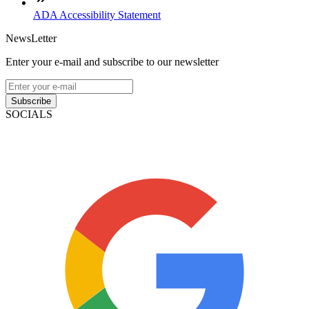
ADA Accessibility Statement
NewsLetter
Enter your e-mail and subscribe to our newsletter
Subscribe
SOCIALS