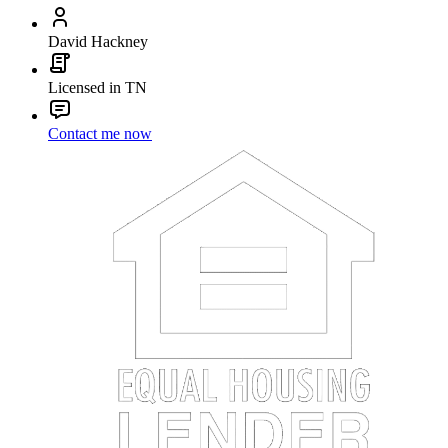
David Hackney
Licensed in TN
Contact me now