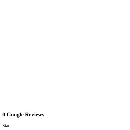
0 Google Reviews
Stars