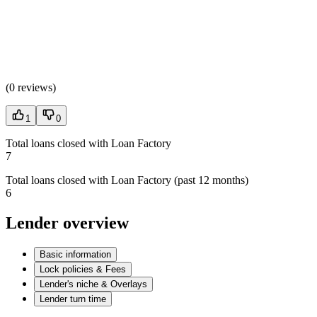
(
0 reviews
)
1
0
Total loans closed with Loan Factory
7
Total loans closed with Loan Factory (past 12 months)
6
Lender overview
Basic information
Lock policies & Fees
Lender's niche & Overlays
Lender turn time