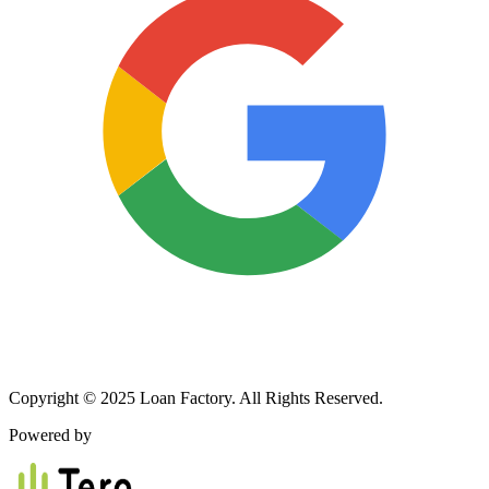
Copyright © 2025 Loan Factory. All Rights Reserved.
Powered by