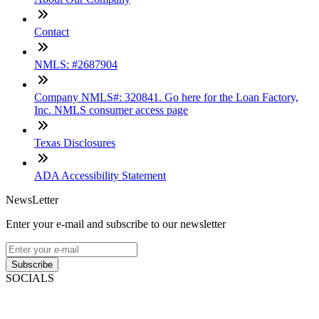
Contact
NMLS: #2687904
Company NMLS#: 320841. Go here for the Loan Factory,
Inc. NMLS consumer access page
Texas Disclosures
ADA Accessibility Statement
NewsLetter
Enter your e-mail and subscribe to our newsletter
Subscribe
SOCIALS