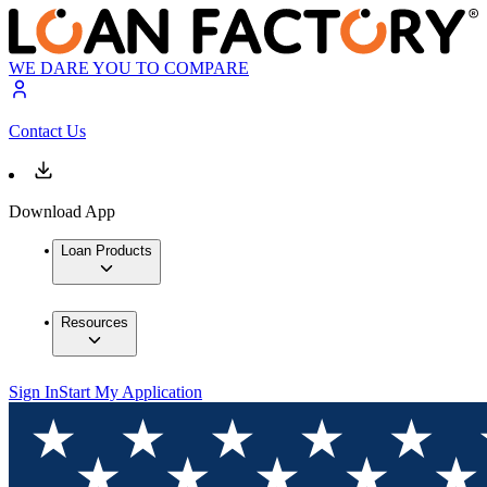
WE DARE YOU TO COMPARE
Contact Us
Download App
Loan Products
Resources
Sign In
Start My Application