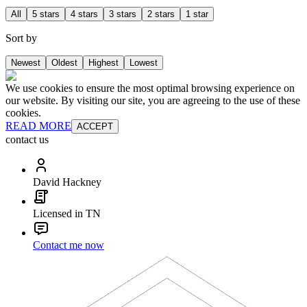
All
5 stars
4 stars
3 stars
2 stars
1 star
Sort by
Newest
Oldest
Highest
Lowest
We use cookies to ensure the most optimal browsing experience on
our website. By visiting our site, you are agreeing to the use of these
cookies.
READ MORE
ACCEPT
contact us
David Hackney
Licensed in TN
Contact me now