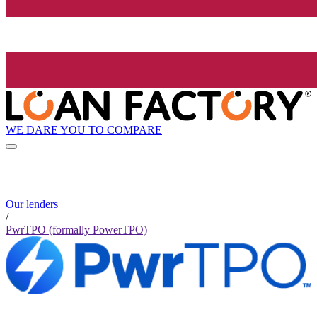
WE DARE YOU TO COMPARE
Our lenders
/
PwrTPO (formally PowerTPO)