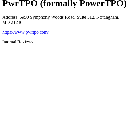
PwrTPO (formally PowerTPO)
Address
:
5950 Symphony Woods Road, Suite 312, Nottingham,
MD 21236
https://www.pwrtpo.com/
Internal Reviews