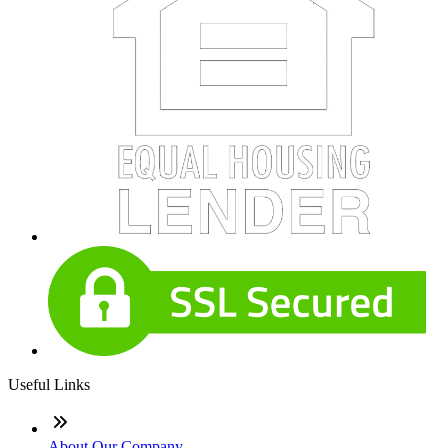
Useful Links
About Our Company