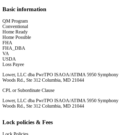
Basic information
QM Program
Conventional
Home Ready
Home Possible
FHA
FHA_DBA
VA
USDA
Loss Payee
Lower, LLC dba PwrTPO ISAOA/ATIMA 5950 Symphony
Woods Rd., Ste 312 Columbia, MD 21044
CPL or Subordinate Clause
Lower, LLC dba PwrTPO ISAOA/ATIMA 5950 Symphony
Woods Rd., Ste 312 Columbia, MD 21044
Lock policies & Fees
Lock Policies