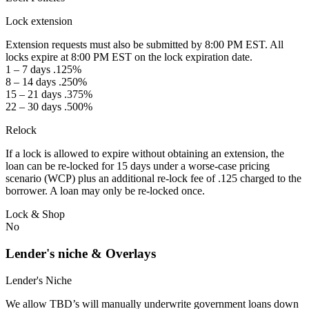
Lock extension
Extension requests must also be submitted by 8:00 PM EST. All
locks expire at 8:00 PM EST on the lock expiration date.
1 – 7 days .125%
8 – 14 days .250%
15 – 21 days .375%
22 – 30 days .500%
Relock
If a lock is allowed to expire without obtaining an extension, the
loan can be re-locked for 15 days under a worse-case pricing
scenario (WCP) plus an additional re-lock fee of .125 charged to the
borrower. A loan may only be re-locked once.
Lock & Shop
No
Lender's niche & Overlays
Lender's Niche
We allow TBD’s will manually underwrite government loans down