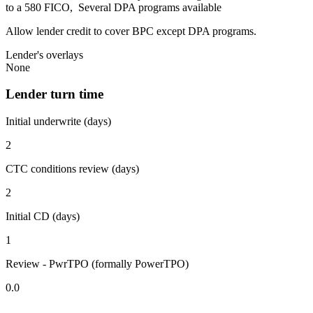
to a 580 FICO, Several DPA programs available
Allow lender credit to cover BPC except DPA programs.
Lender's overlays
None
Lender turn time
Initial underwrite (days)
2
CTC conditions review (days)
2
Initial CD (days)
1
Review - PwrTPO (formally PowerTPO)
0.0