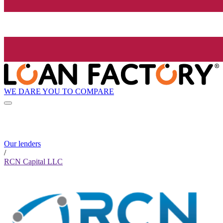
WE DARE YOU TO COMPARE
Our lenders
/
RCN Capital LLC