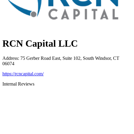
RCN Capital LLC
Address
:
75 Gerber Road East, Suite 102, South Windsor, CT
06074
https://rcncapital.com/
Internal Reviews