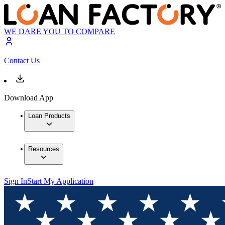
WE DARE YOU TO COMPARE
Contact Us
Download App
Loan Products
Resources
Sign In
Start My Application