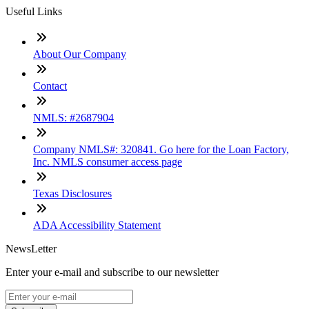
Useful Links
About Our Company
Contact
NMLS: #2687904
Company NMLS#: 320841. Go here for the Loan Factory,
Inc. NMLS consumer access page
Texas Disclosures
ADA Accessibility Statement
NewsLetter
Enter your e-mail and subscribe to our newsletter