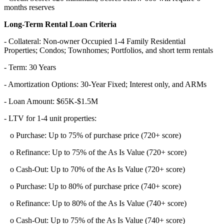
months reserves
Long-Term Rental Loan Criteria
- Collateral: Non-owner Occupied 1-4 Family Residential
Properties; Condos; Townhomes; Portfolios, and short term rentals
- Term: 30 Years
- Amortization Options: 30-Year Fixed; Interest only, and ARMs
- Loan Amount: $65K-$1.5M
- LTV for 1-4 unit properties:
o Purchase: Up to 75% of purchase price (720+ score)
o Refinance: Up to 75% of the As Is Value (720+ score)
o Cash-Out: Up to 70% of the As Is Value (720+ score)
o Purchase: Up to 80% of purchase price (740+ score)
o Refinance: Up to 80% of the As Is Value (740+ score)
o Cash-Out: Up to 75% of the As Is Value (740+ score)