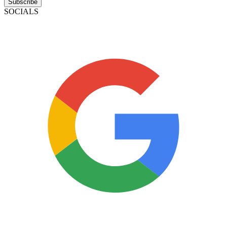
Subscribe
SOCIALS