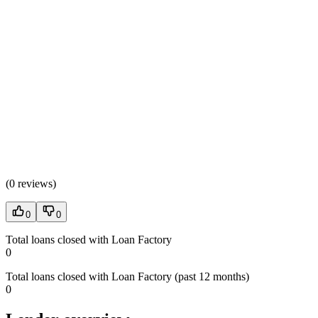
(
0 reviews
)
0
0
Total loans closed with Loan Factory
0
Total loans closed with Loan Factory (past 12 months)
0