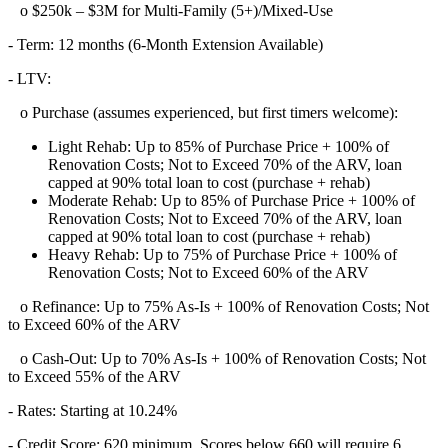
o $250k – $3M for Multi-Family (5+)/Mixed-Use
- Term: 12 months (6-Month Extension Available)
- LTV:
o Purchase (assumes experienced, but first timers welcome):
Light Rehab: Up to 85% of Purchase Price + 100% of
Renovation Costs; Not to Exceed 70% of the ARV, loan
capped at 90% total loan to cost (purchase + rehab)
Moderate Rehab: Up to 85% of Purchase Price + 100% of
Renovation Costs; Not to Exceed 70% of the ARV, loan
capped at 90% total loan to cost (purchase + rehab)
Heavy Rehab: Up to 75% of Purchase Price + 100% of
Renovation Costs; Not to Exceed 60% of the ARV
o Refinance: Up to 75% As-Is + 100% of Renovation Costs; Not
to Exceed 60% of the ARV
o Cash-Out: Up to 70% As-Is + 100% of Renovation Costs; Not
to Exceed 55% of the ARV
- Rates: Starting at 10.24%
- Credit Score: 620 minimum, Scores below 660 will require 6