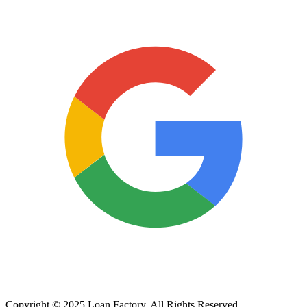
Copyright © 2025 Loan Factory. All Rights Reserved.