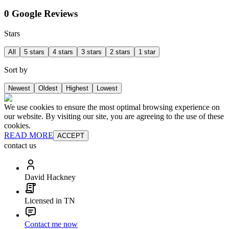
0 Google Reviews
Stars
All
5 stars
4 stars
3 stars
2 stars
1 star
Sort by
Newest
Oldest
Highest
Lowest
We use cookies to ensure the most optimal browsing experience on
our website. By visiting our site, you are agreeing to the use of these
cookies.
READ MORE
ACCEPT
contact us
David Hackney
Licensed in TN
Contact me now