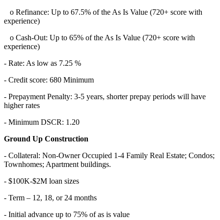
o Refinance: Up to 67.5% of the As Is Value (720+ score with
experience)
o Cash-Out: Up to 65% of the As Is Value (720+ score with
experience)
- Rate: As low as 7.25 %
- Credit score: 680 Minimum
- Prepayment Penalty: 3-5 years, shorter prepay periods will have
higher rates
- Minimum DSCR: 1.20
Ground Up Construction
- Collateral: Non-Owner Occupied 1-4 Family Real Estate; Condos;
Townhomes; Apartment buildings.
- $100K-$2M loan sizes
- Term – 12, 18, or 24 months
- Initial advance up to 75% of as is value