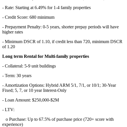
- Rate: Starting at 6.49% for 1-4 family properties
- Credit Score: 680 minimum
- Prepayment Penalty: 0-5 years, shorter prepay periods will have
higher rates
- Minimum DSCR of 1.10, if credit less than 720, minimum DSCR
of 1.20
Long term Rental for Multi-family properties
- Collateral: 5-9 unit buildings
- Term: 30 years
- Amortization Options: Hybrid ARM 5/1, 7/1, or 10/1; 30-Year
Fixed; 5, 7, or 10 year Interest-Only
- Loan Amount: $250,000-$2M
- LTV:
o Purchase: Up to 67.5% of purchase price (720+ score with
experience)