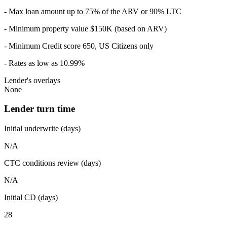
- Max loan amount up to 75% of the ARV or 90% LTC
- Minimum property value $150K (based on ARV)
- Minimum Credit score 650, US Citizens only
- Rates as low as 10.99%
Lender's overlays
None
Lender turn time
Initial underwrite (days)
N/A
CTC conditions review (days)
N/A
Initial CD (days)
28