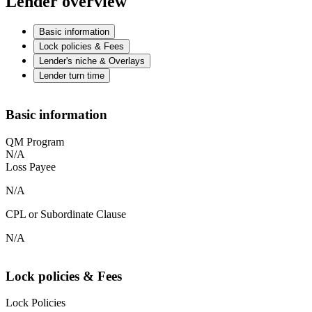
Lender overview
Basic information
Lock policies & Fees
Lender's niche & Overlays
Lender turn time
Basic information
QM Program
N/A
Loss Payee
N/A
CPL or Subordinate Clause
N/A
Lock policies & Fees
Lock Policies