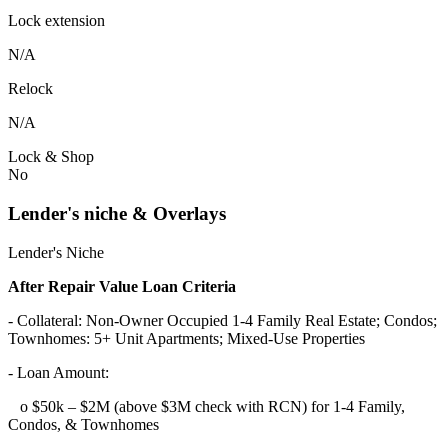
Lock extension
N/A
Relock
N/A
Lock & Shop
No
Lender's niche & Overlays
Lender's Niche
After Repair Value Loan Criteria
- Collateral: Non-Owner Occupied 1-4 Family Real Estate; Condos;
Townhomes: 5+ Unit Apartments; Mixed-Use Properties
- Loan Amount:
o $50k – $2M (above $3M check with RCN) for 1-4 Family,
Condos, & Townhomes