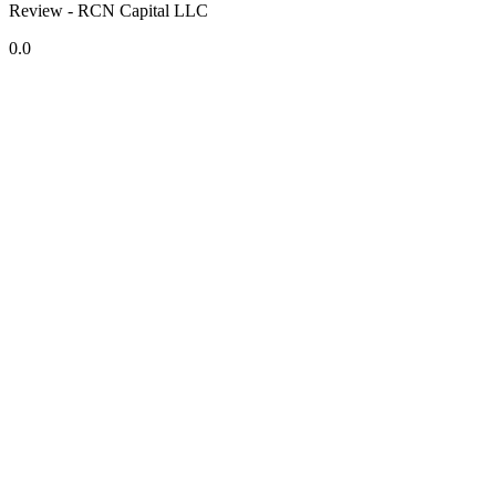
Review - RCN Capital LLC
0.0