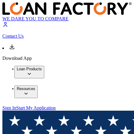
WE DARE YOU TO COMPARE
Contact Us
Download App
Loan Products
Resources
Sign In
Start My Application