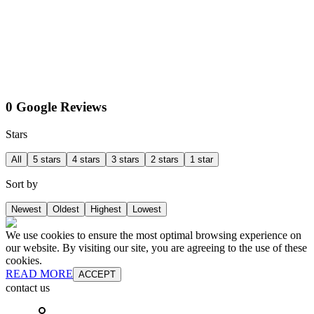
0 Google Reviews
Stars
All
5 stars
4 stars
3 stars
2 stars
1 star
Sort by
Newest
Oldest
Highest
Lowest
We use cookies to ensure the most optimal browsing experience on
our website. By visiting our site, you are agreeing to the use of these
cookies.
READ MORE
ACCEPT
contact us