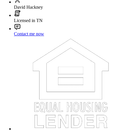
David Hackney
Licensed in TN
Contact me now