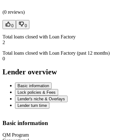
(
0 reviews
)
0
0
Total loans closed with Loan Factory
2
Total loans closed with Loan Factory (past 12 months)
0
Lender overview
Basic information
Lock policies & Fees
Lender's niche & Overlays
Lender turn time
Basic information
QM Program