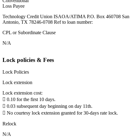
Conventional
Loss Payee
Technology Credit Union ISAOA/ATIMA P.O. Box 460708 San
Antonio, TX 78246-0708 Ref to loan number:
CPL or Subordinate Clause
N/A
Lock policies & Fees
Lock Policies
Lock extension
Lock extension cost:
 0.10 for the first 10 days.
 0.03 subsequent day beginning on day 11th.
 No courtesy lock extension granted for 30-days rate lock.
Relock
N/A