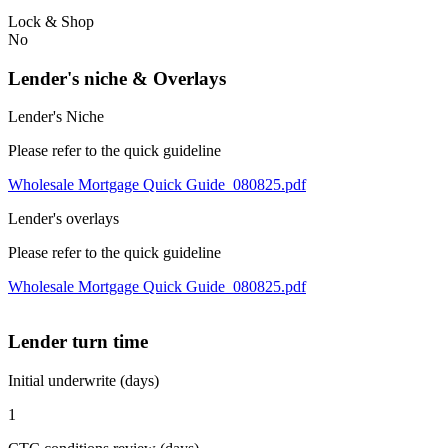
Lock & Shop
No
Lender's niche & Overlays
Lender's Niche
Please refer to the quick guideline
Wholesale Mortgage Quick Guide_080825.pdf
Lender's overlays
Please refer to the quick guideline
Wholesale Mortgage Quick Guide_080825.pdf
Lender turn time
Initial underwrite (days)
1