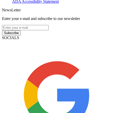
ADA Accessibility Statement
NewsLetter
Enter your e-mail and subscribe to our newsletter
Subscribe
SOCIALS