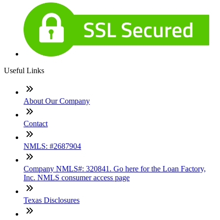
Useful Links
About Our Company
Contact
NMLS: #2687904
Company NMLS#: 320841. Go here for the Loan Factory,
Inc. NMLS consumer access page
Texas Disclosures