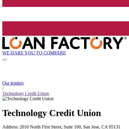
WE DARE YOU TO COMPARE
Our lenders
/
Technology Credit Union
Technology Credit Union
Address
:
2010 North First Street, Suite 100, San Jose, CA 95131