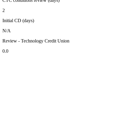
CTC conditions review (days)
2
Initial CD (days)
N/A
Review - Technology Credit Union
0.0