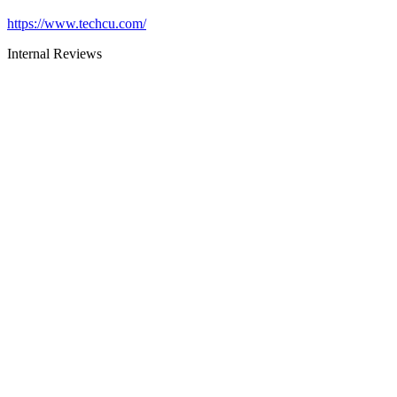
https://www.techcu.com/
Internal Reviews