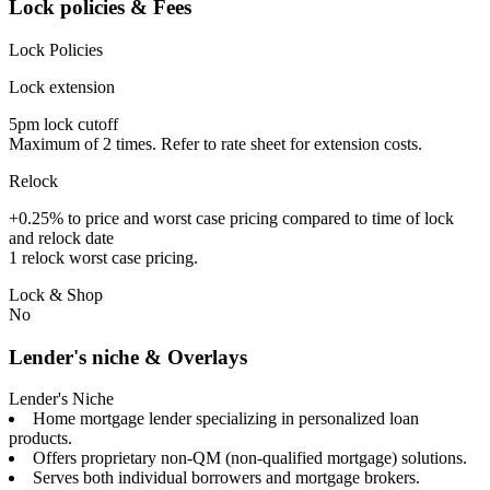
Lock policies & Fees
Lock Policies
Lock extension
5pm lock cutoff
Maximum of 2 times. Refer to rate sheet for extension costs.
Relock
+0.25% to price and worst case pricing compared to time of lock
and relock date
1 relock worst case pricing.
Lock & Shop
No
Lender's niche & Overlays
Lender's Niche
Home mortgage lender specializing in personalized loan
products.
Offers proprietary non-QM (non-qualified mortgage) solutions.
Serves both individual borrowers and mortgage brokers.