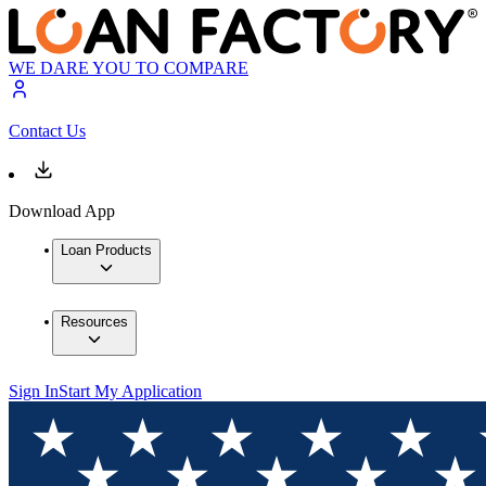
WE DARE YOU TO COMPARE
Contact Us
Download App
Loan Products
Resources
Sign In
Start My Application