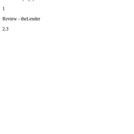
1
Review - theLender
2.3