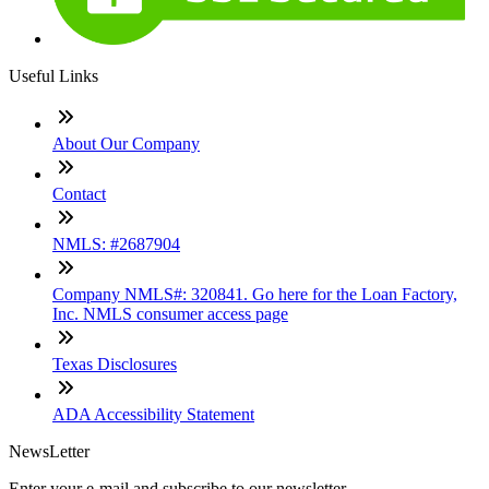
Useful Links
About Our Company
Contact
NMLS: #2687904
Company NMLS#: 320841. Go here for the Loan Factory,
Inc. NMLS consumer access page
Texas Disclosures
ADA Accessibility Statement
NewsLetter
Enter your e-mail and subscribe to our newsletter