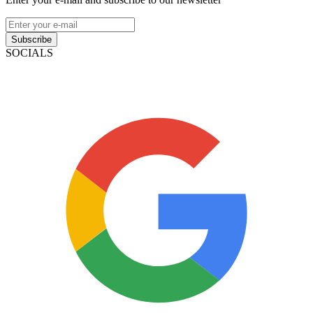
Subscribe
SOCIALS