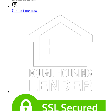
Contact me now