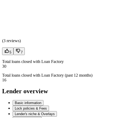
(
3 reviews
)
5
7
Total loans closed with Loan Factory
30
Total loans closed with Loan Factory (past 12 months)
16
Lender overview
Basic information
Lock policies & Fees
Lender's niche & Overlays