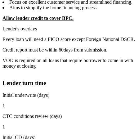
Focus on excellent customer service and streamlined financing.
Aims to simplify the home financing process.
Allow lender credit to cover BPC.
Lender's overlays
Every loan will need a FICO score except Foreign National DSCR.
Credit report must be within 60days from submission.
VOD is required on all loans that require borrower to come in with
money at closing
Lender turn time
Initial underwrite (days)
1
CTC conditions review (days)
1
Initial CD (days)