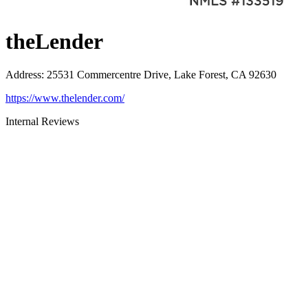
theLender
Address
:
25531 Commercentre Drive, Lake Forest, CA 92630
https://www.thelender.com/
Internal Reviews