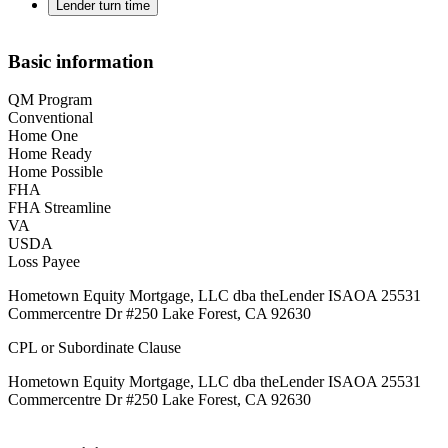
Lender turn time
Basic information
QM Program
Conventional
Home One
Home Ready
Home Possible
FHA
FHA Streamline
VA
USDA
Loss Payee
Hometown Equity Mortgage, LLC dba theLender ISAOA 25531
Commercentre Dr #250 Lake Forest, CA 92630
CPL or Subordinate Clause
Hometown Equity Mortgage, LLC dba theLender ISAOA 25531
Commercentre Dr #250 Lake Forest, CA 92630