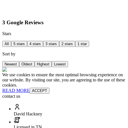
3 Google Reviews
Stars
All
5 stars
4 stars
3 stars
2 stars
1 star
Sort by
Newest
Oldest
Highest
Lowest
We use cookies to ensure the most optimal browsing experience on
our website. By visiting our site, you are agreeing to the use of these
cookies.
READ MORE
ACCEPT
contact us
David Hackney
Licensed in TN