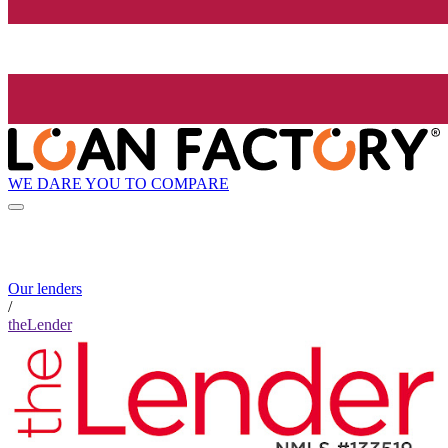
WE DARE YOU TO COMPARE
Our lenders
/
theLender