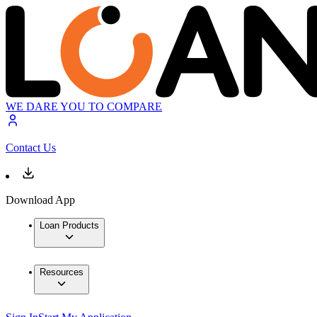
WE DARE YOU TO COMPARE
Contact Us
Download App
Loan Products
Resources