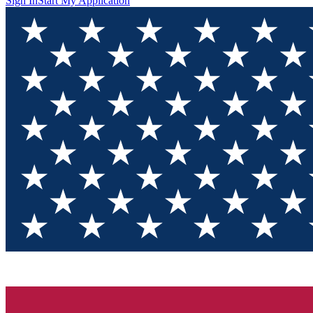
Sign In
Start My Application