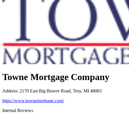
Towne Mortgage Company
Address
:
2170 East Big Beaver Road, Troy, MI 48083
https://www.townemortgage.com/
Internal Reviews