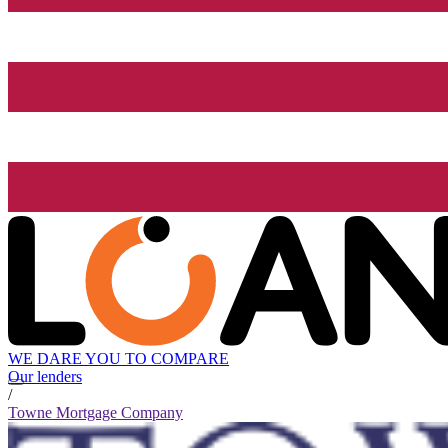
WE DARE YOU TO COMPARE
Our lenders
/
Towne Mortgage Company