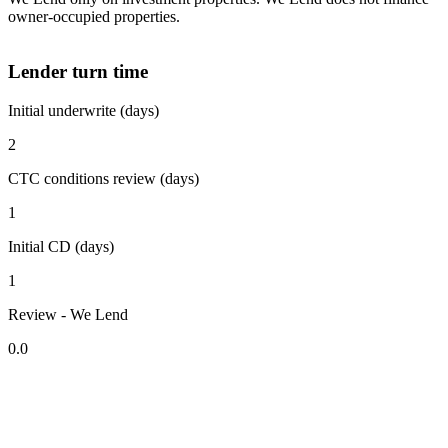
owner-occupied properties.
Lender turn time
Initial underwrite (days)
2
CTC conditions review (days)
1
Initial CD (days)
1
Review - We Lend
0.0