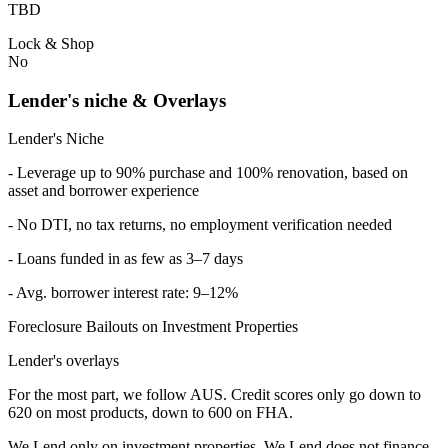
TBD
Lock & Shop
No
Lender's niche & Overlays
Lender's Niche
- Leverage up to 90% purchase and 100% renovation, based on
asset and borrower experience
- No DTI, no tax returns, no employment verification needed
- Loans funded in as few as 3–7 days
- Avg. borrower interest rate: 9–12%
Foreclosure Bailouts on Investment Properties
Lender's overlays
For the most part, we follow AUS. Credit scores only go down to
620 on most products, down to 600 on FHA.
We Lend only on investment properties. We Lend does not finance