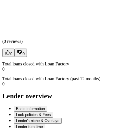
(
0 reviews
)
0
0
Total loans closed with Loan Factory
0
Total loans closed with Loan Factory (past 12 months)
0
Lender overview
Basic information
Lock policies & Fees
Lender's niche & Overlays
Lender turn time