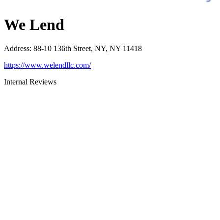
We Lend
Address
:
88-10 136th Street, NY, NY 11418
https://www.welendllc.com/
Internal Reviews