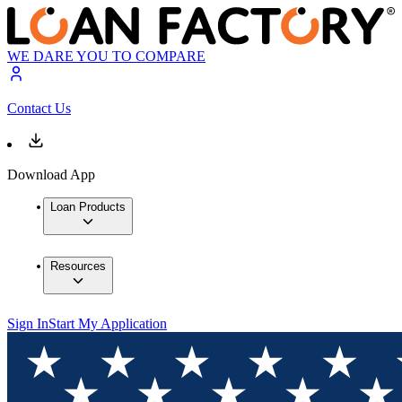
WE DARE YOU TO COMPARE
Contact Us
Download App
Loan Products
Resources
Sign In
Start My Application