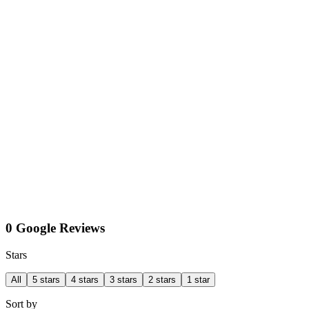
0 Google Reviews
Stars
All
5 stars
4 stars
3 stars
2 stars
1 star
Sort by