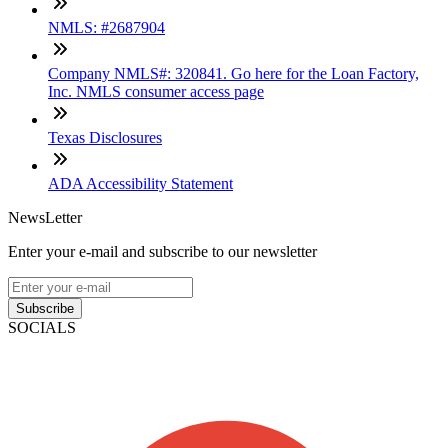
NMLS: #2687904
Company NMLS#: 320841. Go here for the Loan Factory,
Inc. NMLS consumer access page
Texas Disclosures
ADA Accessibility Statement
NewsLetter
Enter your e-mail and subscribe to our newsletter
Subscribe
SOCIALS