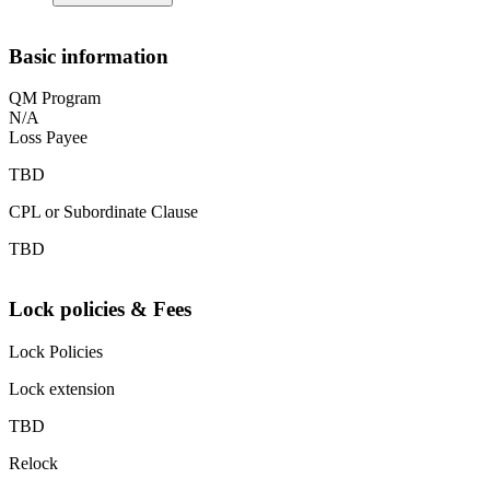
Basic information
QM Program
N/A
Loss Payee
TBD
CPL or Subordinate Clause
TBD
Lock policies & Fees
Lock Policies
Lock extension
TBD
Relock