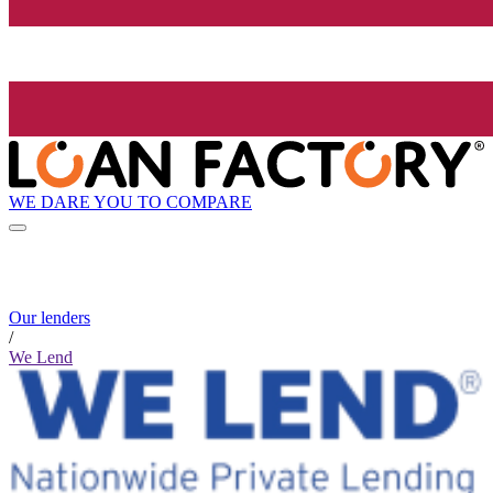
WE DARE YOU TO COMPARE
Our lenders
/
We Lend