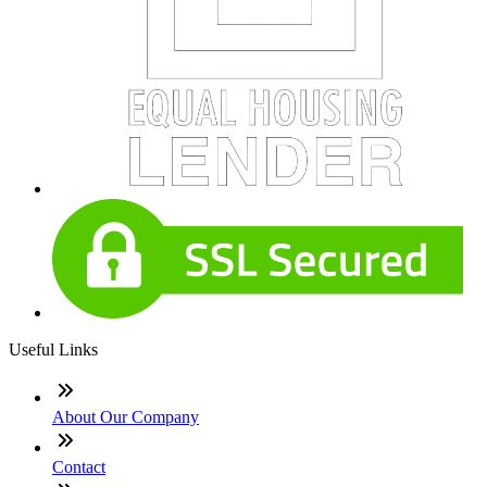
Useful Links
About Our Company
Contact