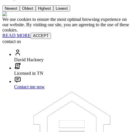
Newest
Oldest
Highest
Lowest
We use cookies to ensure the most optimal browsing experience on
our website. By visiting our site, you are agreeing to the use of these
cookies.
READ MORE
ACCEPT
contact us
David Hackney
Licensed in TN
Contact me now