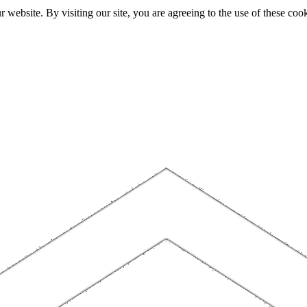
website. By visiting our site, you are agreeing to the use of these cook