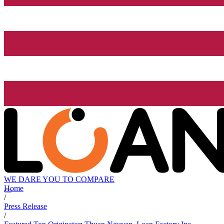
WE DARE YOU TO COMPARE
Home
/
Press Release
/