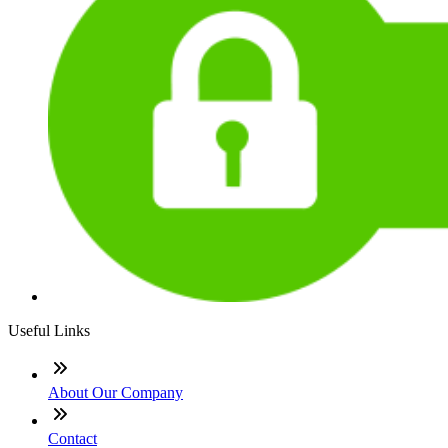
Useful Links
About Our Company
Contact