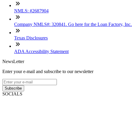
NMLS: #2687904
Company NMLS#: 320841. Go here for the Loan Factory, Inc
Texas Disclosures
ADA Accessibility Statement
NewsLetter
Enter your e-mail and subscribe to our newsletter
Subscribe
SOCIALS