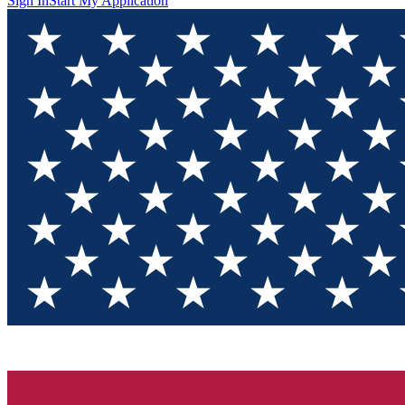
Sign In
Start My Application