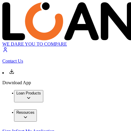
WE DARE YOU TO COMPARE
Contact Us
Download App
Loan Products
Resources