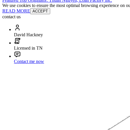
Featured Top Originator: Thuan Nguyen, Loan Factory Inc.
We use cookies to ensure the most optimal browsing experience on our 
READ MORE
ACCEPT
contact us
David Hackney
Licensed in TN
Contact me now