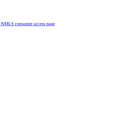
. NMLS consumer access page